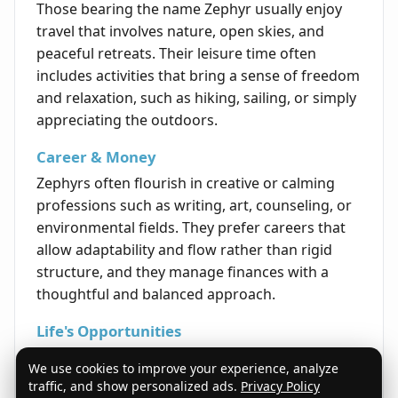
Those bearing the name Zephyr usually enjoy
travel that involves nature, open skies, and
peaceful retreats. Their leisure time often
includes activities that bring a sense of freedom
and relaxation, such as hiking, sailing, or simply
appreciating the outdoors.
Career & Money
Zephyrs often flourish in creative or calming
professions such as writing, art, counseling, or
environmental fields. They prefer careers that
allow adaptability and flow rather than rigid
structure, and they manage finances with a
thoughtful and balanced approach.
Life's Opportunities
The best opportunities for individuals named
We use cookies to improve your experience, analyze
Zephyr come through embracing change and
traffic, and show personalized ads.
Privacy Policy