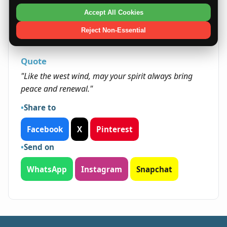
being open to new experiences. Their adaptable
Accept All Cookies
and serene nature helps them navigate life's
transitions smoothly, often leading to personal
Reject Non-Essential
growth and unexpected success.
Quote
"Like the west wind, may your spirit always bring
peace and renewal."
Share to
Facebook
X
Pinterest
Send on
WhatsApp
Instagram
Snapchat