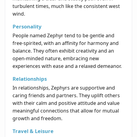
turbulent times, much like the consistent west
wind.
Personality
People named Zephyr tend to be gentle and
free-spirited, with an affinity for harmony and
balance. They often exhibit creativity and an
open-minded nature, embracing new
experiences with ease and a relaxed demeanor.
Relationships
In relationships, Zephyrs are supportive and
caring friends and partners. They uplift others
with their calm and positive attitude and value
meaningful connections that allow for mutual
growth and freedom.
Travel & Leisure