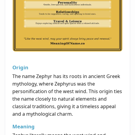
Origin
The name Zephyr has its roots in ancient Greek
mythology, where Zephyrus was the
personification of the west wind. This origin ties
the name closely to natural elements and
classical traditions, giving it a timeless appeal
and a mythological charm.
Meaning