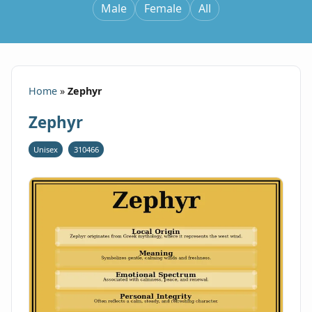
Male
Female
All
Home
»
Zephyr
Zephyr
Unisex
310466