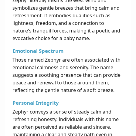
Zephyr literally means the west wind and
symbolizes gentle breezes that bring calm and
refreshment. It embodies qualities such as
lightness, freedom, and a connection to
nature's tranquil forces, making it a poetic and
evocative choice for a baby name.
Emotional Spectrum
Those named Zephyr are often associated with
emotional calmness and serenity. The name
suggests a soothing presence that can provide
peace and renewal to those around them,
reflecting the gentle nature of a soft breeze.
Personal Integrity
Zephyr conveys a sense of steady calm and
refreshing honesty. Individuals with this name
are often perceived as reliable and sincere,
maintaining a clear and steady path even in