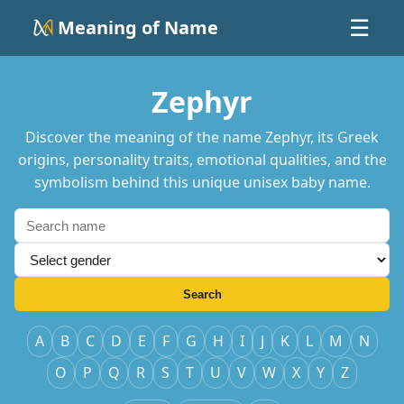
Meaning of Name
☰
Zephyr
Discover the meaning of the name Zephyr, its Greek
origins, personality traits, emotional qualities, and the
symbolism behind this unique unisex baby name.
Search
A
B
C
D
E
F
G
H
I
J
K
L
M
N
O
P
Q
R
S
T
U
V
W
X
Y
Z