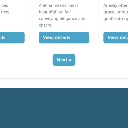
izes
Alehna means 'most
Anevay ofte
d new
beautiful' or 'fair,'
grace, uniqu
conveying elegance and
gentle stren
charm.
ils
View details
View det
Next »