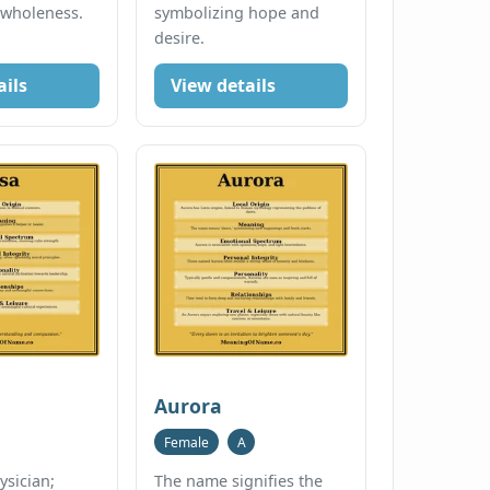
 wholeness.
symbolizing hope and
desire.
ails
View details
Aurora
Female
A
ysician;
The name signifies the