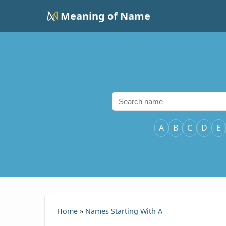
Meaning of Name
A
B
C
D
E
Home
»
Names Starting With A