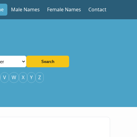
me
Male Names
Female Names
Contact
Search
V
W
X
Y
Z