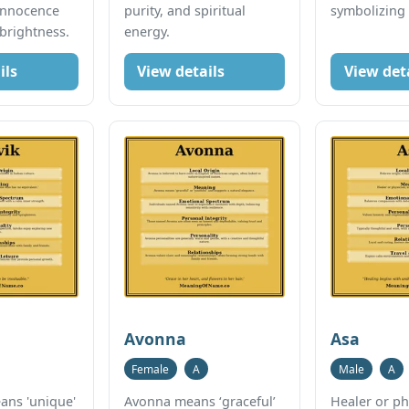
innocence
purity, and spiritual
symbolizing
 brightness.
energy.
ils
View details
View det
Avonna
Asa
Female
A
Male
A
ns 'unique'
Avonna means ‘graceful’
Healer or ph