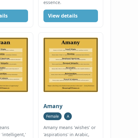
essence.
ails
View details
Amany
Female
A
eans
Amany means 'wishes' or
'intelligent,'
'aspirations' in Arabic,