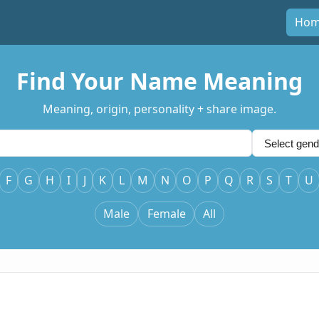
Ho
Find Your Name Meaning
Meaning, origin, personality + share image.
F
G
H
I
J
K
L
M
N
O
P
Q
R
S
T
U
Male
Female
All