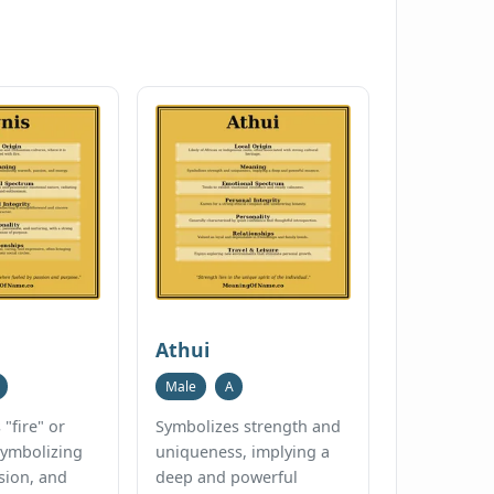
Athui
Male
A
"fire" or
Symbolizes strength and
 symbolizing
uniqueness, implying a
sion, and
deep and powerful