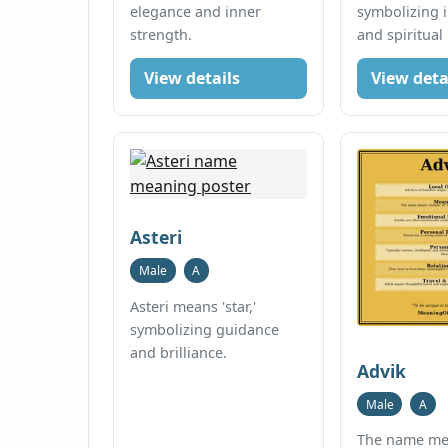
elegance and inner
symbolizing 
strength.
and spiritual
View details
View deta
Asteri
Male
A
Asteri means 'star,'
symbolizing guidance
and brilliance.
Advik
Male
A
The name mea