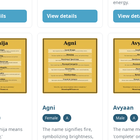
energy.
ils
View details
View det
Agni
Avyaan
Female
A
Male
A
nija means
The name signifies fire,
The name m
,'
symbolizing brightness,
'complete' or 