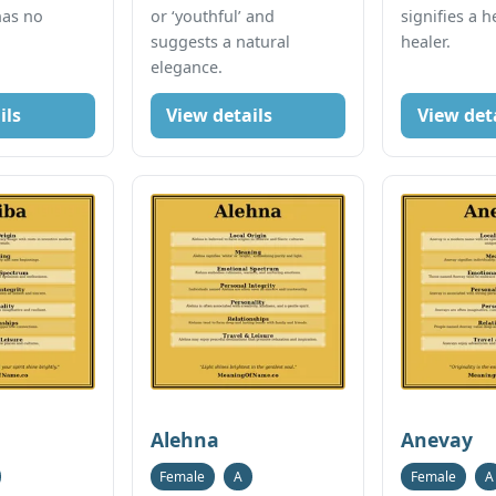
has no
or ‘youthful’ and
signifies a h
suggests a natural
healer.
elegance.
ils
View details
View det
Alehna
Anevay
Female
A
Female
A