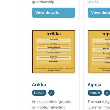
guardianship.
values.
View details
View deta
Arikka
Agnija
Female
A
Female
A
Arikka denotes 'graceful'
The name Ag
or 'noble,' reflecting
'pure' or 'holy