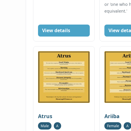
or 'one who 
equivalent.'
View details
View deta
Atrus
Ariiba
Male
A
Female
A