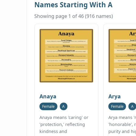
Names Starting With A
Showing page 1 of 46 (916 names)
Anaya
Arya
Female
A
Female
A
Anaya means 'caring' or
Arya means 'n
'protection,' reflecting
'honorable', 
kindness and
purity and h