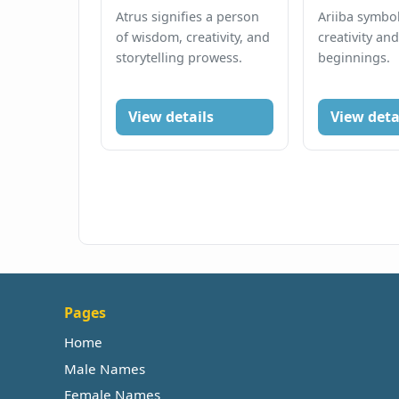
Atrus signifies a person
Ariiba symbol
of wisdom, creativity, and
creativity an
storytelling prowess.
beginnings.
View details
View deta
Pages
Home
Male Names
Female Names