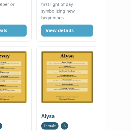
elper or
first light of day,
symbolizing new
beginnings.
ails
View details
Alysa
Female
A