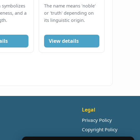
n symbolizes
The name means 'noble'
eness, and a
or 'truth' depending on
gth.
its linguistic origin.
ails
View details
Legal
Privacy Policy
Copyright Policy