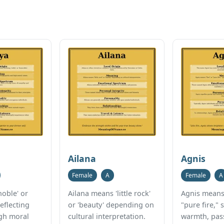
Ailana
Agnis
Female
A
Female
A
oble' or
Ailana means 'little rock'
Agnis means 
reflecting
or 'beauty' depending on
"pure fire,"
igh moral
cultural interpretation.
warmth, pas