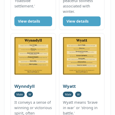
'roadside
peaceful stillness
settlement.'
associated with
winter.
View details
View details
Wynndyll
Wyatt
Male
W
Male
W
It conveys a sense of
Wyatt means 'brave
winning or victorious
in war' or 'strong in
spirit, often
battle.'