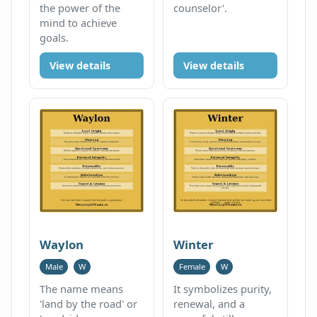
the power of the
counselor'.
mind to achieve
goals.
View details
View details
Waylon
Winter
Male
W
Female
W
The name means
It symbolizes purity,
'land by the road' or
renewal, and a