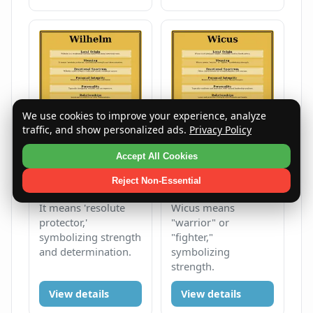
We use cookies to improve your experience, analyze
traffic, and show personalized ads.
Privacy Policy
Accept All Cookies
Wilhelm
Wicus
Reject Non-Essential
Male
W
Male
W
It means 'resolute
Wicus means
protector,'
"warrior" or
symbolizing strength
"fighter,"
and determination.
symbolizing
strength.
View details
View details