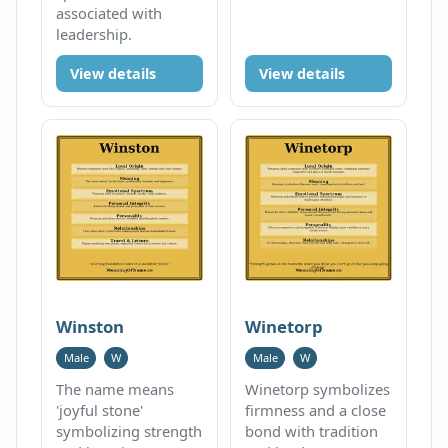
associated with
leadership.
View details
View details
Winston
Winetorp
Male
W
Male
W
The name means
Winetorp symbolizes
'joyful stone'
firmness and a close
symbolizing strength
bond with tradition