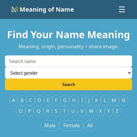
Meaning of Name
☰
Find Your Name Meaning
Meaning, origin, personality + share image.
Search
A
B
C
D
E
F
G
H
I
J
K
L
M
N
O
P
Q
R
S
T
U
V
W
X
Y
Z
Male
Female
All