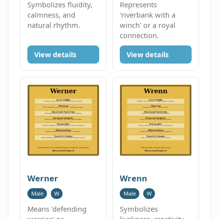
Symbolizes fluidity,
Represents
calmness, and
'riverbank with a
natural rhythm.
winch' or a royal
connection.
View details
View details
Werner
Wrenn
Male
W
Male
W
Means 'defending
Symbolizes
warrior' or
liveliness, creativity,