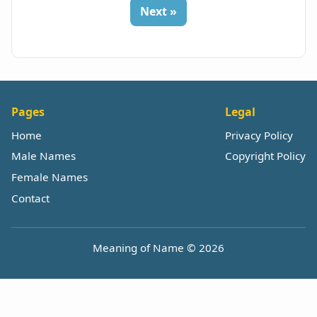
Next »
Pages
Legal
Home
Privacy Policy
Male Names
Copyright Policy
Female Names
Contact
Meaning of Name © 2026