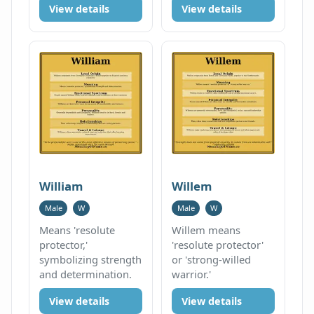
View details
View details
William
Willem
Male
W
Male
W
Means 'resolute
Willem means
protector,'
'resolute protector'
symbolizing strength
or 'strong-willed
and determination.
warrior.'
View details
View details