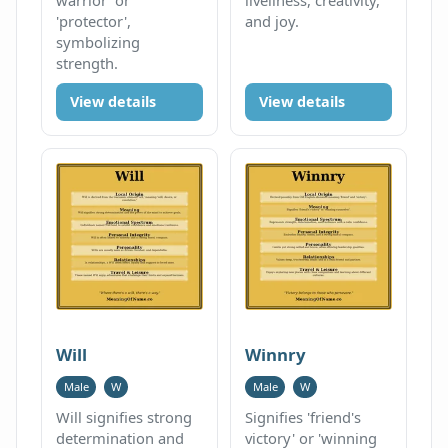
'protector',
and joy.
symbolizing
strength.
View details
View details
Will
Winnry
Male
W
Male
W
Will signifies strong
Signifies 'friend's
determination and
victory' or 'winning