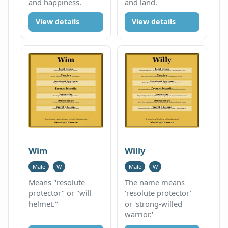
and happiness.
and land.
View details
View details
Wim
Willy
Male
W
Male
W
Means "resolute
The name means
protector" or "will
'resolute protector'
helmet."
or 'strong-willed
warrior.'