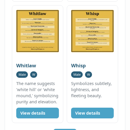
Whitlaw
Whisp
Male
W
Male
W
The name suggests
Symbolizes subtlety,
'white hill' or 'white
lightness, and
mound,' symbolizing
fleeting beauty.
purity and elevation.
View details
View details