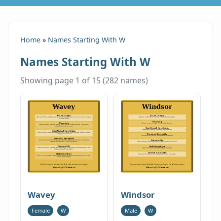
Home
»
Names Starting With W
Names Starting With W
Showing page 1 of 15 (282 names)
Wavey
Windsor
Female
W
Male
W