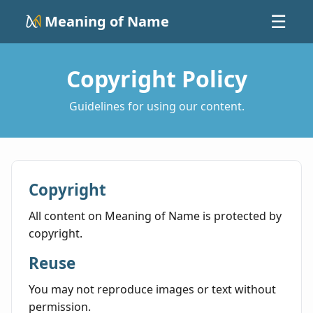
Meaning of Name
☰
Copyright Policy
Guidelines for using our content.
Copyright
All content on Meaning of Name is protected by
copyright.
Reuse
You may not reproduce images or text without
permission.