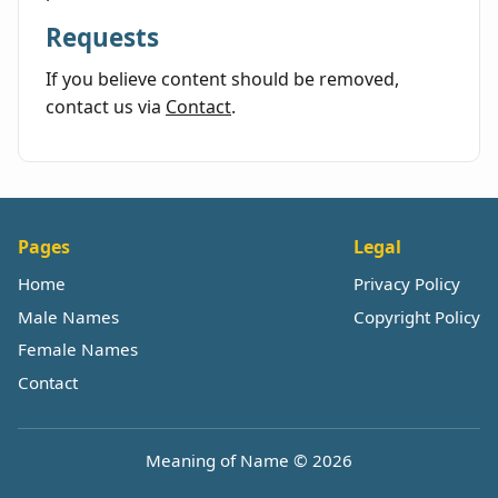
Requests
If you believe content should be removed,
contact us via
Contact
.
Pages
Legal
Home
Privacy Policy
Male Names
Copyright Policy
Female Names
Contact
Meaning of Name © 2026