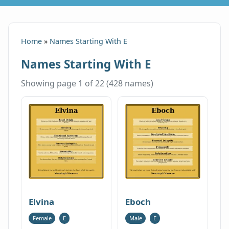
Home
»
Names Starting With E
Names Starting With E
Showing page 1 of 22 (428 names)
Elvina
Eboch
Female
E
Male
E