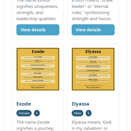
signifies uniqueness,
leader" or "eternal
strength, and
ruler," symbolizing
leadership qualities.
strength and honor.
View details
View details
Exode
Elyassa
Female
E
Male
E
The name Exode
Elyassa means 'God
signifies a journey,
is my salvation' or