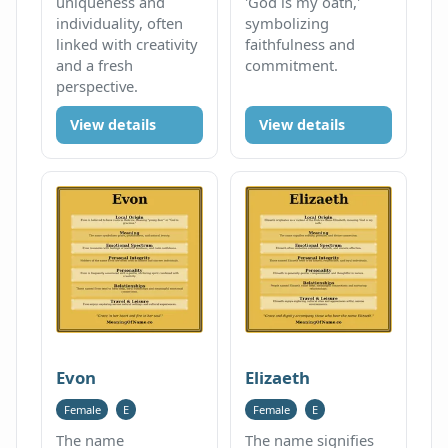
uniqueness and
'God is my oath,'
individuality, often
symbolizing
linked with creativity
faithfulness and
and a fresh
commitment.
perspective.
View details
View details
Evon
Elizaeth
Female
E
Female
E
The name
The name signifies