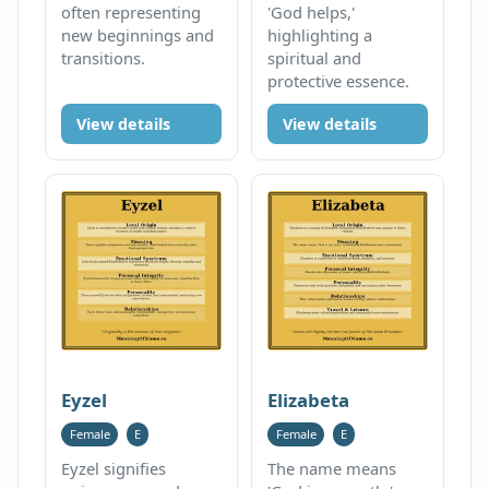
often representing
'God helps,'
new beginnings and
highlighting a
transitions.
spiritual and
protective essence.
View details
View details
Eyzel
Elizabeta
Female
E
Female
E
Eyzel signifies
The name means