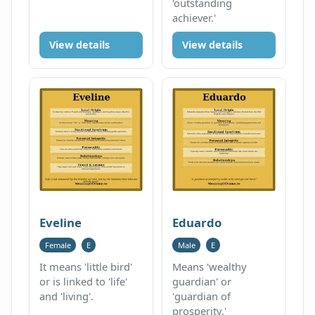
'outstanding
achiever.'
View details
View details
Eveline
Eduardo
Female
E
Male
E
It means 'little bird'
Means 'wealthy
or is linked to 'life'
guardian' or
and 'living'.
'guardian of
prosperity,'