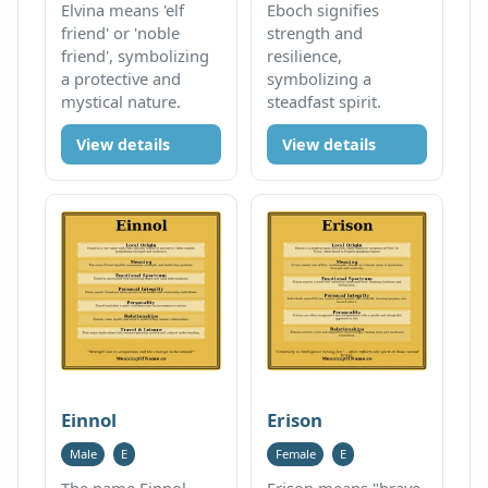
Elvina means 'elf
Eboch signifies
friend' or 'noble
strength and
friend', symbolizing
resilience,
a protective and
symbolizing a
mystical nature.
steadfast spirit.
View details
View details
Einnol
Erison
Male
E
Female
E
The name Einnol
Erison means "brave