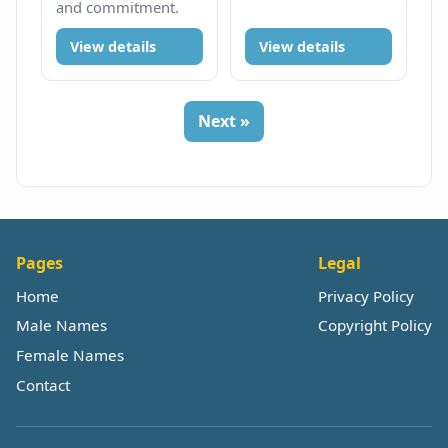
and commitment.
View details
View details
Next »
Pages
Legal
Home
Privacy Policy
Male Names
Copyright Policy
Female Names
Contact