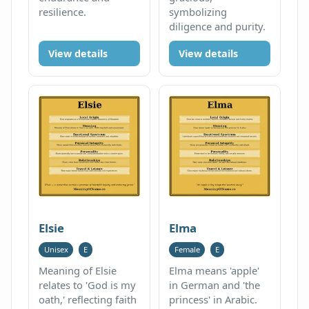
resilience.
symbolizing
diligence and purity.
View details
View details
Elsie
Elma
Unisex
E
Female
E
Meaning of Elsie
Elma means 'apple'
relates to 'God is my
in German and 'the
oath,' reflecting faith
princess' in Arabic.