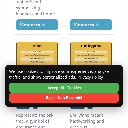
'noble friend,'
symbolizing
kindness and honor.
View details
View details
We use cookies to improve your experience, analyze
traffic, and show personalized ads.
Privacy Policy
Accept All Cookies
Elon
Emilyjane
Reject Non-Essential
Unisex
E
Female
E
Represents the oak
Emilyjane means
tree, a symbol of
hardworking and
endurance and
gracious,