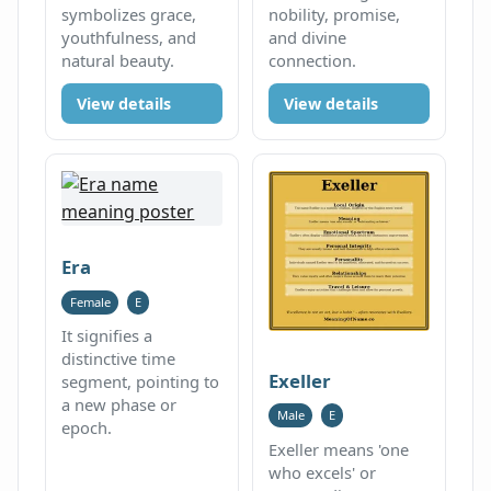
symbolizes grace,
nobility, promise,
youthfulness, and
and divine
natural beauty.
connection.
View details
View details
Era
Female
E
It signifies a
distinctive time
Exeller
segment, pointing to
a new phase or
Male
E
epoch.
Exeller means 'one
who excels' or