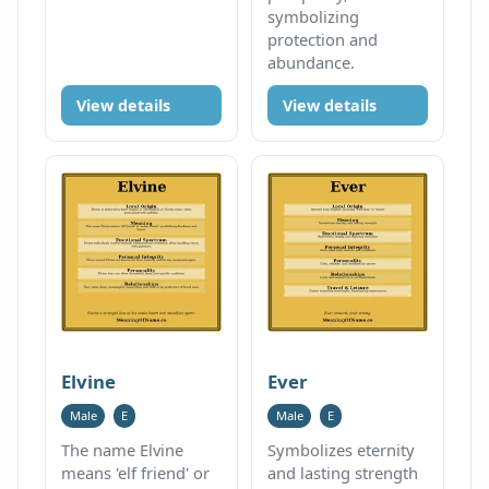
symbolizing
protection and
abundance.
View details
View details
Elvine
Ever
Male
E
Male
E
The name Elvine
Symbolizes eternity
means 'elf friend' or
and lasting strength