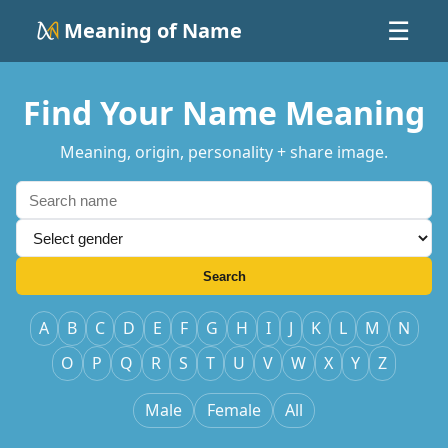
Meaning of Name
☰
Find Your Name Meaning
Meaning, origin, personality + share image.
Search
A
B
C
D
E
F
G
H
I
J
K
L
M
N
O
P
Q
R
S
T
U
V
W
X
Y
Z
Male
Female
All