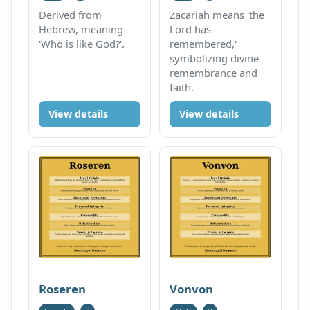
Derived from
Zacariah means 'the
Hebrew, meaning
Lord has
'Who is like God?'.
remembered,'
symbolizing divine
remembrance and
faith.
View details
View details
Roseren
Vonvon