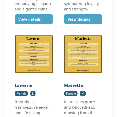
embodying elegance
symbolizing loyalty
and a gentle spirit.
and strength.
View details
View details
Laverne
Marietta
Female
L
Female
M
It symbolizes
Represents grace
freshness, renewal,
and belovedness,
and life-giving
drawing from the