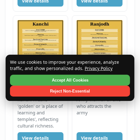
View details
View details
We use cookies to improve your experience, analyze
traffic, and show personalized ads.
Privacy Policy
Kanchi
Ranjodh
Accept All Cookies
Female
K
Male
R
Reject Non-Essential
Kanchi means
Army warrior or one
'golden' or 'a place of
who attracts the
learning and
army
temples', reflecting
cultural richness.
View details
View details