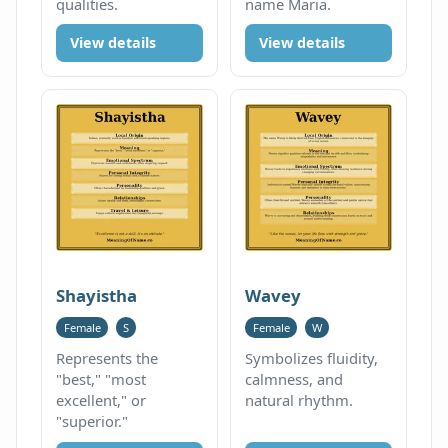
qualities.
name Maria.
View details
View details
Shayistha
Wavey
Female
S
Female
W
Represents the
Symbolizes fluidity,
"best," "most
calmness, and
excellent," or
natural rhythm.
"superior."