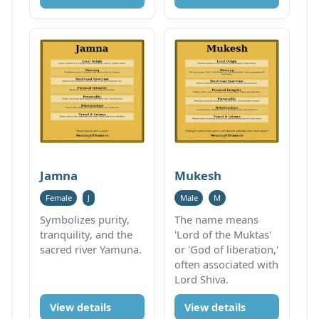
Jamna
Mukesh
Female
J
Male
M
Symbolizes purity,
The name means
tranquility, and the
'Lord of the Muktas'
sacred river Yamuna.
or 'God of liberation,'
often associated with
Lord Shiva.
View details
View details