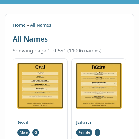
Home
»
All Names
All Names
Showing page 1 of 551 (11006 names)
Gwil
Jakira
Male
G
Female
J