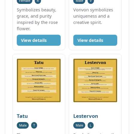
Female
R
Male
V
Symbolizes beauty,
Vonvon symbolizes
grace, and purity
uniqueness and a
inspired by the rose
creative spirit.
flower.
View details
View details
Tatu
Lestervon
Male
T
Male
L