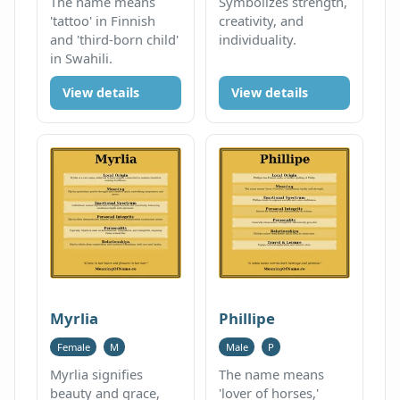
The name means
Symbolizes strength,
'tattoo' in Finnish
creativity, and
and 'third-born child'
individuality.
in Swahili.
View details
View details
Myrlia
Phillipe
Female
M
Male
P
Myrlia signifies
The name means
beauty and grace,
'lover of horses,'