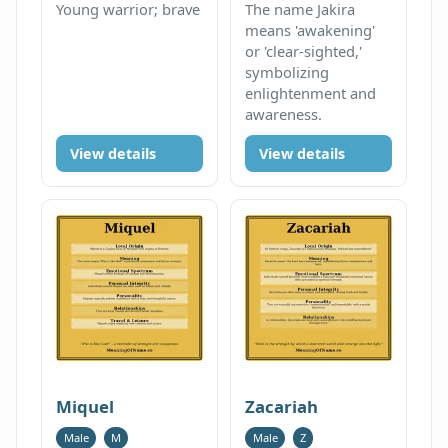
Young warrior; brave
The name Jakira
means 'awakening'
or 'clear-sighted,'
symbolizing
enlightenment and
awareness.
View details
View details
Miquel
Zacariah
Male
M
Male
Z