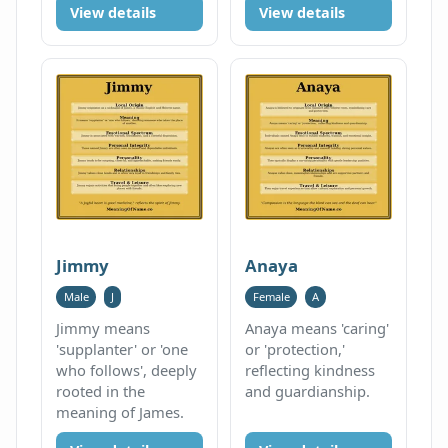
View details
View details
Jimmy
Anaya
Male
J
Female
A
Jimmy means
Anaya means 'caring'
'supplanter' or 'one
or 'protection,'
who follows', deeply
reflecting kindness
rooted in the
and guardianship.
meaning of James.