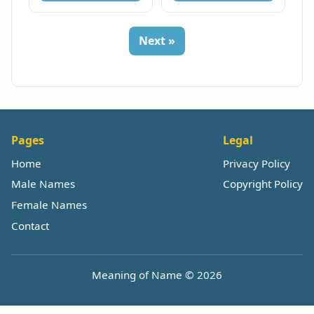
Next »
Pages
Legal
Home
Privacy Policy
Male Names
Copyright Policy
Female Names
Contact
Meaning of Name © 2026