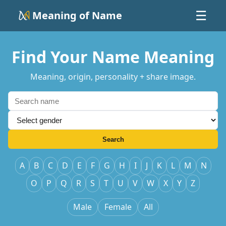
Meaning of Name
☰
Find Your Name Meaning
Meaning, origin, personality + share image.
Search
A
B
C
D
E
F
G
H
I
J
K
L
M
N
O
P
Q
R
S
T
U
V
W
X
Y
Z
Male
Female
All