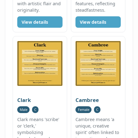
with artistic flair and
features, reflecting
originality.
steadfastness.
View details
View details
Clark
Cambree
Male
C
Female
C
Clark means 'scribe'
Cambree means 'a
or 'clerk,'
unique, creative
symbolizing
spirit' often linked to