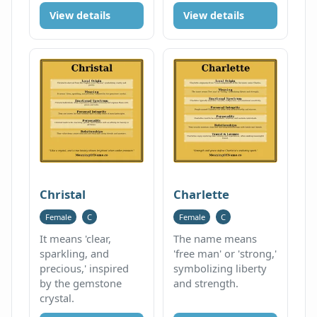
View details
View details
Christal
Charlette
Female
C
Female
C
It means 'clear,
The name means
sparkling, and
'free man' or 'strong,'
precious,' inspired
symbolizing liberty
by the gemstone
and strength.
crystal.