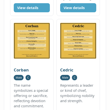
View details
View details
Corban
Cedric
Male
C
Male
C
The name
Represents a leader
symbolizes a special
or kind of chief,
offering or sacrifice,
symbolizing nobility
reflecting devotion
and strength.
and commitment.