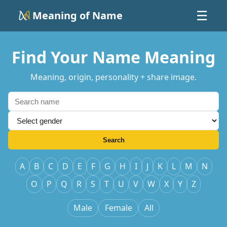
Meaning of Name
☰
Find Your Name Meaning
Meaning, origin, personality + share image.
Search
A
B
C
D
E
F
G
H
I
J
K
L
M
N
O
P
Q
R
S
T
U
V
W
X
Y
Z
Male
Female
All