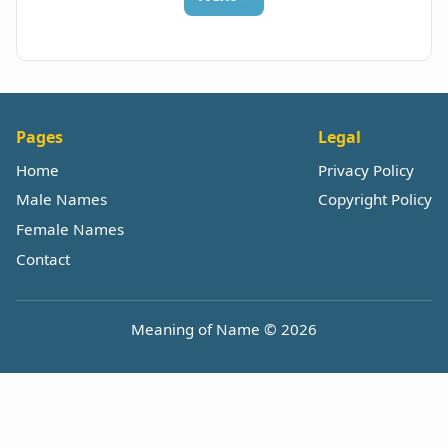
Pages
Legal
Home
Privacy Policy
Male Names
Copyright Policy
Female Names
Contact
Meaning of Name © 2026