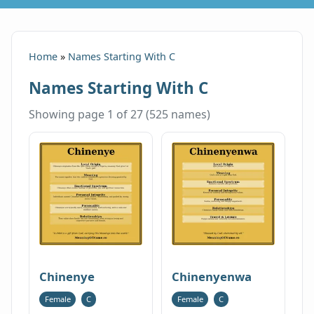
Home
»
Names Starting With C
Names Starting With C
Showing page 1 of 27 (525 names)
Chinenye
Chinenyenwa
Female
C
Female
C