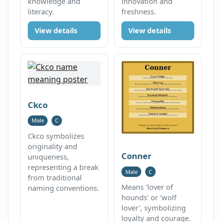
knowledge and
innovation and
literacy.
freshness.
View details
View details
Ckco
Male
C
Ckco symbolizes
originality and
Conner
uniqueness,
representing a break
Male
C
from traditional
Means 'lover of
naming conventions.
hounds' or 'wolf
lover', symbolizing
loyalty and courage.