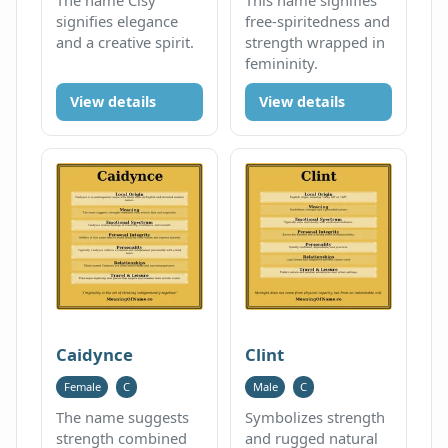
signifies elegance
free-spiritedness and
and a creative spirit.
strength wrapped in
femininity.
View details
View details
Caidynce
Clint
Female
C
Male
C
The name suggests
Symbolizes strength
strength combined
and rugged natural