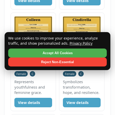
View details
View details
We use cookies to improve your experience, analyze
traffic, and show personalized ads.
Privacy Policy
Accept All Cookies
Reject Non-Essential
Colleen
Cindirella
Female
C
Female
C
Represents
Symbolizes
youthfulness and
transformation,
feminine grace.
hope, and resilience.
View details
View details