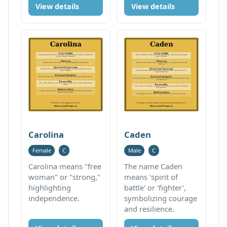
View details
View details
Carolina
Caden
Female
C
Male
C
Carolina means "free
The name Caden
woman" or "strong,"
means 'spirit of
highlighting
battle' or 'fighter',
independence.
symbolizing courage
and resilience.