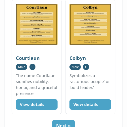
Courtlaun
Colbyn
Male
C
Male
C
The name Courtlaun
Symbolizes a
signifies nobility,
'victorious people' or
honor, and a graceful
'bold leader.'
presence.
View details
View details
Next »