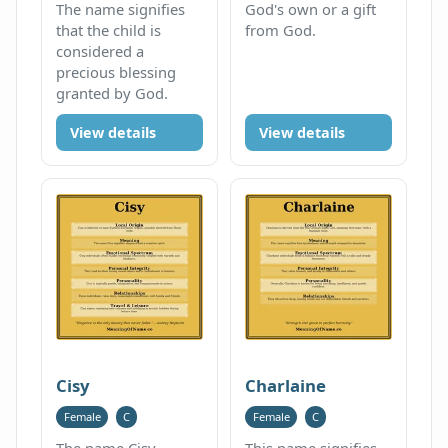
The name signifies
God's own or a gift
that the child is
from God.
considered a
precious blessing
granted by God.
View details
View details
Cisy
Charlaine
Female
C
Female
C
The name Cisy
This name signifies