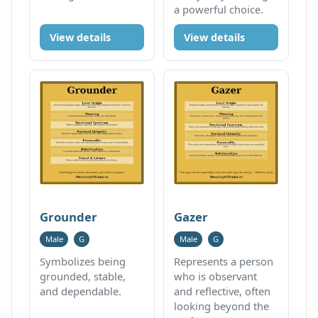
a powerful choice.
View details
View details
Grounder
Gazer
Male
G
Male
G
Symbolizes being
Represents a person
grounded, stable,
who is observant
and dependable.
and reflective, often
looking beyond the