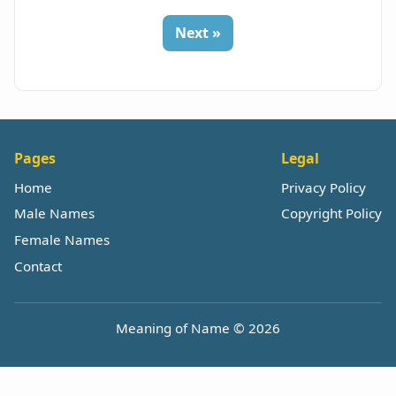
Next »
Pages
Legal
Home
Privacy Policy
Male Names
Copyright Policy
Female Names
Contact
Meaning of Name © 2026