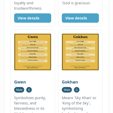
loyalty and
'God is gracious'.
trustworthiness.
View details
View details
Gwen
Gokhan
Male
G
Male
G
Symbolizes purity,
Means 'Sky Khan' or
fairness, and
'King of the Sky',
blessedness in its
symbolizing