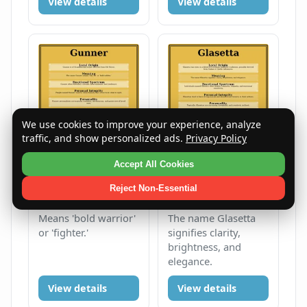
View details
View details
We use cookies to improve your experience, analyze
traffic, and show personalized ads.
Privacy Policy
Accept All Cookies
Gunner
Glasetta
Reject Non-Essential
Male
G
Female
G
Means 'bold warrior'
The name Glasetta
or 'fighter.'
signifies clarity,
brightness, and
elegance.
View details
View details