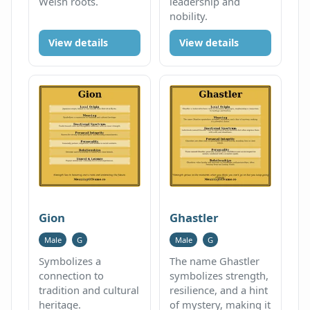
Welsh roots.
leadership and
nobility.
View details
View details
Gion
Ghastler
Male
G
Male
G
Symbolizes a
The name Ghastler
connection to
symbolizes strength,
tradition and cultural
resilience, and a hint
heritage.
of mystery, making it