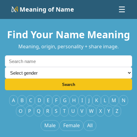
Meaning of Name
☰
Find Your Name Meaning
Meaning, origin, personality + share image.
Search
A
B
C
D
E
F
G
H
I
J
K
L
M
N
O
P
Q
R
S
T
U
V
W
X
Y
Z
Male
Female
All