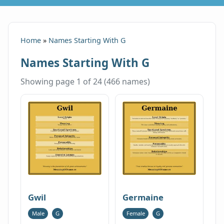
Home
»
Names Starting With G
Names Starting With G
Showing page 1 of 24 (466 names)
Gwil
Germaine
Male
G
Female
G