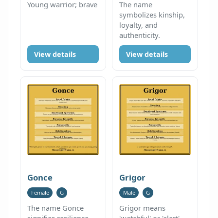
Young warrior; brave
The name
symbolizes kinship,
loyalty, and
authenticity.
View details
View details
Gonce
Grigor
Female
G
Male
G
The name Gonce
Grigor means
signifies resilience
'watchful' or 'alert',