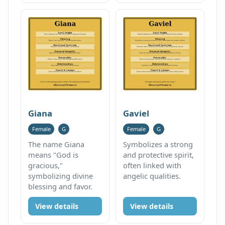
Giana
Gaviel
Female
G
Female
G
The name Giana
Symbolizes a strong
means "God is
and protective spirit,
gracious,"
often linked with
symbolizing divine
angelic qualities.
blessing and favor.
View details
View details