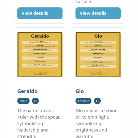
surface.
View details
View details
Geraldo
Glo
Male
G
Female
G
The name means
Glo means 'to shine'
'ruler with the spear,'
or 'to emit light,'
symbolizing
symbolizing
leadership and
brightness and
strength.
warmth.