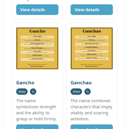
View details
View details
Gancho
Ganchao
Male
G
Male
G
The name
The name combines
symbolizes strength
characters that imply
and the ability to
vitality and soaring
grasp or hold firmly.
ambition.