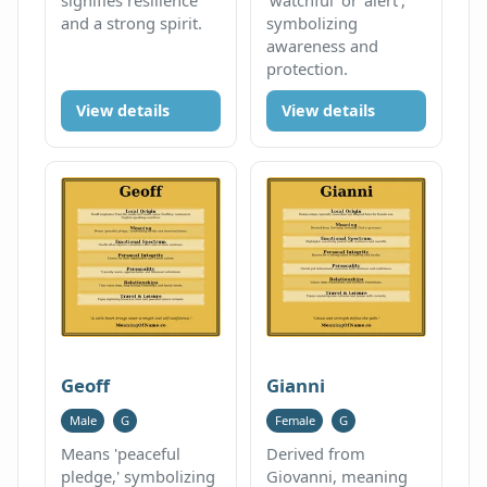
and a strong spirit.
symbolizing
awareness and
protection.
View details
View details
Geoff
Gianni
Male
G
Female
G
Means 'peaceful
Derived from
pledge,' symbolizing
Giovanni, meaning