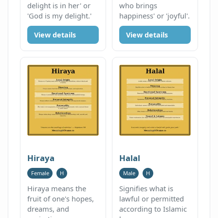
delight is in her' or
who brings
'God is my delight.'
happiness' or 'joyful'.
View details
View details
Hiraya
Halal
Female
H
Male
H
Hiraya means the
Signifies what is
fruit of one's hopes,
lawful or permitted
dreams, and
according to Islamic