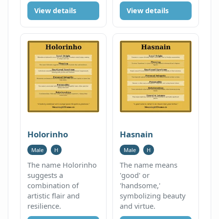
View details
View details
Holorinho
Hasnain
Male
H
Male
H
The name Holorinho
The name means
suggests a
'good' or
combination of
'handsome,'
artistic flair and
symbolizing beauty
resilience.
and virtue.