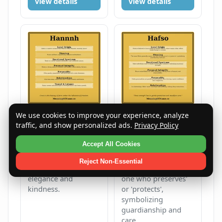
View details
View details
We use cookies to improve your experience, analyze
traffic, and show personalized ads.
Privacy Policy
Hannnh
Hafso
Female
H
Unisex
H
Accept All Cookies
Grace and favor,
The name Hafso
Reject Non-Essential
symbolizing
generally means 'the
elegance and
one who preserves'
kindness.
or 'protects',
symbolizing
guardianship and
care.