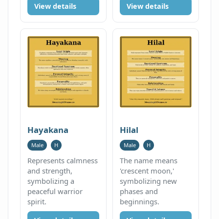
View details
View details
Hayakana
Hilal
Male
H
Male
H
Represents calmness
The name means
and strength,
'crescent moon,'
symbolizing a
symbolizing new
peaceful warrior
phases and
spirit.
beginnings.