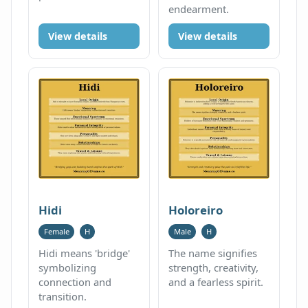
endearment.
View details
View details
Hidi
Holoreiro
Female
H
Male
H
Hidi means 'bridge'
The name signifies
symbolizing
strength, creativity,
connection and
and a fearless spirit.
transition.