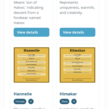
Means 'son of
Represents
Halvor,' indicating
uniqueness, warmth,
descent from a
and creativity.
forebear named
Halvor.
View details
View details
Hannelie
Himakar
Female
H
Male
H
The name signifies
Symbolizes creativity