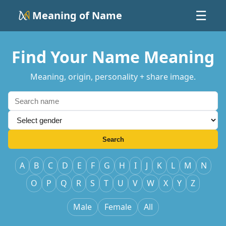
Meaning of Name
☰
Find Your Name Meaning
Meaning, origin, personality + share image.
Search
A
B
C
D
E
F
G
H
I
J
K
L
M
N
O
P
Q
R
S
T
U
V
W
X
Y
Z
Male
Female
All