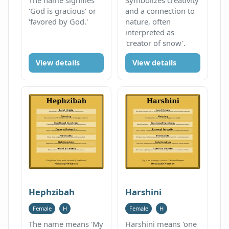
'God is gracious' or
and a connection to
'favored by God.'
nature, often
interpreted as
'creator of snow'.
View details
View details
Hephzibah
Harshini
Female
H
Female
H
The name means 'My
Harshini means 'one