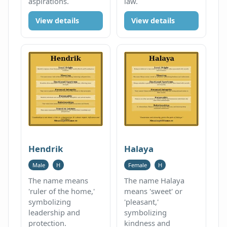
aspirations.
law.
View details
View details
Hendrik
Halaya
Male
H
Female
H
The name means
The name Halaya
'ruler of the home,'
means 'sweet' or
symbolizing
'pleasant,'
leadership and
symbolizing
protection.
kindness and