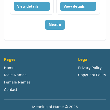
View details
View details
Next »
Pages
Legal
Home
Privacy Policy
Male Names
Copyright Policy
Female Names
Contact
Meaning of Name © 2026