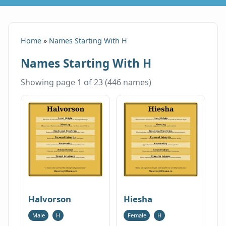
Home
»
Names Starting With H
Names Starting With H
Showing page 1 of 23 (446 names)
Halvorson
Hiesha
Male
H
Female
H