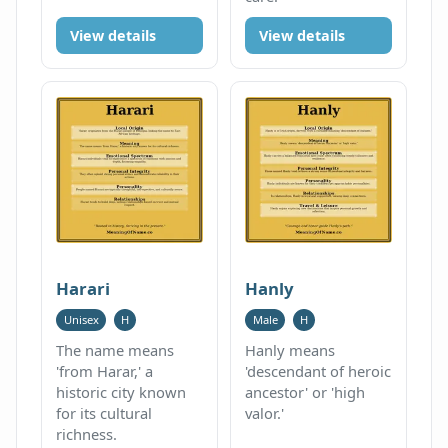
View details
View details
Harari
Hanly
Unisex
H
Male
H
The name means
Hanly means
'from Harar,' a
'descendant of heroic
historic city known
ancestor' or 'high
for its cultural
valor.'
richness.