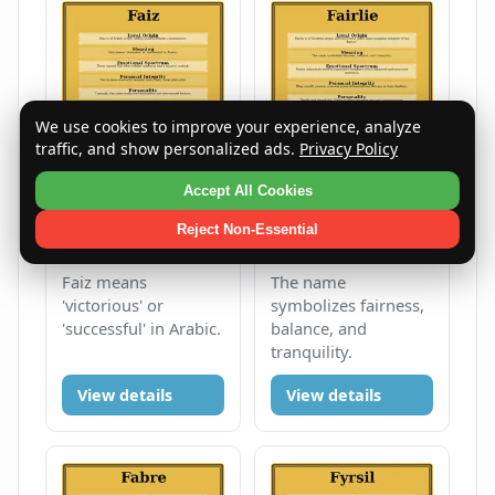
We use cookies to improve your experience, analyze
traffic, and show personalized ads.
Privacy Policy
Accept All Cookies
Faiz
Fairlie
Reject Non-Essential
Male
F
Male
F
Faiz means
The name
'victorious' or
symbolizes fairness,
'successful' in Arabic.
balance, and
tranquility.
View details
View details