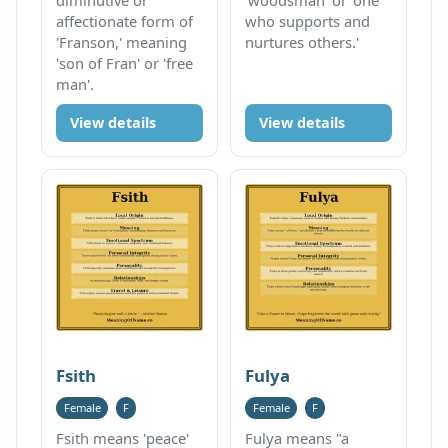
affectionate form of
who supports and
'Franson,' meaning
nurtures others.'
'son of Fran' or 'free
man'.
View details
View details
Fsith
Fulya
Female
F
Female
F
Fsith means 'peace'
Fulya means "a