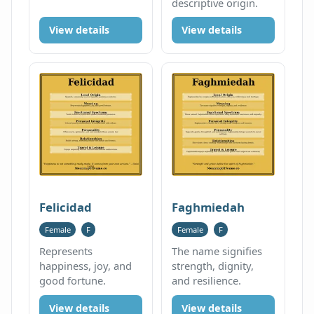
descriptive origin.
View details
View details
Felicidad
Faghmiedah
Female
F
Female
F
Represents
The name signifies
happiness, joy, and
strength, dignity,
good fortune.
and resilience.
View details
View details