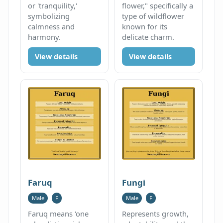
or 'tranquility,'
flower," specifically a
symbolizing
type of wildflower
calmness and
known for its
harmony.
delicate charm.
View details
View details
Faruq
Fungi
Male
F
Male
F
Faruq means 'one
Represents growth,