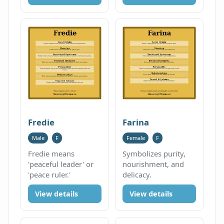
Fredie
Farina
Male
F
Female
F
Fredie means
Symbolizes purity,
'peaceful leader' or
nourishment, and
'peace ruler.'
delicacy.
View details
View details