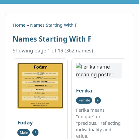
Home
»
Names Starting With F
Names Starting With F
Showing page 1 of 19 (362 names)
Ferika
Female
F
Ferika means
"unique" or
Foday
"precious," reflecting
individuality and
Male
F
value.