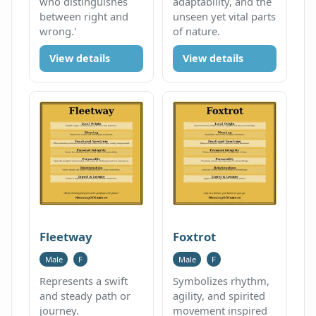
who distinguishes
adaptability, and the
between right and
unseen yet vital parts
wrong.'
of nature.
View details
View details
Fleetway
Foxtrot
Male
F
Male
F
Represents a swift
Symbolizes rhythm,
and steady path or
agility, and spirited
journey.
movement inspired