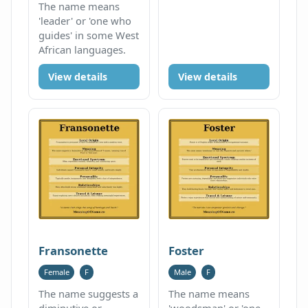
The name means
'leader' or 'one who
guides' in some West
African languages.
View details
View details
Fransonette
Foster
Female
F
Male
F
The name suggests a
The name means
diminutive or
'woodsman' or 'one