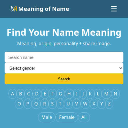
Meaning of Name
☰
Find Your Name Meaning
Meaning, origin, personality + share image.
Search
A
B
C
D
E
F
G
H
I
J
K
L
M
N
O
P
Q
R
S
T
U
V
W
X
Y
Z
Male
Female
All