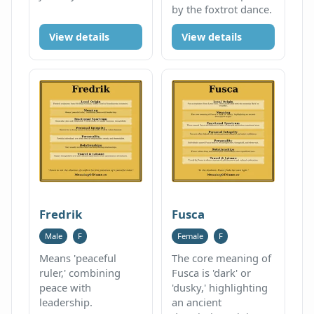
by the foxtrot dance.
View details
View details
Fredrik
Fusca
Male
F
Female
F
Means 'peaceful
The core meaning of
ruler,' combining
Fusca is 'dark' or
peace with
'dusky,' highlighting
leadership.
an ancient