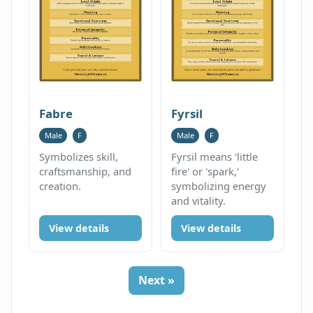
Fabre
Fyrsil
Male
F
Male
F
Symbolizes skill,
Fyrsil means 'little
craftsmanship, and
fire' or 'spark,'
creation.
symbolizing energy
and vitality.
View details
View details
Next »