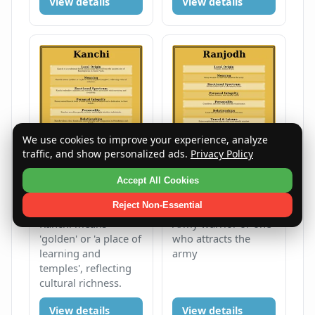
View details
View details
We use cookies to improve your experience, analyze
traffic, and show personalized ads.
Privacy Policy
Kanchi
Ranjodh
Accept All Cookies
Female
K
Male
R
Reject Non-Essential
Kanchi means
Army warrior or one
'golden' or 'a place of
who attracts the
learning and
army
temples', reflecting
cultural richness.
View details
View details