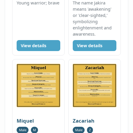
Young warrior; brave
The name Jakira
means 'awakening'
or 'clear-sighted,'
symbolizing
enlightenment and
awareness.
View details
View details
Miquel
Zacariah
Male
M
Male
Z