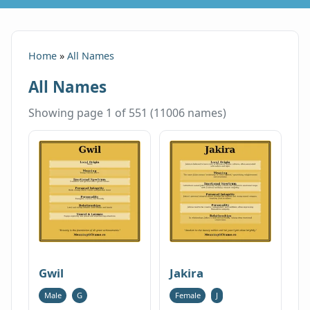
Home
»
All Names
All Names
Showing page 1 of 551 (11006 names)
Gwil
Jakira
Male
G
Female
J