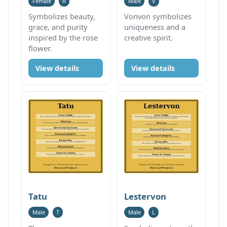
Female
R
Male
V
Symbolizes beauty,
Vonvon symbolizes
grace, and purity
uniqueness and a
inspired by the rose
creative spirit.
flower.
View details
View details
Tatu
Lestervon
Male
T
Male
L