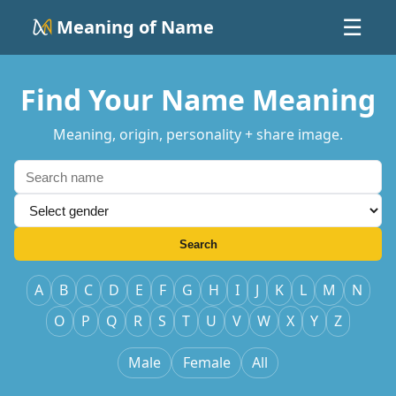
Meaning of Name
☰
Find Your Name Meaning
Meaning, origin, personality + share image.
Search
A
B
C
D
E
F
G
H
I
J
K
L
M
N
O
P
Q
R
S
T
U
V
W
X
Y
Z
Male
Female
All