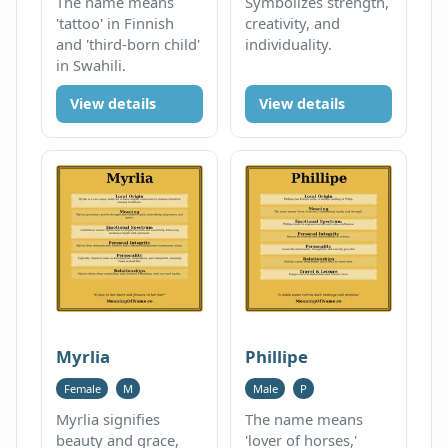
The name means
Symbolizes strength,
'tattoo' in Finnish
creativity, and
and 'third-born child'
individuality.
in Swahili.
View details
View details
Myrlia
Phillipe
Female
M
Male
P
Myrlia signifies
The name means
beauty and grace,
'lover of horses,'