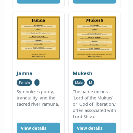
Jamna
Mukesh
Female
J
Male
M
Symbolizes purity,
The name means
tranquility, and the
'Lord of the Muktas'
sacred river Yamuna.
or 'God of liberation,'
often associated with
Lord Shiva.
View details
View details