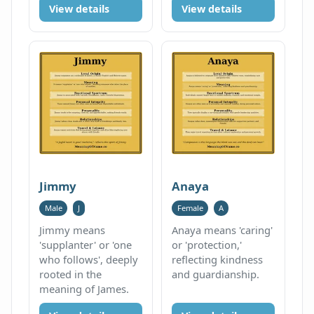
View details
View details
Jimmy
Anaya
Male
J
Female
A
Jimmy means
Anaya means 'caring'
'supplanter' or 'one
or 'protection,'
who follows', deeply
reflecting kindness
rooted in the
and guardianship.
meaning of James.