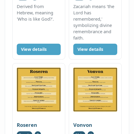
Derived from
Zacariah means 'the
Hebrew, meaning
Lord has
'Who is like God?'.
remembered,'
symbolizing divine
remembrance and
faith.
View details
View details
Roseren
Vonvon