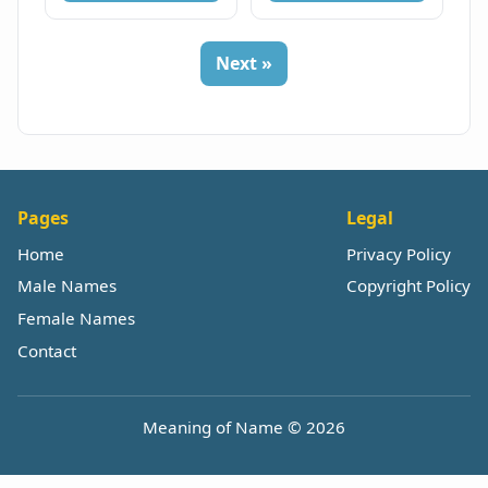
Next »
Pages
Legal
Home
Privacy Policy
Male Names
Copyright Policy
Female Names
Contact
Meaning of Name © 2026