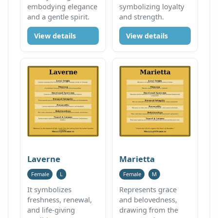
embodying elegance
symbolizing loyalty
and a gentle spirit.
and strength.
View details
View details
Laverne
Marietta
Female
L
Female
M
It symbolizes
Represents grace
freshness, renewal,
and belovedness,
and life-giving
drawing from the