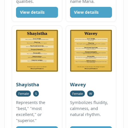
qualities.
name Maria.
View details
View details
Shayistha
Wavey
Female
S
Female
W
Represents the
Symbolizes fluidity,
"best," "most
calmness, and
excellent," or
natural rhythm.
"superior."