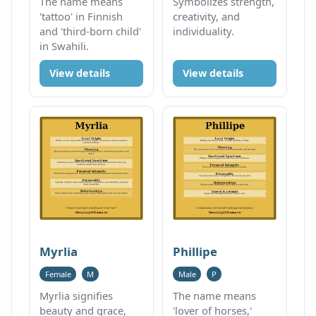
The name means
Symbolizes strength,
'tattoo' in Finnish
creativity, and
and 'third-born child'
individuality.
in Swahili.
View details
View details
Myrlia
Phillipe
Female
M
Male
P
Myrlia signifies
The name means
beauty and grace,
'lover of horses,'