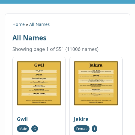
Home
»
All Names
All Names
Showing page 1 of 551 (11006 names)
Gwil
Jakira
Male
G
Female
J