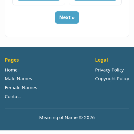
Next »
Pages
Legal
Home
Privacy Policy
Male Names
Copyright Policy
Female Names
Contact
Meaning of Name © 2026