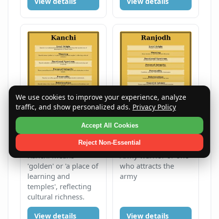
View details
View details
We use cookies to improve your experience, analyze
traffic, and show personalized ads.
Privacy Policy
Kanchi
Ranjodh
Accept All Cookies
Female
K
Male
R
Reject Non-Essential
Kanchi means
Army warrior or one
'golden' or 'a place of
who attracts the
learning and
army
temples', reflecting
cultural richness.
View details
View details