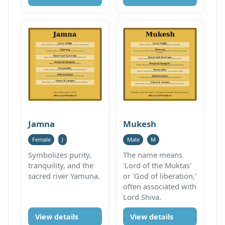
Jamna
Mukesh
Female
J
Male
M
Symbolizes purity,
The name means
tranquility, and the
'Lord of the Muktas'
sacred river Yamuna.
or 'God of liberation,'
often associated with
Lord Shiva.
View details
View details