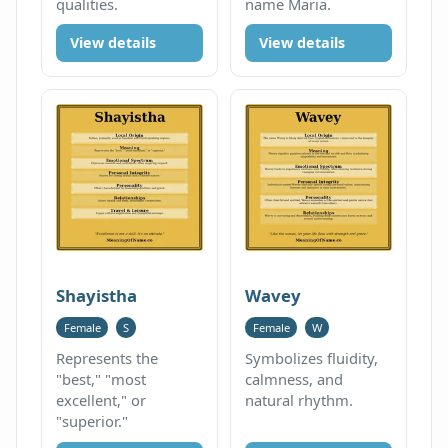
qualities.
name Maria.
View details
View details
Shayistha
Wavey
Female
S
Female
W
Represents the
Symbolizes fluidity,
"best," "most
calmness, and
excellent," or
natural rhythm.
"superior."