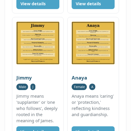
View details
View details
Jimmy
Anaya
Male
J
Female
A
Jimmy means
Anaya means 'caring'
'supplanter' or 'one
or 'protection,'
who follows', deeply
reflecting kindness
rooted in the
and guardianship.
meaning of James.