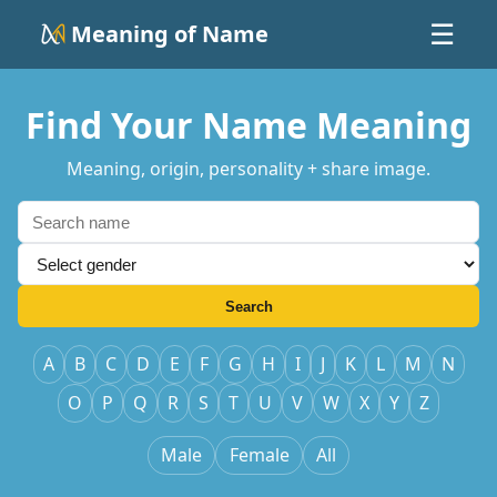
Meaning of Name
☰
Find Your Name Meaning
Meaning, origin, personality + share image.
Search
A
B
C
D
E
F
G
H
I
J
K
L
M
N
O
P
Q
R
S
T
U
V
W
X
Y
Z
Male
Female
All