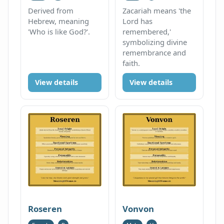
Derived from
Zacariah means 'the
Hebrew, meaning
Lord has
'Who is like God?'.
remembered,'
symbolizing divine
remembrance and
faith.
View details
View details
Roseren
Vonvon