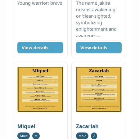
Young warrior; brave
The name Jakira
means 'awakening'
or 'clear-sighted,'
symbolizing
enlightenment and
awareness.
View details
View details
Miquel
Zacariah
Male
M
Male
Z