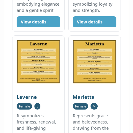
embodying elegance
symbolizing loyalty
and a gentle spirit.
and strength.
View details
View details
Laverne
Marietta
Female
L
Female
M
It symbolizes
Represents grace
freshness, renewal,
and belovedness,
and life-giving
drawing from the