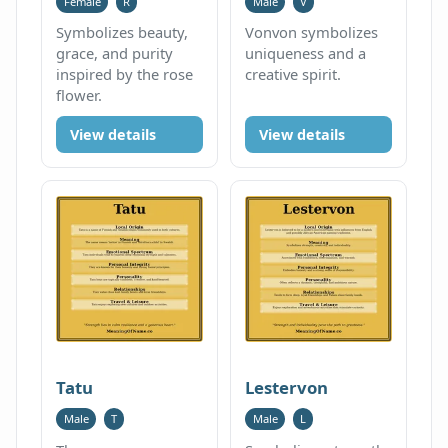
Female
R
Male
V
Symbolizes beauty,
Vonvon symbolizes
grace, and purity
uniqueness and a
inspired by the rose
creative spirit.
flower.
View details
View details
Tatu
Lestervon
Male
T
Male
L