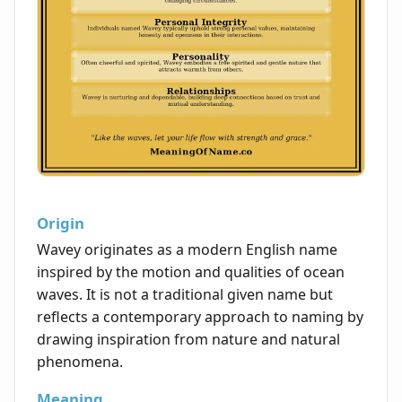
Origin
Wavey originates as a modern English name
inspired by the motion and qualities of ocean
waves. It is not a traditional given name but
reflects a contemporary approach to naming by
drawing inspiration from nature and natural
phenomena.
Meaning