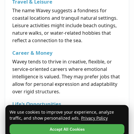
Travel & Leisure
The name Wavey suggests a fondness for
coastal locations and tranquil natural settings.
Leisure activities might include beach outings,
nature walks, or water-related hobbies that
reflect a connection to the sea.
Career & Money
Wavey tends to thrive in creative, flexible, or
service-oriented careers where emotional
intelligence is valued. They may prefer jobs that
allow for personal expression and adaptability
over rigid structures.
Life's Opportunities
We use cookies to improve your experience, analyze
Life encourages Wavey to embrace change
traffic, and show personalized ads.
Privacy Policy
confidently and move gracefully through
challenges. Their adaptable nature opens
Accept All Cookies