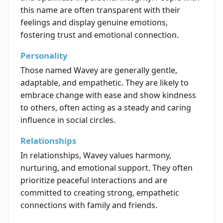
this name are often transparent with their
feelings and display genuine emotions,
fostering trust and emotional connection.
Personality
Those named Wavey are generally gentle,
adaptable, and empathetic. They are likely to
embrace change with ease and show kindness
to others, often acting as a steady and caring
influence in social circles.
Relationships
In relationships, Wavey values harmony,
nurturing, and emotional support. They often
prioritize peaceful interactions and are
committed to creating strong, empathetic
connections with family and friends.