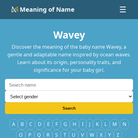
Meaning of Name
☰
Wavey
Discover the meaning of the baby name Wavey, a
gentle and adaptable name inspired by ocean waves.
Learn about its origin, personality traits, and
significance for your baby girl.
Search
A
B
C
D
E
F
G
H
I
J
K
L
M
N
O
P
Q
R
S
T
U
V
W
X
Y
Z