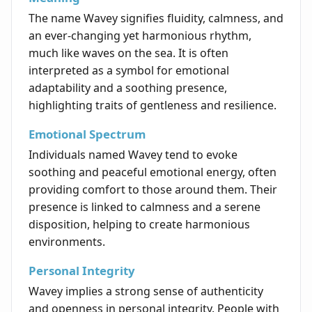
The name Wavey signifies fluidity, calmness, and
an ever-changing yet harmonious rhythm,
much like waves on the sea. It is often
interpreted as a symbol for emotional
adaptability and a soothing presence,
highlighting traits of gentleness and resilience.
Emotional Spectrum
Individuals named Wavey tend to evoke
soothing and peaceful emotional energy, often
providing comfort to those around them. Their
presence is linked to calmness and a serene
disposition, helping to create harmonious
environments.
Personal Integrity
Wavey implies a strong sense of authenticity
and openness in personal integrity. People with