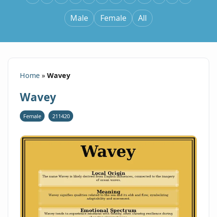
Male
Female
All
Home
»
Wavey
Wavey
Female
211420