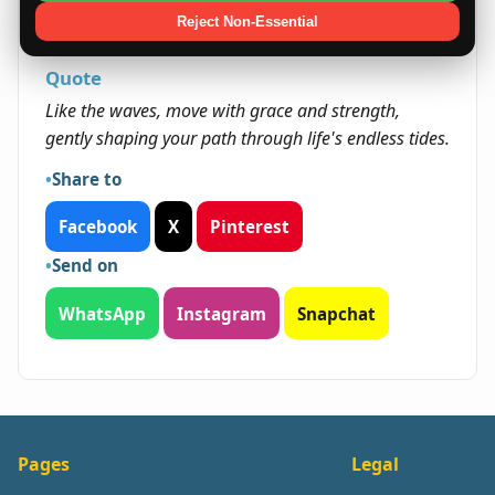
opportunities that require innovation and
Reject Non-Essential
emotional resilience.
Quote
Like the waves, move with grace and strength,
gently shaping your path through life's endless tides.
Share to
Facebook
X
Pinterest
Send on
WhatsApp
Instagram
Snapchat
Pages
Legal