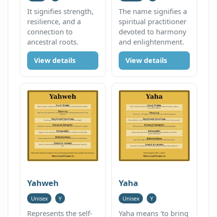
It signifies strength,
The name signifies a
resilience, and a
spiritual practitioner
connection to
devoted to harmony
ancestral roots.
and enlightenment.
View details
View details
Yahweh
Yaha
Unisex
Y
Unisex
Y
Represents the self-
Yaha means 'to bring