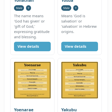
Yonathan
Yosua
Male
Y
Male
Y
The name means
Means 'God is
'God has given' or
salvation' or
'gift of God,'
'salvation' in Hebrew
expressing gratitude
origins.
and blessing.
View details
View details
Yoenarae
Yakubu