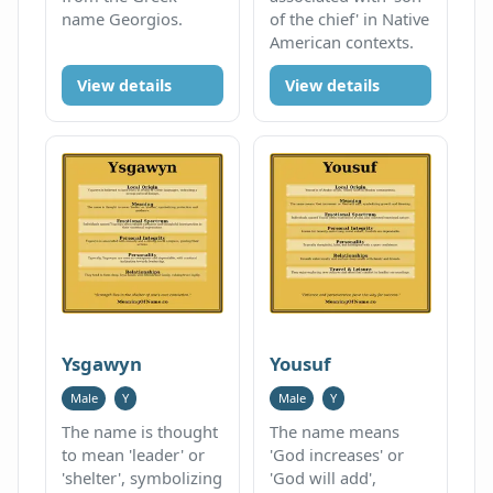
name Georgios.
of the chief' in Native
American contexts.
View details
View details
Ysgawyn
Yousuf
Male
Y
Male
Y
The name is thought
The name means
to mean 'leader' or
'God increases' or
'shelter', symbolizing
'God will add',