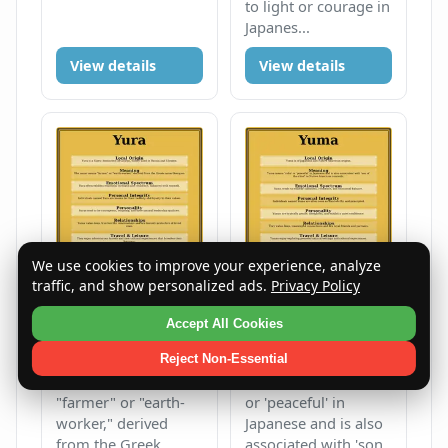
to light or courage in
Japanes...
View details
View details
We use cookies to improve your experience, analyze
traffic, and show personalized ads.
Privacy Policy
Yura
Yuma
Accept All Cookies
Male
Y
Male
Y
Reject Non-Essential
The name means
Yuma means 'calm'
"farmer" or "earth-
or 'peaceful' in
worker," derived
Japanese and is also
from the Greek
associated with 'son