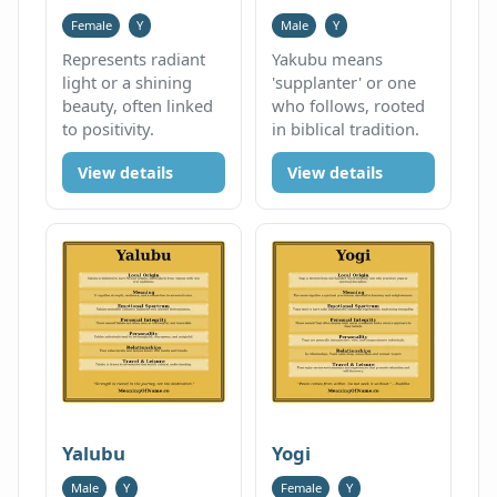
Female
Y
Male
Y
Represents radiant
Yakubu means
light or a shining
'supplanter' or one
beauty, often linked
who follows, rooted
to positivity.
in biblical tradition.
View details
View details
Yalubu
Yogi
Male
Y
Female
Y