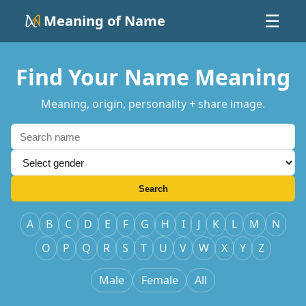
Meaning of Name
☰
Find Your Name Meaning
Meaning, origin, personality + share image.
Search
A
B
C
D
E
F
G
H
I
J
K
L
M
N
O
P
Q
R
S
T
U
V
W
X
Y
Z
Male
Female
All