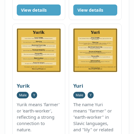
View details
View details
Yurik
Yuri
Male
Y
Male
Y
Yurik means 'farmer'
The name Yuri
or 'earth-worker',
means "farmer" or
reflecting a strong
"earth-worker" in
connection to
Slavic languages,
nature.
and "lily" or related