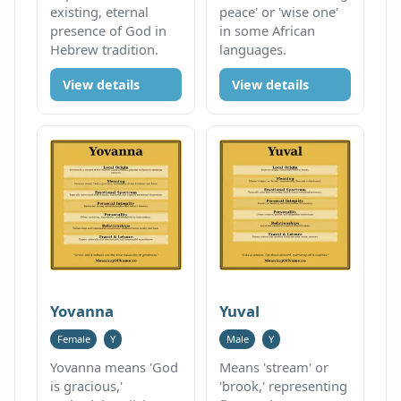
existing, eternal
peace' or 'wise one'
presence of God in
in some African
Hebrew tradition.
languages.
View details
View details
Yovanna
Yuval
Female
Y
Male
Y
Yovanna means 'God
Means 'stream' or
is gracious,'
'brook,' representing