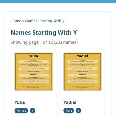
Home
»
Names Starting With Y
Names Starting With Y
Showing page 1 of 12 (233 names)
Yuka
Yadiel
Female
Y
Male
Y