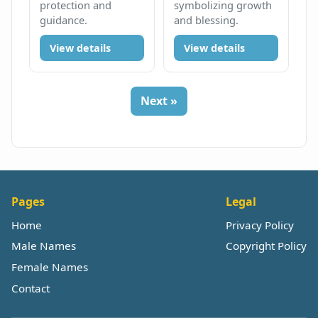
protection and
symbolizing growth
guidance.
and blessing.
View details
View details
Next »
Pages
Legal
Home
Privacy Policy
Male Names
Copyright Policy
Female Names
Contact