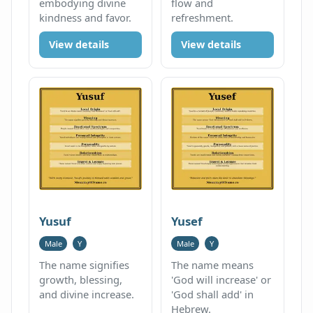
embodying divine
flow and
kindness and favor.
refreshment.
View details
View details
Yusuf
Yusef
Male
Y
Male
Y
The name signifies
The name means
growth, blessing,
'God will increase' or
and divine increase.
'God shall add' in
Hebrew.