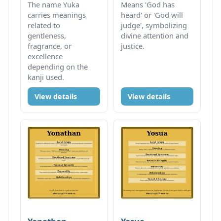
The name Yuka
Means 'God has
carries meanings
heard' or 'God will
related to
judge', symbolizing
gentleness,
divine attention and
fragrance, or
justice.
excellence
depending on the
kanji used.
View details
View details