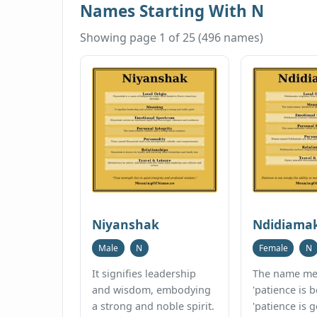
Names Starting With N
Showing page 1 of 25 (496 names)
Niyanshak
Ndidiama
Male
N
Female
N
It signifies leadership
The name me
and wisdom, embodying
'patience is b
a strong and noble spirit.
'patience is g