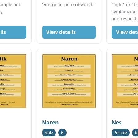
simple and
'energetic' or 'motivated.'
"light" or "h
y.
symbolizing
and respect.
ils
View details
View det
Naren
Nes
Male
N
Female
N