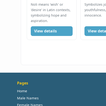
Noli means 'wish' or
Symbolizes jo
'desire' in Latin contexts,
youthfulness
symbolizing hope and
innocence.
aspiration.
View details
View deta
Pages
Home
Male Names
Female Names