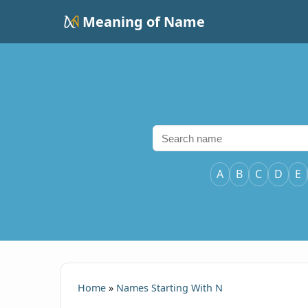
Meaning of Name
A
B
C
D
E
Home
»
Names Starting With N