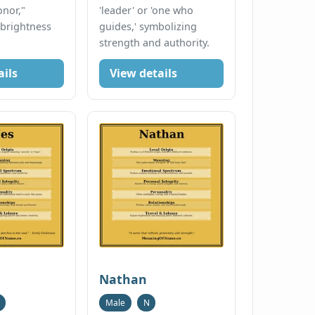
onor,"
'leader' or 'one who
 brightness
guides,' symbolizing
strength and authority.
ails
View details
Nathan
Male
N