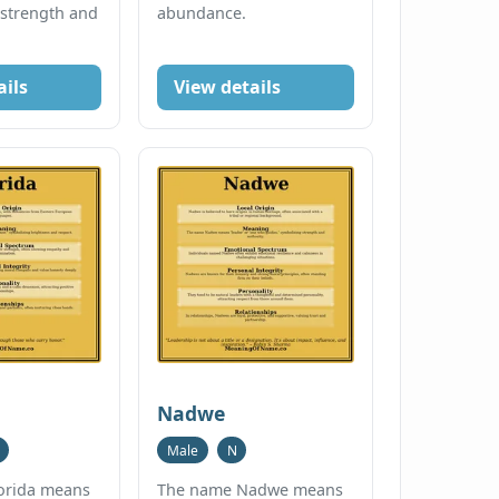
 strength and
abundance.
ails
View details
Nadwe
Male
N
orida means
The name Nadwe means