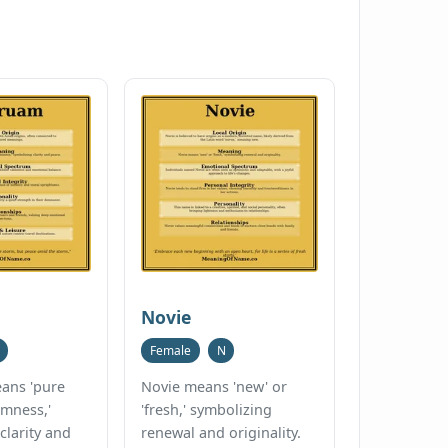
Novie
Female
N
ans 'pure
Novie means 'new' or
lmness,'
'fresh,' symbolizing
clarity and
renewal and originality.