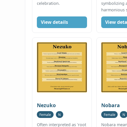
celebration.
symbolizing 
harmonious sp
View details
View deta
Nezuko
Nobara
Female
N
Female
N
Often interpreted as 'root
Nobara means