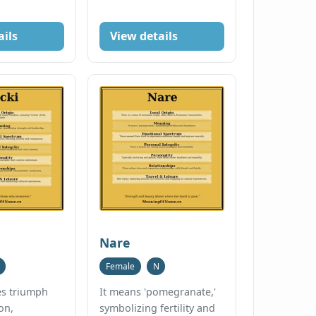
ails
View details
Nare
Female
N
ies triumph
It means 'pomegranate,'
on,
symbolizing fertility and