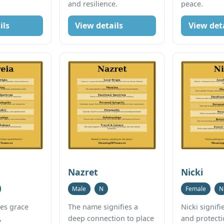
and resilience.
peace.
ils
View details
View det
Nazret
Nicki
Male
N
Female
N
ies grace
The name signifies a
Nicki signif
,
deep connection to place
and protecti