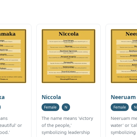
ka
Niccola
Neeruam
Female
N
Female
N
ans
The name means 'victory
Neeruam me
eautiful' or
of the people,'
water' or 'ca
ood.'
symbolizing leadership
symbolizing 