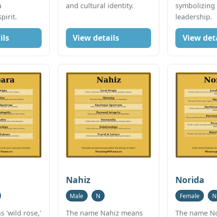
a
and cultural identity.
symbolizing
irit.
leadership.
ils
View details
View det
Nahiz
Norida
Male
N
Female
N
 'wild rose,'
The name Nahiz means
The name N