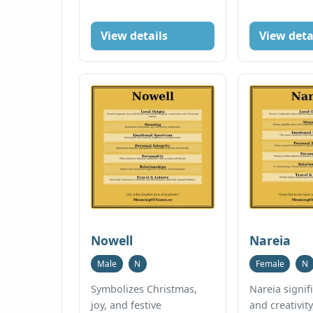
View details
View deta
Nowell
Nareia
Male
N
Female
N
Symbolizes Christmas,
Nareia signif
joy, and festive
and creativity