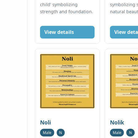
child' symbolizing
symbolizing 
strength and foundation.
natural beaut
View details
View deta
Noli
Nolik
Male
N
Male
N