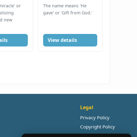
iracle’ or
The name means 'He
olizing
gave' or 'Gift from God.'
nd new
ails
View details
Legal
Privacy Policy
Copyright Policy