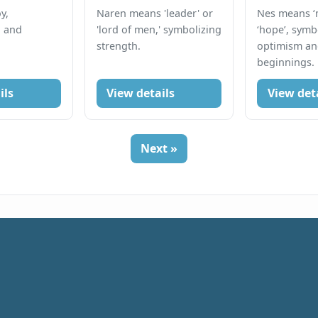
y,
Naren means 'leader' or
Nes means ‘m
, and
'lord of men,' symbolizing
‘hope’, symb
strength.
optimism a
beginnings.
ils
View details
View det
Next »