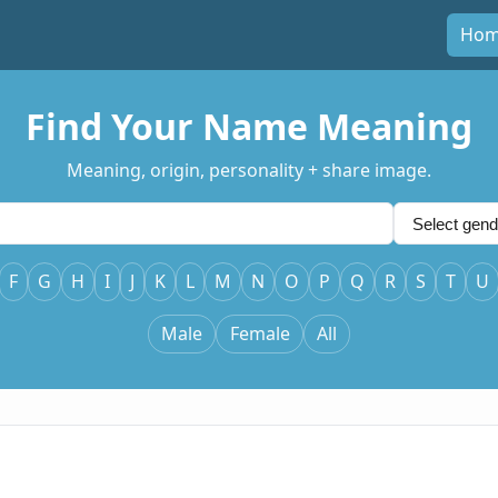
Ho
Find Your Name Meaning
Meaning, origin, personality + share image.
F
G
H
I
J
K
L
M
N
O
P
Q
R
S
T
U
Male
Female
All