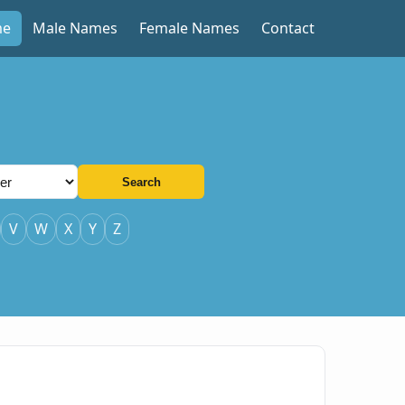
me
Male Names
Female Names
Contact
Search
V
W
X
Y
Z