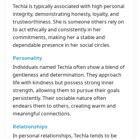
Techla is typically associated with high personal
integrity, demonstrating honesty, loyalty, and
trustworthiness. She is someone others rely on
to act ethically and consistently in her
commitments, making her a stable and
dependable presence in her social circles.
Personality
Individuals named Techla often show a blend of
gentleness and determination. They approach
life with kindness but possess strong inner
strength, allowing them to pursue their goals
persistently. Their sociable nature often
endears them to others, creating warm and
meaningful connections.
Relationships
In personal relationships, Techla tends to be