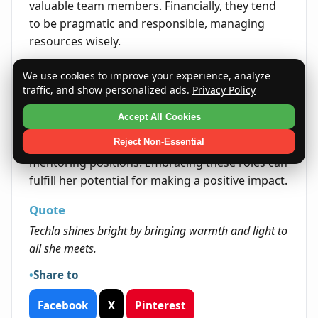
valuable team members. Financially, they tend
to be pragmatic and responsible, managing
resources wisely.
Life's Opportunities
We use cookies to improve your experience, analyze
traffic, and show personalized ads.
Privacy Policy
Opportunities for Techla may arise in leadership
roles that allow her to inspire and support
Accept All Cookies
others. Her strong principles and interpersonal
Reject Non-Essential
skills open doors to community involvement or
mentoring positions. Embracing these roles can
fulfill her potential for making a positive impact.
Quote
Techla shines bright by bringing warmth and light to
all she meets.
Share to
Facebook
X
Pinterest