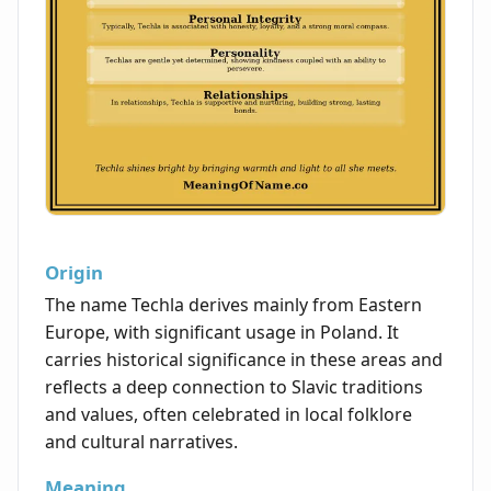
Origin
The name Techla derives mainly from Eastern
Europe, with significant usage in Poland. It
carries historical significance in these areas and
reflects a deep connection to Slavic traditions
and values, often celebrated in local folklore
and cultural narratives.
Meaning