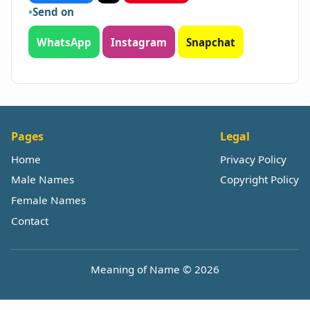
Send on
WhatsApp
Instagram
Snapchat
Pages
Legal
Home
Privacy Policy
Male Names
Copyright Policy
Female Names
Contact
Meaning of Name © 2026