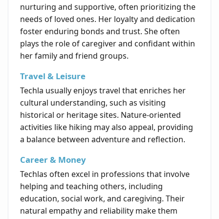
nurturing and supportive, often prioritizing the
needs of loved ones. Her loyalty and dedication
foster enduring bonds and trust. She often
plays the role of caregiver and confidant within
her family and friend groups.
Travel & Leisure
Techla usually enjoys travel that enriches her
cultural understanding, such as visiting
historical or heritage sites. Nature-oriented
activities like hiking may also appeal, providing
a balance between adventure and reflection.
Career & Money
Techlas often excel in professions that involve
helping and teaching others, including
education, social work, and caregiving. Their
natural empathy and reliability make them