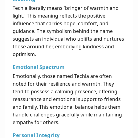
Techla literally means 'bringer of warmth and
light.' This meaning reflects the positive
influence that carries hope, comfort, and
guidance. The symbolism behind the name
suggests an individual who uplifts and nurtures
those around her, embodying kindness and
optimism.
Emotional Spectrum
Emotionally, those named Techla are often
noted for their resilience and warmth. They
tend to possess a calming presence, offering
reassurance and emotional support to friends
and family. This emotional balance helps them
handle challenges gracefully while maintaining
empathy for others.
Personal Integrity