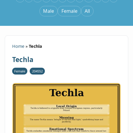
Male
Female
All
Home
»
Techla
Techla
Female
204552