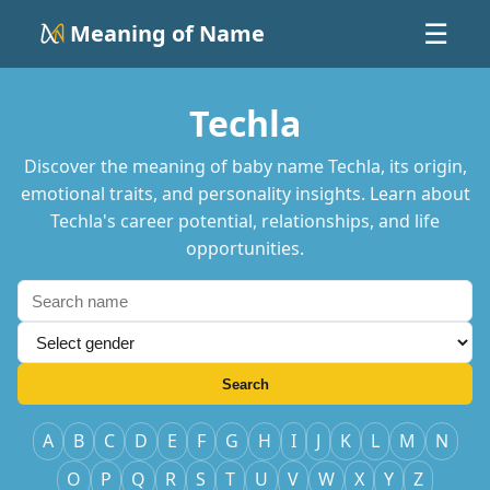
Meaning of Name
☰
Techla
Discover the meaning of baby name Techla, its origin,
emotional traits, and personality insights. Learn about
Techla's career potential, relationships, and life
opportunities.
Search
A
B
C
D
E
F
G
H
I
J
K
L
M
N
O
P
Q
R
S
T
U
V
W
X
Y
Z