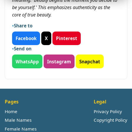
meaning: 'Beauty begins the moment you decide to
be yourself.' This emphasizes authenticity as the
core of true beauty.
Share to
Facebook
X
Pinterest
Send on
WhatsApp
Instagram
Snapchat
Pages
Legal
Home
Privacy Policy
Male Names
Copyright Policy
Female Names