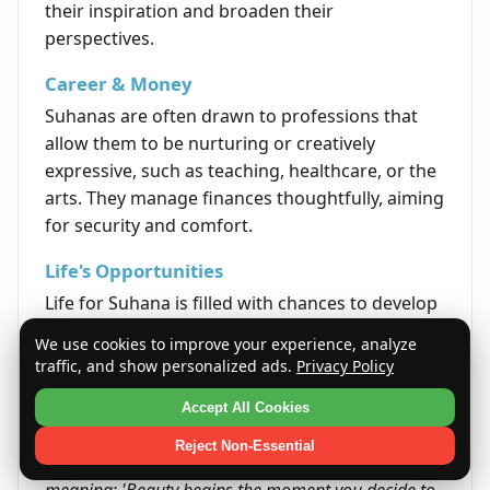
their inspiration and broaden their
perspectives.
Career & Money
Suhanas are often drawn to professions that
allow them to be nurturing or creatively
expressive, such as teaching, healthcare, or the
arts. They manage finances thoughtfully, aiming
for security and comfort.
Life's Opportunities
Life for Suhana is filled with chances to develop
personally and foster harmonious relationships.
We use cookies to improve your experience, analyze
Their path often includes growth through
traffic, and show personalized ads.
Privacy Policy
learning, kindness, and cooperative endeavors.
Accept All Cookies
Quote
Reject Non-Essential
The quote reflects the essence of Suhana's name