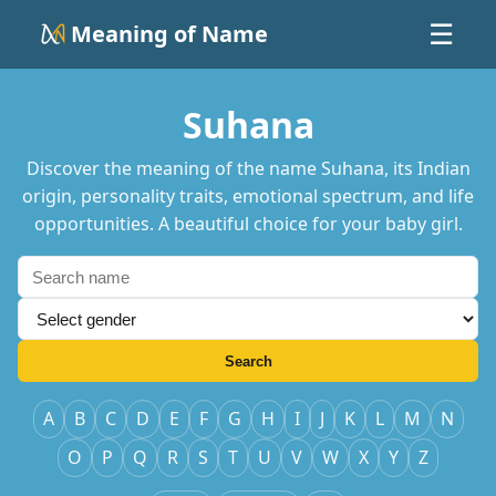
Meaning of Name
☰
Suhana
Discover the meaning of the name Suhana, its Indian
origin, personality traits, emotional spectrum, and life
opportunities. A beautiful choice for your baby girl.
Search
A
B
C
D
E
F
G
H
I
J
K
L
M
N
O
P
Q
R
S
T
U
V
W
X
Y
Z