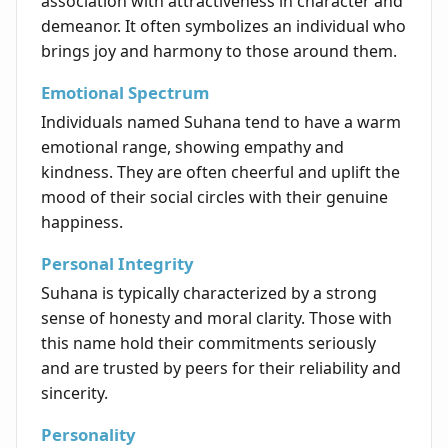
association with attractiveness in character and
demeanor. It often symbolizes an individual who
brings joy and harmony to those around them.
Emotional Spectrum
Individuals named Suhana tend to have a warm
emotional range, showing empathy and
kindness. They are often cheerful and uplift the
mood of their social circles with their genuine
happiness.
Personal Integrity
Suhana is typically characterized by a strong
sense of honesty and moral clarity. Those with
this name hold their commitments seriously
and are trusted by peers for their reliability and
sincerity.
Personality