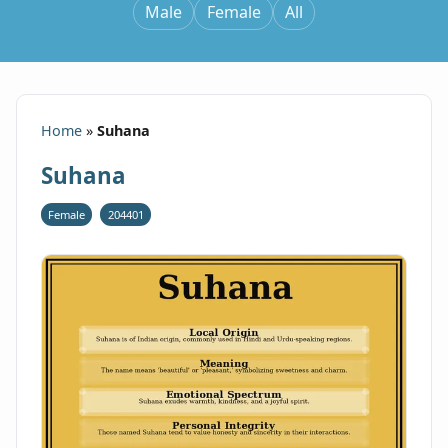
Male
Female
All
Home
»
Suhana
Suhana
Female
204401