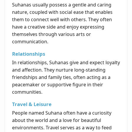
Suhanas usually possess a gentle and caring
nature, coupled with social ease that enables
them to connect well with others. They often
have a creative side and enjoy expressing
themselves through various arts or
communication.
Relationships
In relationships, Suhanas give and expect loyalty
and affection. They nurture long-standing
friendships and family ties, often acting as a
peacemaker or supportive figure in their
communities.
Travel & Leisure
People named Suhana often have a curiosity
about the world and a love for beautiful
environments. Travel serves as a way to feed