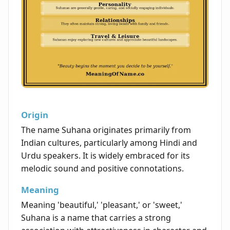
Origin
The name Suhana originates primarily from
Indian cultures, particularly among Hindi and
Urdu speakers. It is widely embraced for its
melodic sound and positive connotations.
Meaning
Meaning 'beautiful,' 'pleasant,' or 'sweet,'
Suhana is a name that carries a strong