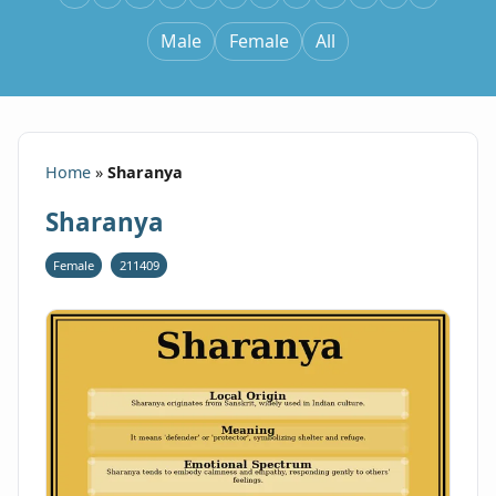
Male
Female
All
Home
»
Sharanya
Sharanya
Female
211409