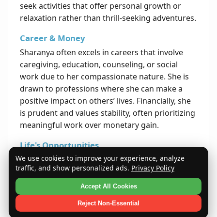
seek activities that offer personal growth or
relaxation rather than thrill-seeking adventures.
Career & Money
Sharanya often excels in careers that involve
caregiving, education, counseling, or social
work due to her compassionate nature. She is
drawn to professions where she can make a
positive impact on others’ lives. Financially, she
is prudent and values stability, often prioritizing
meaningful work over monetary gain.
Life's Opportunities
We use cookies to improve your experience, analyze
Sharanya’s empathetic and strong character
traffic, and show personalized ads.
Privacy Policy
opens doors to leadership roles in community
service and advocacy. Her ability to inspire and
Accept All Cookies
protect makes her an effective motivator and
Reject Non-Essential
mediator in group settings. Opportunities that