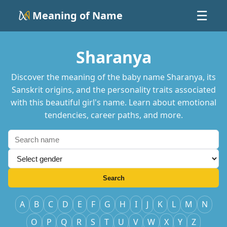
Meaning of Name
☰
Sharanya
Discover the meaning of the baby name Sharanya, its
Sanskrit origins, and the personality traits associated
with this beautiful girl's name. Learn about emotional
tendencies, career paths, and more.
Search
A
B
C
D
E
F
G
H
I
J
K
L
M
N
O
P
Q
R
S
T
U
V
W
X
Y
Z