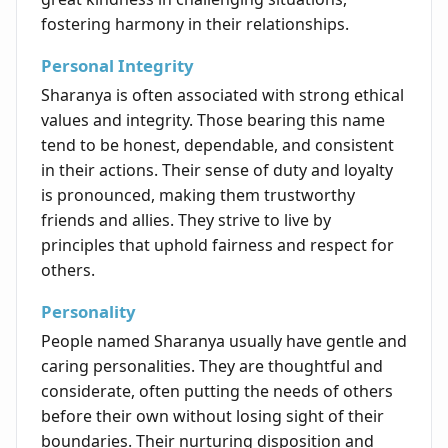
fostering harmony in their relationships.
Personal Integrity
Sharanya is often associated with strong ethical
values and integrity. Those bearing this name
tend to be honest, dependable, and consistent
in their actions. Their sense of duty and loyalty
is pronounced, making them trustworthy
friends and allies. They strive to live by
principles that uphold fairness and respect for
others.
Personality
People named Sharanya usually have gentle and
caring personalities. They are thoughtful and
considerate, often putting the needs of others
before their own without losing sight of their
boundaries. Their nurturing disposition and