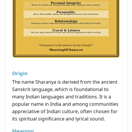
Origin
The name Sharanya is derived from the ancient
Sanskrit language, which is foundational to
many Indian languages and traditions. It is a
popular name in India and among communities
appreciative of Indian culture, often chosen for
its spiritual significance and lyrical sound.
Meaning