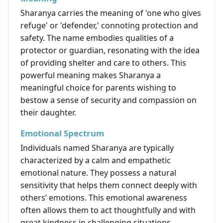
Sharanya carries the meaning of 'one who gives
refuge' or 'defender,' connoting protection and
safety. The name embodies qualities of a
protector or guardian, resonating with the idea
of providing shelter and care to others. This
powerful meaning makes Sharanya a
meaningful choice for parents wishing to
bestow a sense of security and compassion on
their daughter.
Emotional Spectrum
Individuals named Sharanya are typically
characterized by a calm and empathetic
emotional nature. They possess a natural
sensitivity that helps them connect deeply with
others’ emotions. This emotional awareness
often allows them to act thoughtfully and with
great kindness in challenging situations,