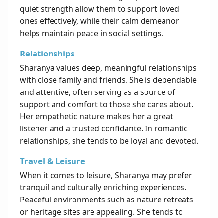
quiet strength allow them to support loved
ones effectively, while their calm demeanor
helps maintain peace in social settings.
Relationships
Sharanya values deep, meaningful relationships
with close family and friends. She is dependable
and attentive, often serving as a source of
support and comfort to those she cares about.
Her empathetic nature makes her a great
listener and a trusted confidante. In romantic
relationships, she tends to be loyal and devoted.
Travel & Leisure
When it comes to leisure, Sharanya may prefer
tranquil and culturally enriching experiences.
Peaceful environments such as nature retreats
or heritage sites are appealing. She tends to