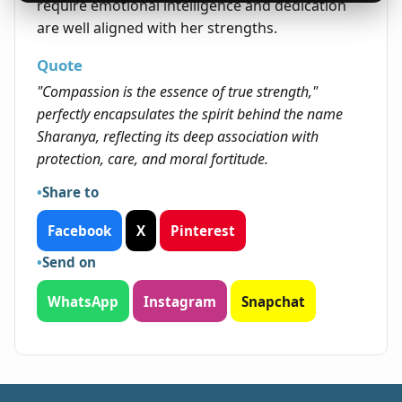
require emotional intelligence and dedication
are well aligned with her strengths.
Quote
"Compassion is the essence of true strength,"
perfectly encapsulates the spirit behind the name
Sharanya, reflecting its deep association with
protection, care, and moral fortitude.
Share to
Facebook
X
Pinterest
Send on
WhatsApp
Instagram
Snapchat