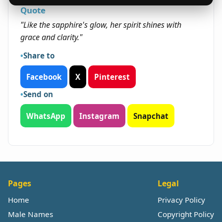
Quote
"Like the sapphire's glow, her spirit shines with
grace and clarity."
Share to
Facebook
X
Pinterest
Send on
WhatsApp
Instagram
Snapchat
Pages
Legal
Home
Privacy Policy
Male Names
Copyright Policy