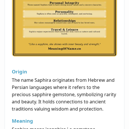
Origin
The name Saphira originates from Hebrew and
Persian languages where it refers to the
precious sapphire gemstone, symbolizing rarity
and beauty. It holds connections to ancient
traditions valuing wisdom and protection.
Meaning