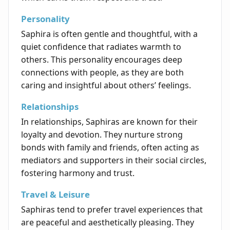
Personality
Saphira is often gentle and thoughtful, with a
quiet confidence that radiates warmth to
others. This personality encourages deep
connections with people, as they are both
caring and insightful about others’ feelings.
Relationships
In relationships, Saphiras are known for their
loyalty and devotion. They nurture strong
bonds with family and friends, often acting as
mediators and supporters in their social circles,
fostering harmony and trust.
Travel & Leisure
Saphiras tend to prefer travel experiences that
are peaceful and aesthetically pleasing. They