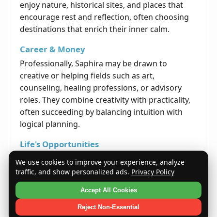
enjoy nature, historical sites, and places that
encourage rest and reflection, often choosing
destinations that enrich their inner calm.
Career & Money
Professionally, Saphira may be drawn to
creative or helping fields such as art,
counseling, healing professions, or advisory
roles. They combine creativity with practicality,
often succeeding by balancing intuition with
logical planning.
Life's Opportunities
Opportunities for growth often arise through
We use cookies to improve your experience, analyze
thoughtful perseverance and self-reflection.
traffic, and show personalized ads.
Privacy Policy
Saphiras have the potential to gain profound
Accept All Cookies
insights that lead to personal and professional
fulfillment throughout their lives.
Reject Non-Essential