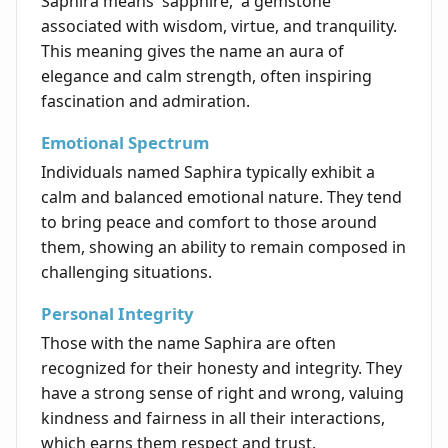
Saphira means 'sapphire,' a gemstone
associated with wisdom, virtue, and tranquility.
This meaning gives the name an aura of
elegance and calm strength, often inspiring
fascination and admiration.
Emotional Spectrum
Individuals named Saphira typically exhibit a
calm and balanced emotional nature. They tend
to bring peace and comfort to those around
them, showing an ability to remain composed in
challenging situations.
Personal Integrity
Those with the name Saphira are often
recognized for their honesty and integrity. They
have a strong sense of right and wrong, valuing
kindness and fairness in all their interactions,
which earns them respect and trust.