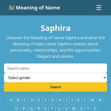
Meaning of Name
☰
Saphira
Discover the Meaning of name Saphira and what the
Meaning of baby name Saphira reveals about
personality, relationships, and life opportunities.
Elegant and serene.
Search
A
B
C
D
E
F
G
H
I
J
K
L
M
N
O
P
Q
R
S
T
U
V
W
X
Y
Z