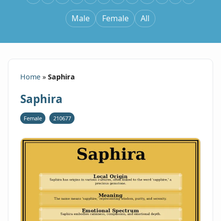
Male
Female
All
Home
»
Saphira
Saphira
Female
210677