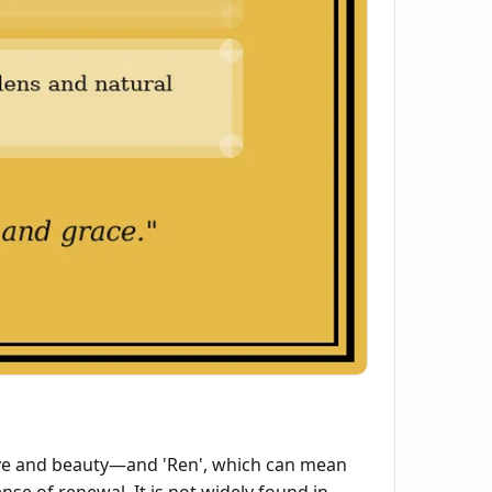
ove and beauty—and 'Ren', which can mean