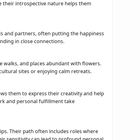
e their introspective nature helps them
ds and partners, often putting the happiness
nding in close connections.
e walks, and places abundant with flowers.
cultural sites or enjoying calm retreats.
lows them to express their creativity and help
ork and personal fulfillment take
ips. Their path often includes roles where
 sensitivity can lead to profound personal