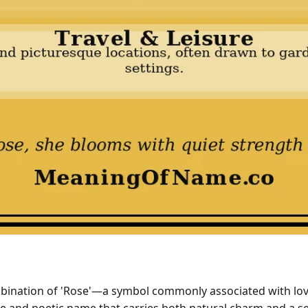
ombination of 'Rose'—a symbol commonly associated with l