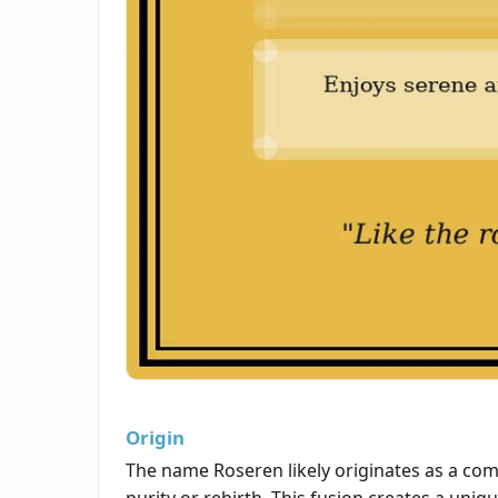
Origin
The name Roseren likely originates as a c