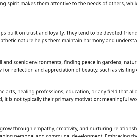
ing spirit makes them attentive to the needs of others, whil
s built on trust and loyalty. They tend to be devoted frien
mpathetic nature helps them maintain harmony and understa
l and scenic environments, finding peace in gardens, natur
w for reflection and appreciation of beauty, such as visiting 
he arts, healing professions, education, or any field that al
d, it is not typically their primary motivation; meaningful w
 grow through empathy, creativity, and nurturing relationsh
raging personal and communal development. Embracing their