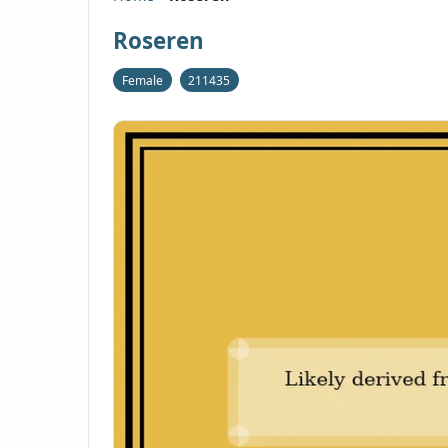
Roseren
Female
211435