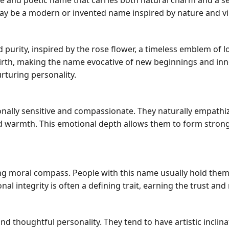
que and poetic name that carries both natural charm and a se
ay be a modern or invented name inspired by nature and vi
purity, inspired by the rose flower, a timeless emblem of l
rebirth, making the name evocative of new beginnings and in
turing personality.
ally sensitive and compassionate. They naturally empathize
d warmth. This emotional depth allows them to form stron
ong moral compass. People with this name usually hold them
al integrity is often a defining trait, earning the trust an
 thoughtful personality. They tend to have artistic inclin