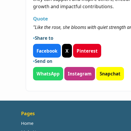
growth and impactful contributions.
Quote
"Like the rose, she blooms with quiet strength a
Share to
Facebook
X
Pinterest
Send on
WhatsApp
Instagram
Snapchat
Pages
Home