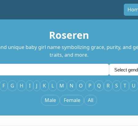
Ho
Roseren
nd unique baby girl name symbolizing grace, purity, and gen
traits, and more.
F
G
H
I
J
K
L
M
N
O
P
Q
R
S
T
U
Male
Female
All