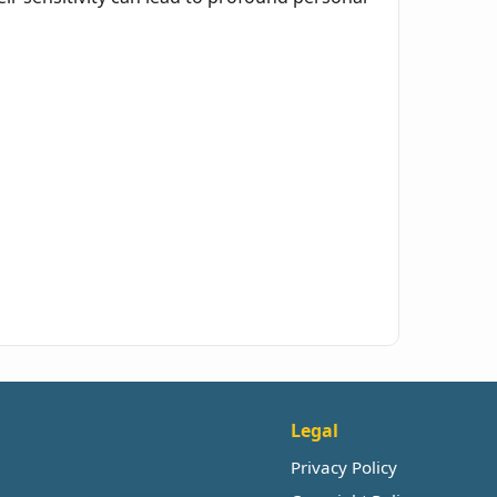
Legal
Privacy Policy