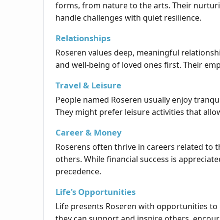
forms, from nature to the arts. Their nurtur
handle challenges with quiet resilience.
Relationships
Roseren values deep, meaningful relationship
and well-being of loved ones first. Their e
Travel & Leisure
People named Roseren usually enjoy tranqui
They might prefer leisure activities that allo
Career & Money
Roserens often thrive in careers related to t
others. While financial success is appreciate
precedence.
Life's Opportunities
Life presents Roseren with opportunities to
they can support and inspire others, encou