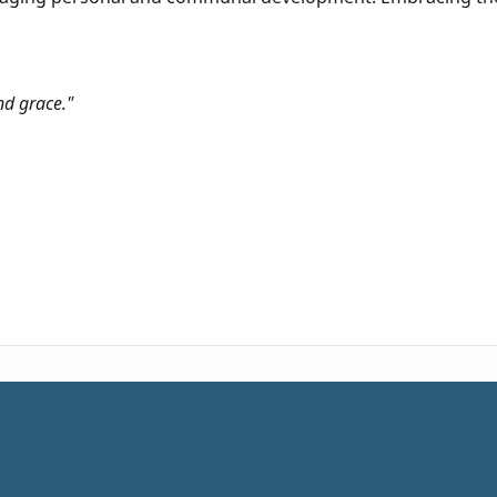
nd grace."