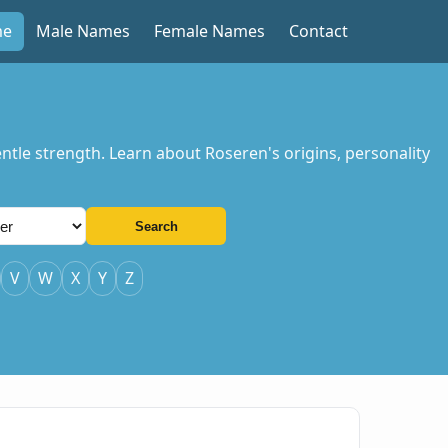
me
Male Names
Female Names
Contact
tle strength. Learn about Roseren's origins, personality
Search
V
W
X
Y
Z