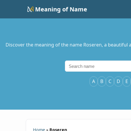
Meaning of Name
Discover the meaning of the name Roseren, a beautiful a
A
B
C
D
E
Home
»
Roseren