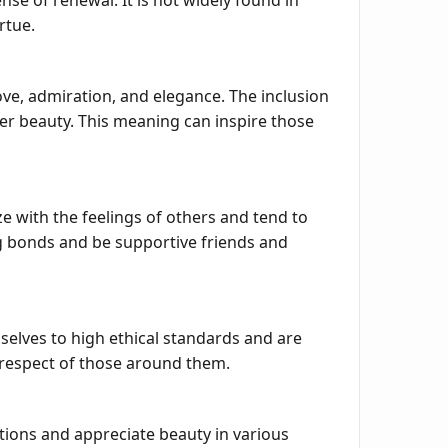
nse of renewal. It is not widely found in
rtue.
ove, admiration, and elegance. The inclusion
ner beauty. This meaning can inspire those
 with the feelings of others and tend to
g bonds and be supportive friends and
selves to high ethical standards and are
d respect of those around them.
ations and appreciate beauty in various