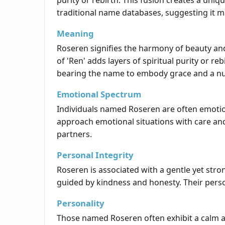
purity or rebirth. This fusion creates a uni
traditional name databases, suggesting it m
Meaning
Roseren signifies the harmony of beauty and 
of 'Ren' adds layers of spiritual purity or 
bearing the name to embody grace and a nur
Emotional Spectrum
Individuals named Roseren are often emotion
approach emotional situations with care an
partners.
Personal Integrity
Roseren is associated with a gentle yet str
guided by kindness and honesty. Their person
Personality
Those named Roseren often exhibit a calm and