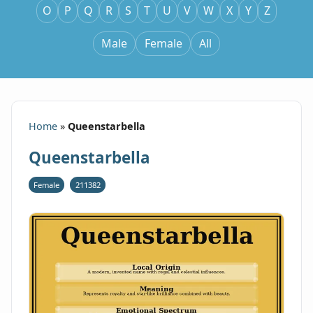
O
P
Q
R
S
T
U
V
W
X
Y
Z
Male
Female
All
Home
»
Queenstarbella
Queenstarbella
Female
211382