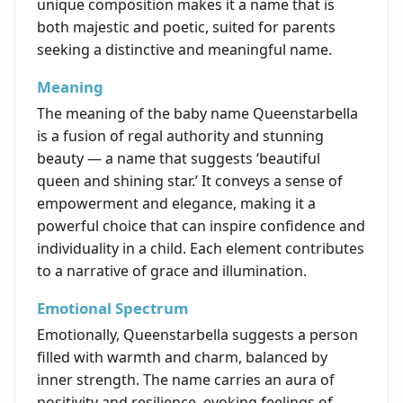
unique composition makes it a name that is
both majestic and poetic, suited for parents
seeking a distinctive and meaningful name.
Meaning
The meaning of the baby name Queenstarbella
is a fusion of regal authority and stunning
beauty — a name that suggests ‘beautiful
queen and shining star.’ It conveys a sense of
empowerment and elegance, making it a
powerful choice that can inspire confidence and
individuality in a child. Each element contributes
to a narrative of grace and illumination.
Emotional Spectrum
Emotionally, Queenstarbella suggests a person
filled with warmth and charm, balanced by
inner strength. The name carries an aura of
positivity and resilience, evoking feelings of