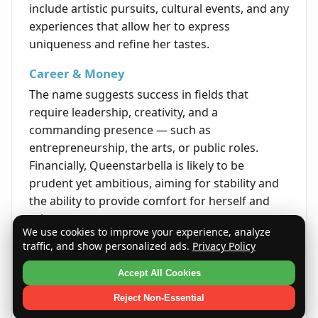
include artistic pursuits, cultural events, and any
experiences that allow her to express
uniqueness and refine her tastes.
Career & Money
The name suggests success in fields that
require leadership, creativity, and a
commanding presence — such as
entrepreneurship, the arts, or public roles.
Financially, Queenstarbella is likely to be
prudent yet ambitious, aiming for stability and
the ability to provide comfort for herself and
others.
We use cookies to improve your experience, analyze
traffic, and show personalized ads.
Privacy Policy
Life's Opportunities
Opportunities in life for Queenstarbella often
Accept All Cookies
come through talent, perseverance, and the
Reject Non-Essential
ability to shine in her endeavors. She is poised