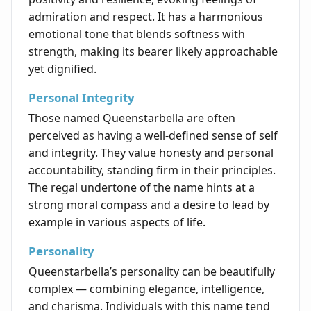
admiration and respect. It has a harmonious
emotional tone that blends softness with
strength, making its bearer likely approachable
yet dignified.
Personal Integrity
Those named Queenstarbella are often
perceived as having a well-defined sense of self
and integrity. They value honesty and personal
accountability, standing firm in their principles.
The regal undertone of the name hints at a
strong moral compass and a desire to lead by
example in various aspects of life.
Personality
Queenstarbella’s personality can be beautifully
complex — combining elegance, intelligence,
and charisma. Individuals with this name tend