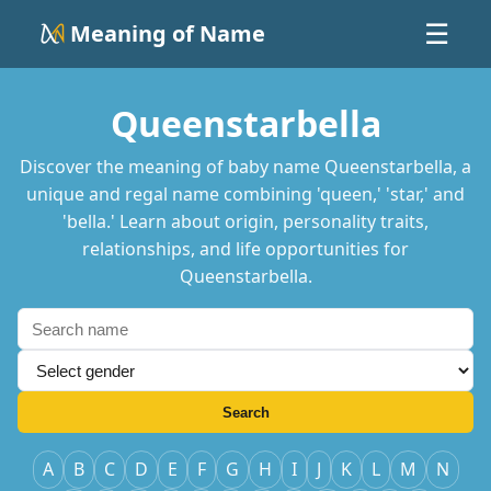
Meaning of Name
☰
Queenstarbella
Discover the meaning of baby name Queenstarbella, a
unique and regal name combining 'queen,' 'star,' and
'bella.' Learn about origin, personality traits,
relationships, and life opportunities for
Queenstarbella.
Search
A
B
C
D
E
F
G
H
I
J
K
L
M
N