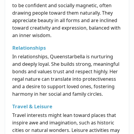
to be confident and socially magnetic, often
drawing people toward them naturally. They
appreciate beauty in all forms and are inclined
toward creativity and expression, balanced with
an inner wisdom.
Relationships
In relationships, Queenstarbella is nurturing
and deeply loyal. She builds strong, meaningful
bonds and values trust and respect highly. Her
regal nature can translate into protectiveness
and a desire to support loved ones, fostering
harmony in her social and family circles.
Travel & Leisure
Travel interests might lean toward places that
inspire awe and imagination, such as historic
cities or natural wonders. Leisure activities may