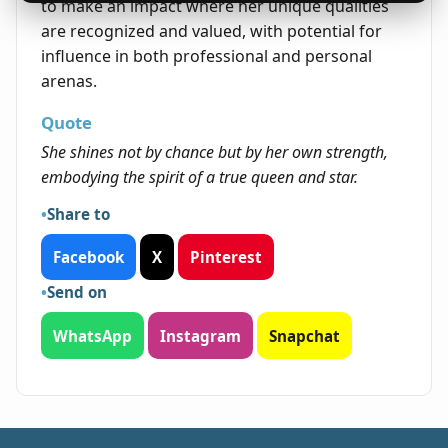
to make an impact where her unique qualities
are recognized and valued, with potential for
influence in both professional and personal
arenas.
Quote
She shines not by chance but by her own strength,
embodying the spirit of a true queen and star.
Share to
Facebook
X
Pinterest
Send on
WhatsApp
Instagram
Snapchat