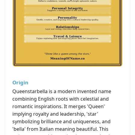
Origin
Queenstarbella is a modern invented name
combining English roots with celestial and
romantic inspirations. It merges 'Queen'
implying royalty and leadership, 'star'
symbolizing brilliance and uniqueness, and
'bella' from Italian meaning beautiful. This