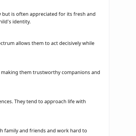
but is often appreciated for its fresh and
ld's identity.
ctrum allows them to act decisively while
its, making them trustworthy companions and
nces. They tend to approach life with
th family and friends and work hard to