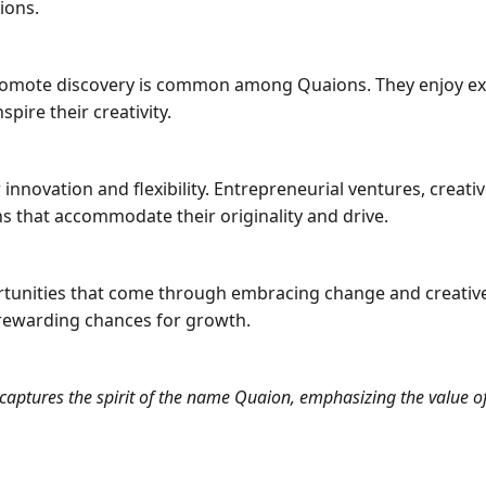
ions.
at promote discovery is common among Quaions. They enjoy 
pire their creativity.
 innovation and flexibility. Entrepreneurial ventures, creat
hs that accommodate their originality and drive.
ortunities that come through embracing change and creativ
rewarding chances for growth.
captures the spirit of the name Quaion, emphasizing the value of