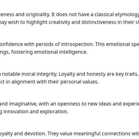
ss and originality. It does not have a classical etymology 
wish to highlight creativity and distinctiveness in their chi
nfidence with periods of introspection. This emotional spe
ings, fostering emotional intelligence.
 notable moral integrity. Loyalty and honesty are key tra
act in alignment with their personal values.
nd imaginative, with an openness to new ideas and experie
ng innovation and exploration.
loyalty and devotion. They value meaningful connections wi