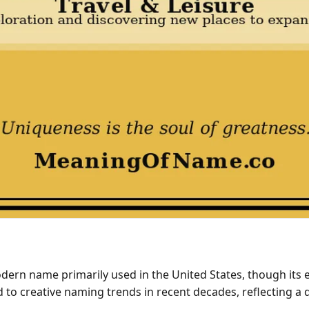
rn name primarily used in the United States, though its exa
to creative naming trends in recent decades, reflecting a de