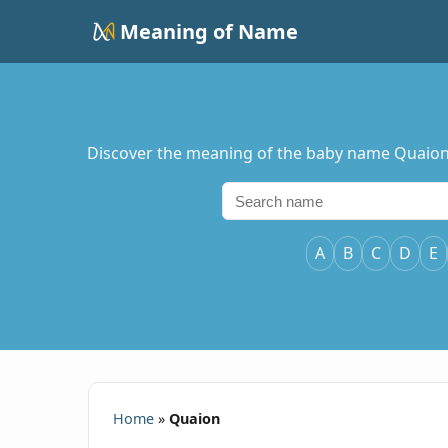
Meaning of Name
Discover the meaning of the baby name Quaion, i
A
B
C
D
E
Home
»
Quaion