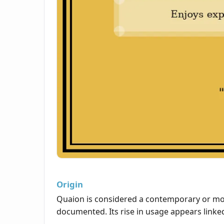
Origin
Quaion is considered a contemporary or mode
documented. Its rise in usage appears linked 