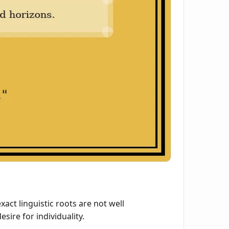
ct linguistic roots are not well
sire for individuality.