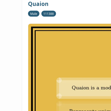
Quaion
Male
111388