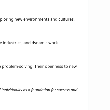
exploring new environments and cultures,
ive industries, and dynamic work
e problem-solving. Their openness to new
 individuality as a foundation for success and