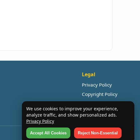
Legal
Privacy Policy
Copyright Policy
We use cookies to improve your experience,
analyze traffic, and show personalized ads.
Privacy Policy
Accept All Cookies
Reject Non-Essential