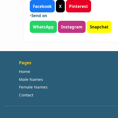
Facebook
X
Pinterest
Send on
WhatsApp
Instagram
Snapchat
Pages
Home
Male Names
Female Names
Contact