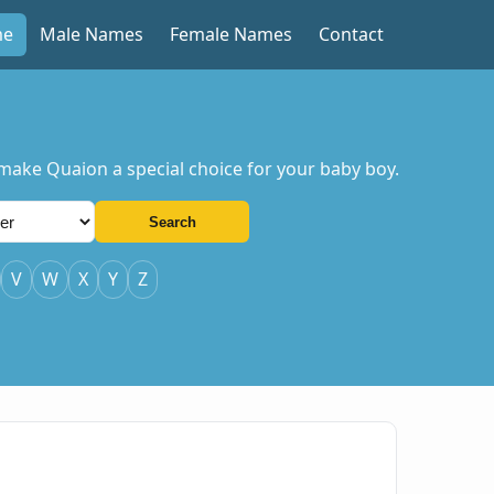
me
Male Names
Female Names
Contact
 make Quaion a special choice for your baby boy.
Search
V
W
X
Y
Z