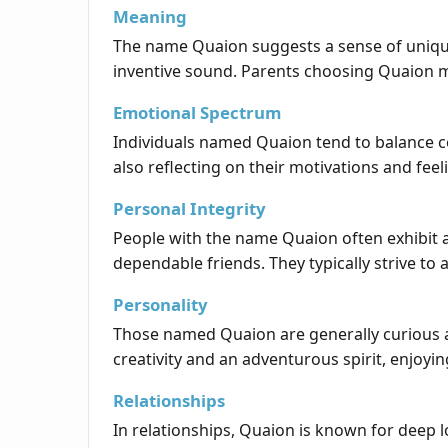
Meaning
The name Quaion suggests a sense of uniquene
inventive sound. Parents choosing Quaion may 
Emotional Spectrum
Individuals named Quaion tend to balance co
also reflecting on their motivations and feel
Personal Integrity
People with the name Quaion often exhibit a
dependable friends. They typically strive to 
Personality
Those named Quaion are generally curious a
creativity and an adventurous spirit, enjoyi
Relationships
In relationships, Quaion is known for deep 