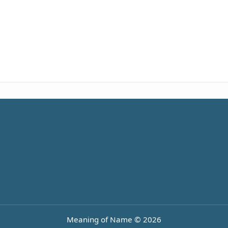
Meaning of Name © 2026