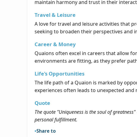
maintain harmony and trust in their interact
Travel & Leisure
A love for travel and leisure activities th
seeking to broaden their perspectives and ins
Career & Money
Quaions often excel in careers that allow for
environments are fitting, as they prefer pat
Life's Opportunities
The life path of a Quaion is marked by opp
experiences often leads to unexpected and 
Quote
The quote "Uniqueness is the soul of greatness" 
personal fulfillment.
Share to