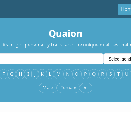
Ho
Quaion
ts origin, personality traits, and the unique qualities that
F
G
H
I
J
K
L
M
N
O
P
Q
R
S
T
U
Male
Female
All