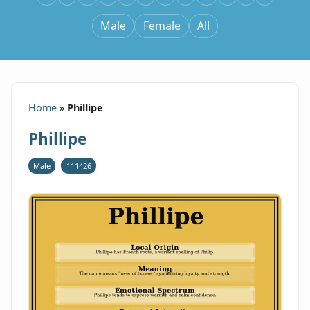
Male
Female
All
Home
»
Phillipe
Phillipe
Male
111426