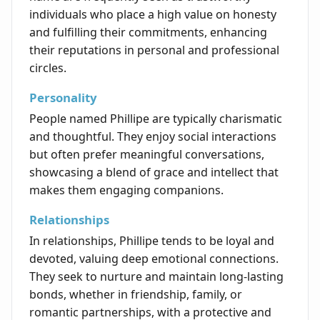
individuals who place a high value on honesty
and fulfilling their commitments, enhancing
their reputations in personal and professional
circles.
Personality
People named Phillipe are typically charismatic
and thoughtful. They enjoy social interactions
but often prefer meaningful conversations,
showcasing a blend of grace and intellect that
makes them engaging companions.
Relationships
In relationships, Phillipe tends to be loyal and
devoted, valuing deep emotional connections.
They seek to nurture and maintain long-lasting
bonds, whether in friendship, family, or
romantic partnerships, with a protective and