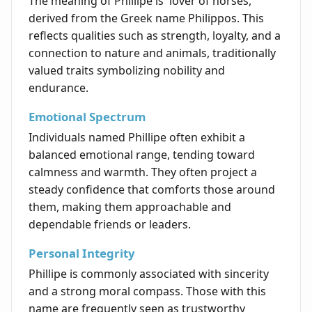
The meaning of Phillipe is 'lover of horses,'
derived from the Greek name Philippos. This
reflects qualities such as strength, loyalty, and a
connection to nature and animals, traditionally
valued traits symbolizing nobility and
endurance.
Emotional Spectrum
Individuals named Phillipe often exhibit a
balanced emotional range, tending toward
calmness and warmth. They often project a
steady confidence that comforts those around
them, making them approachable and
dependable friends or leaders.
Personal Integrity
Phillipe is commonly associated with sincerity
and a strong moral compass. Those with this
name are frequently seen as trustworthy