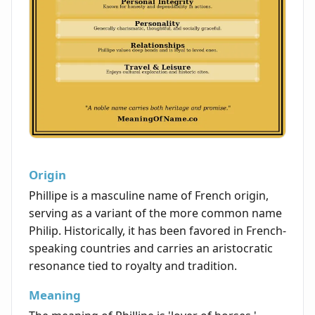
Origin
Phillipe is a masculine name of French origin,
serving as a variant of the more common name
Philip. Historically, it has been favored in French-
speaking countries and carries an aristocratic
resonance tied to royalty and tradition.
Meaning