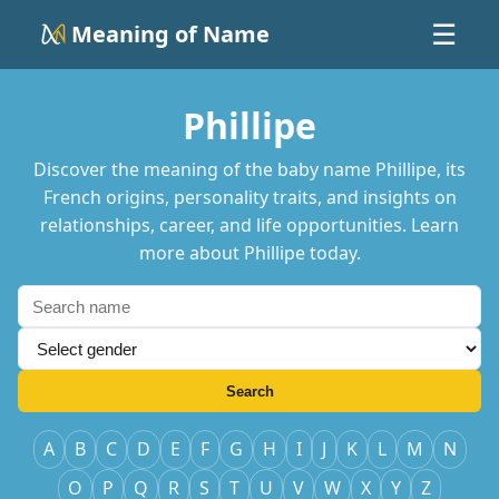
Meaning of Name
☰
Phillipe
Discover the meaning of the baby name Phillipe, its
French origins, personality traits, and insights on
relationships, career, and life opportunities. Learn
more about Phillipe today.
Search
A
B
C
D
E
F
G
H
I
J
K
L
M
N
O
P
Q
R
S
T
U
V
W
X
Y
Z