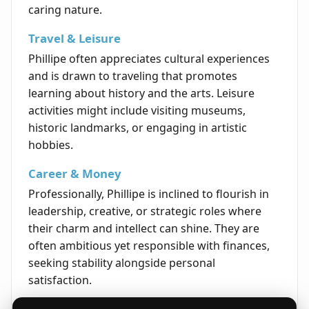
caring nature.
Travel & Leisure
Phillipe often appreciates cultural experiences
and is drawn to traveling that promotes
learning about history and the arts. Leisure
activities might include visiting museums,
historic landmarks, or engaging in artistic
hobbies.
Career & Money
Professionally, Phillipe is inclined to flourish in
leadership, creative, or strategic roles where
their charm and intellect can shine. They are
often ambitious yet responsible with finances,
seeking stability alongside personal
satisfaction.
Life's Opportunities