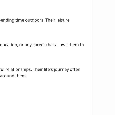
pending time outdoors. Their leisure
education, or any career that allows them to
 relationships. Their life's journey often
e around them.