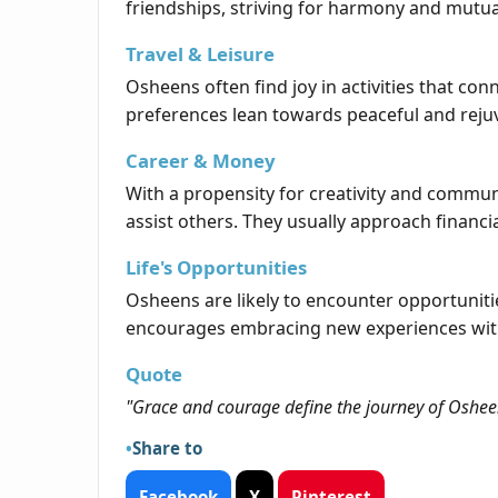
friendships, striving for harmony and mutual
Travel & Leisure
Osheens often find joy in activities that co
preferences lean towards peaceful and reju
Career & Money
With a propensity for creativity and communi
assist others. They usually approach financia
Life's Opportunities
Osheens are likely to encounter opportunitie
encourages embracing new experiences with
Quote
"Grace and courage define the journey of Oshee
Share to
Facebook
X
Pinterest