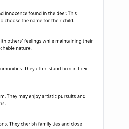
nd innocence found in the deer. This
ho choose the name for their child.
h others' feelings while maintaining their
achable nature.
mmunities. They often stand firm in their
em. They may enjoy artistic pursuits and
ns.
ns. They cherish family ties and close