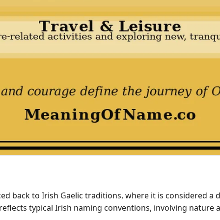
 back to Irish Gaelic traditions, where it is considered a 
t reflects typical Irish naming conventions, involving natur