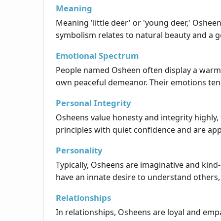
Meaning
Meaning 'little deer' or 'young deer,' Oshee
symbolism relates to natural beauty and a ge
Emotional Spectrum
People named Osheen often display a warm a
own peaceful demeanor. Their emotions tend 
Personal Integrity
Osheens value honesty and integrity highly, 
principles with quiet confidence and are ap
Personality
Typically, Osheens are imaginative and kind-
have an innate desire to understand others
Relationships
In relationships, Osheens are loyal and emp