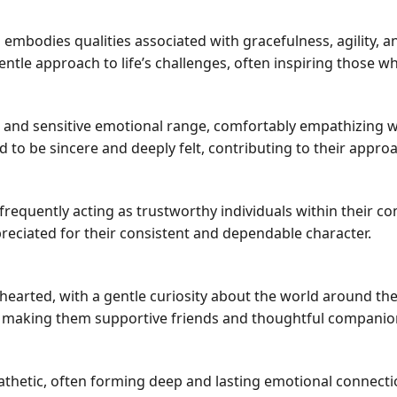
n embodies qualities associated with gracefulness, agility, a
ntle approach to life’s challenges, often inspiring those w
nd sensitive emotional range, comfortably empathizing wit
to be sincere and deeply felt, contributing to their appro
frequently acting as trustworthy individuals within their co
preciated for their consistent and dependable character.
hearted, with a gentle curiosity about the world around th
, making them supportive friends and thoughtful companio
athetic, often forming deep and lasting emotional connectio