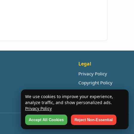
Legal
Privacy Policy
Copyright Policy
We use cookies to improve your experience,
analyze traffic, and show personalized ads.
Privacy Policy
Accept All Cookies
Reject Non-Essential