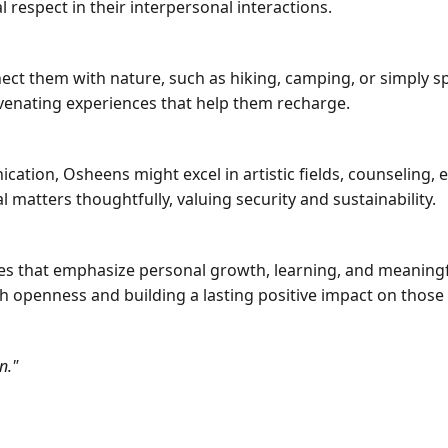
 respect in their interpersonal interactions.
nnect them with nature, such as hiking, camping, or simply s
venating experiences that help them recharge.
cation, Osheens might excel in artistic fields, counseling, 
l matters thoughtfully, valuing security and sustainability.
s that emphasize personal growth, learning, and meaningful
 openness and building a lasting positive impact on thos
n."