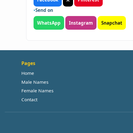
Send on
WhatsApp
Instagram
Snapchat
Pages
Home
Male Names
Female Names
Contact