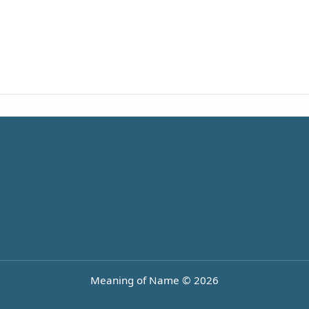
Meaning of Name © 2026