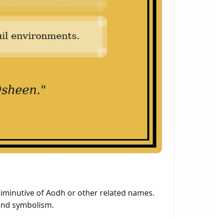
diminutive of Aodh or other related names.
e and symbolism.