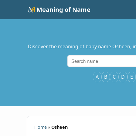
Meaning of Name
Discover the meaning of baby name Osheen, incl
A
B
C
D
E
Home
»
Osheen