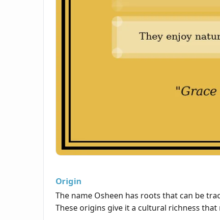
Origin
The name Osheen has roots that can be traced
These origins give it a cultural richness tha