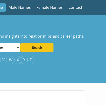
me
Male Names
Female Names
Contact
d insights into relationships and career paths.
Search
V
W
X
Y
Z