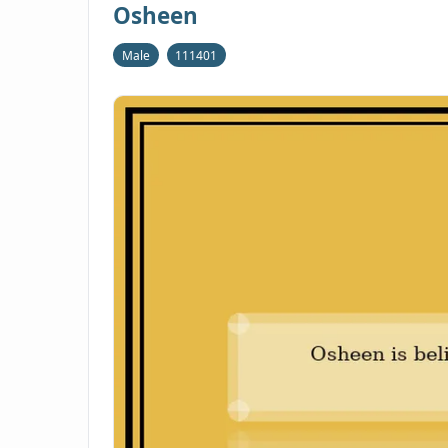
Osheen
Male
111401