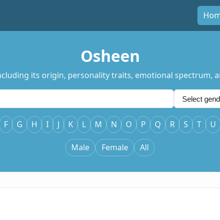
Ho
Osheen
uding its origin, personality traits, emotional spectrum, an
F
G
H
I
J
K
L
M
N
O
P
Q
R
S
T
U
Male
Female
All