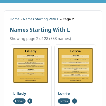
Home
»
Names Starting With L
»
Page 2
Names Starting With L
Showing page 2 of 28 (553 names)
Lillady
Lorrie
Female
L
Female
L