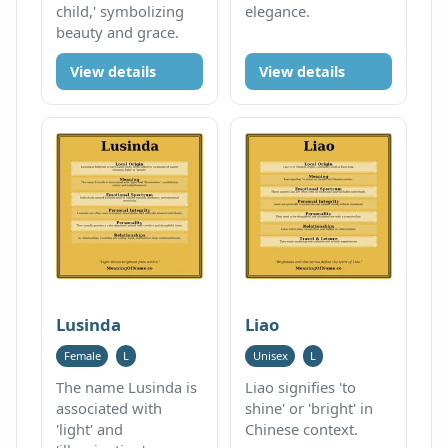
child,' symbolizing
elegance.
beauty and grace.
View details
View details
Lusinda
Liao
Female
L
Unisex
L
The name Lusinda is
Liao signifies 'to
associated with
shine' or 'bright' in
'light' and
Chinese context.