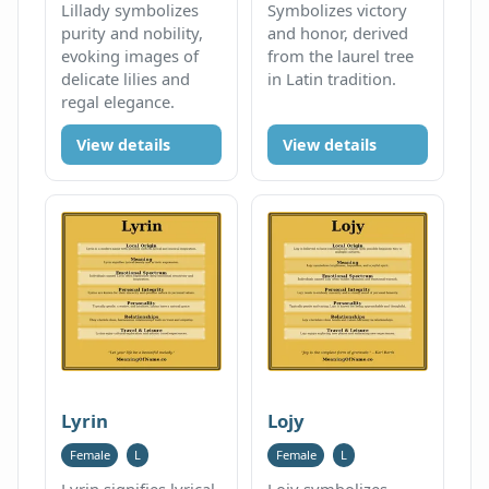
Lillady symbolizes
Symbolizes victory
purity and nobility,
and honor, derived
evoking images of
from the laurel tree
delicate lilies and
in Latin tradition.
regal elegance.
View details
View details
Lyrin
Lojy
Female
L
Female
L
Lyrin signifies lyrical
Lojy symbolizes