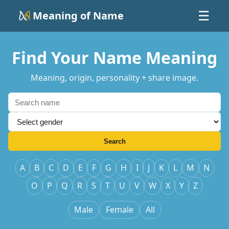
Meaning of Name
☰
Find Your Name Meaning
Meaning, origin, personality + share image.
Search
A
B
C
D
E
F
G
H
I
J
K
L
M
N
O
P
Q
R
S
T
U
V
W
X
Y
Z
Male
Female
All