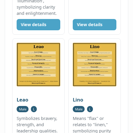
'illumination',
symbolizing clarity
and enlightenment.
View details
View details
Leao
Lino
Male
L
Male
L
Symbolizes bravery,
Means "flax" or
strength, and
relates to "linen,"
leadership qualities.
symbolizing purity