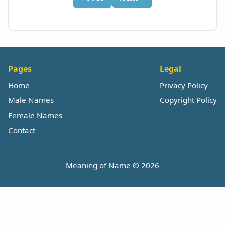
Pages
Legal
Home
Privacy Policy
Male Names
Copyright Policy
Female Names
Contact
Meaning of Name © 2026