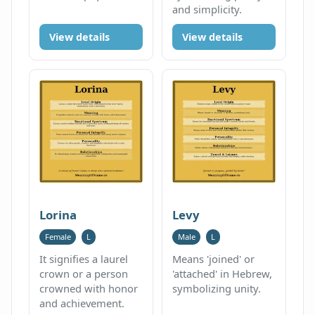
and simplicity.
View details
View details
Lorina
Levy
Female
L
Male
L
It signifies a laurel
Means 'joined' or
crown or a person
'attached' in Hebrew,
crowned with honor
symbolizing unity.
and achievement.