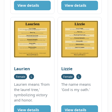
View details
View details
Laurien
Lizzie
Female
L
Female
L
Laurien means 'from
The name means
the laurel tree,'
'God is my oath.'
symbolizing victory
and honor.
View details
View details