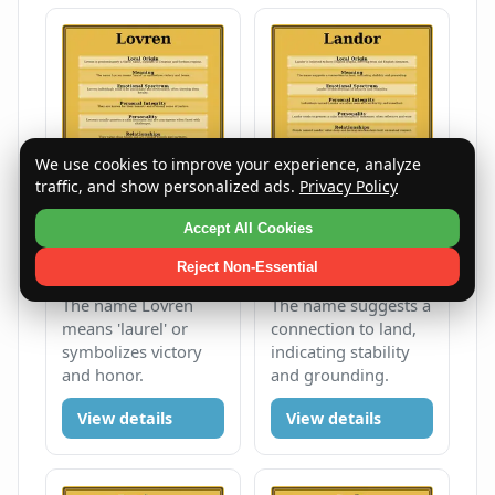
We use cookies to improve your experience, analyze
traffic, and show personalized ads.
Privacy Policy
Accept All Cookies
Lovren
Landor
Reject Non-Essential
Male
L
Male
L
The name Lovren
The name suggests a
means 'laurel' or
connection to land,
symbolizes victory
indicating stability
and honor.
and grounding.
View details
View details