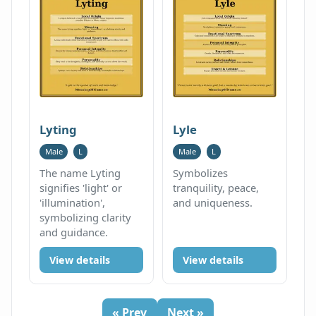
Lyting
Lyle
Male
L
Male
L
The name Lyting
Symbolizes
signifies 'light' or
tranquility, peace,
'illumination',
and uniqueness.
symbolizing clarity
and guidance.
View details
View details
« Prev
Next »