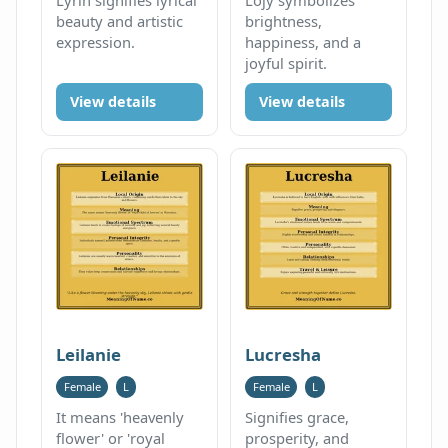
beauty and artistic
brightness,
expression.
happiness, and a
joyful spirit.
View details
View details
Leilanie
Lucresha
Female
L
Female
L
It means 'heavenly
Signifies grace,
flower' or 'royal
prosperity, and