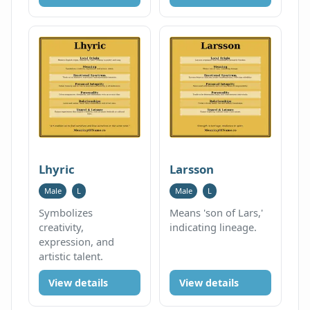
Lhyric
Larsson
Male
L
Male
L
Symbolizes
Means 'son of Lars,'
creativity,
indicating lineage.
expression, and
artistic talent.
View details
View details