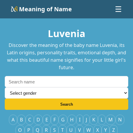
Meaning of Name
☰
Luvenia
Discover the meaning of the baby name Luvenia, its
Latin origins, personality traits, emotional depth, and
what this beautiful name signifies for your little girl's
future.
Search
A
B
C
D
E
F
G
H
I
J
K
L
M
N
O
P
Q
R
S
T
U
V
W
X
Y
Z