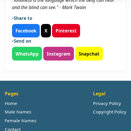
"Kindness is the language which the deaf can hear
and the blind can see." - Mark Twain
Share to
Facebook
X
Pinterest
Send on
WhatsApp
Instagram
Snapchat
Pages
Legal
Home
Privacy Policy
Male Names
Copyright Policy
Female Names
Contact