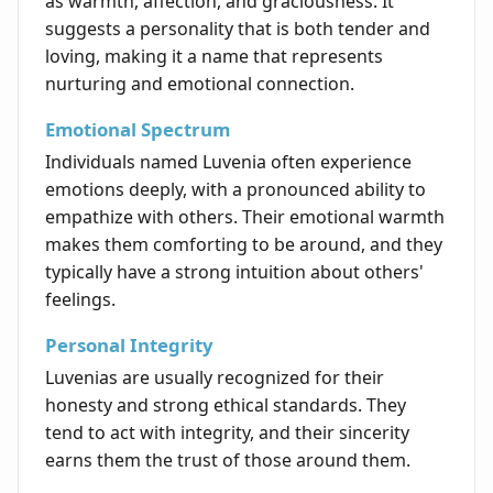
as warmth, affection, and graciousness. It
suggests a personality that is both tender and
loving, making it a name that represents
nurturing and emotional connection.
Emotional Spectrum
Individuals named Luvenia often experience
emotions deeply, with a pronounced ability to
empathize with others. Their emotional warmth
makes them comforting to be around, and they
typically have a strong intuition about others'
feelings.
Personal Integrity
Luvenias are usually recognized for their
honesty and strong ethical standards. They
tend to act with integrity, and their sincerity
earns them the trust of those around them.