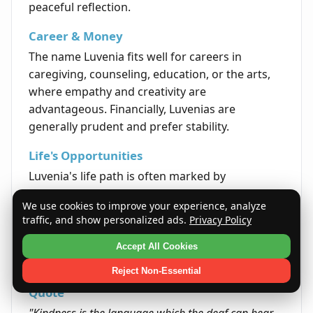
peaceful reflection.
Career & Money
The name Luvenia fits well for careers in
caregiving, counseling, education, or the arts,
where empathy and creativity are
advantageous. Financially, Luvenias are
generally prudent and prefer stability.
Life's Opportunities
Luvenia's life path is often marked by
opportunities to lead with compassion and
We use cookies to improve your experience, analyze
make meaningful contributions to others'
traffic, and show personalized ads.
Privacy Policy
wellbeing. Their ability to form genuine
connections opens doors both personally and
Accept All Cookies
professionally.
Reject Non-Essential
Quote