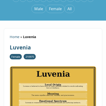
Male
Female
All
Home
»
Luvenia
Luvenia
Female
210975