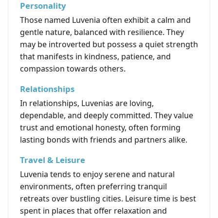
Personality
Those named Luvenia often exhibit a calm and
gentle nature, balanced with resilience. They
may be introverted but possess a quiet strength
that manifests in kindness, patience, and
compassion towards others.
Relationships
In relationships, Luvenias are loving,
dependable, and deeply committed. They value
trust and emotional honesty, often forming
lasting bonds with friends and partners alike.
Travel & Leisure
Luvenia tends to enjoy serene and natural
environments, often preferring tranquil
retreats over bustling cities. Leisure time is best
spent in places that offer relaxation and