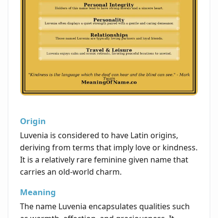
Origin
Luvenia is considered to have Latin origins,
deriving from terms that imply love or kindness.
It is a relatively rare feminine given name that
carries an old-world charm.
Meaning
The name Luvenia encapsulates qualities such