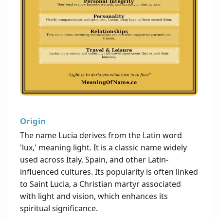
Origin
The name Lucia derives from the Latin word
'lux,' meaning light. It is a classic name widely
used across Italy, Spain, and other Latin-
influenced cultures. Its popularity is often linked
to Saint Lucia, a Christian martyr associated
with light and vision, which enhances its
spiritual significance.