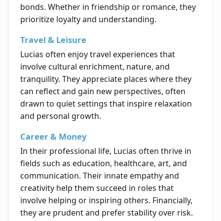
bonds. Whether in friendship or romance, they
prioritize loyalty and understanding.
Travel & Leisure
Lucias often enjoy travel experiences that
involve cultural enrichment, nature, and
tranquility. They appreciate places where they
can reflect and gain new perspectives, often
drawn to quiet settings that inspire relaxation
and personal growth.
Career & Money
In their professional life, Lucias often thrive in
fields such as education, healthcare, art, and
communication. Their innate empathy and
creativity help them succeed in roles that
involve helping or inspiring others. Financially,
they are prudent and prefer stability over risk.