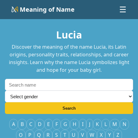
Meaning of Name
☰
Lucia
Discover the meaning of the name Lucia, its Latin
origins, personality traits, relationships, and career
insights. Learn why the name Lucia symbolizes light
and hope for your baby girl.
Search
A
B
C
D
E
F
G
H
I
J
K
L
M
N
O
P
Q
R
S
T
U
V
W
X
Y
Z