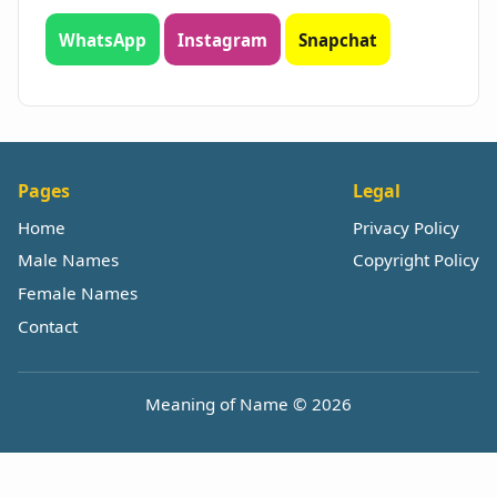
WhatsApp
Instagram
Snapchat
Pages
Legal
Home
Privacy Policy
Male Names
Copyright Policy
Female Names
Contact
Meaning of Name © 2026