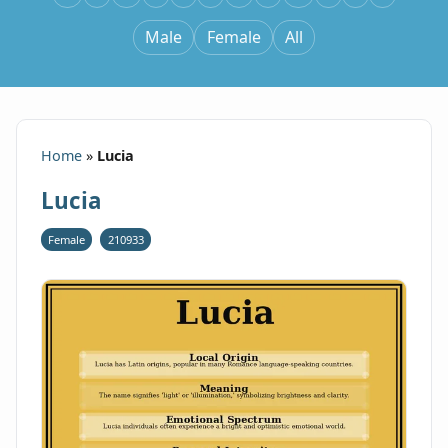
Male
Female
All
Home
»
Lucia
Lucia
Female
210933