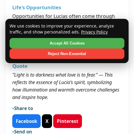
Life's Opportunities
Opportunities for Lucias often come through
their positive attitude and ability to brighten the
We use cookies to improve your experience, analyze
lives of those around them. Their capacity to
traffic, and show personalized ads.
Privacy Policy
inspire and make meaningful connections often
Accept All Cookies
opens doors in both personal and professional
arenas.
Reject Non-Essential
Quote
"Light is to darkness what love is to fear." — This
reflects the essence of Lucia’s spirit, symbolizing
how illumination and warmth overcome challenges
and inspire hope.
Share to
Facebook
X
Pinterest
Send on