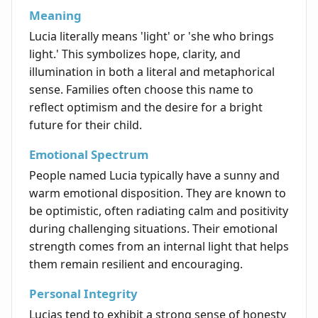
Meaning
Lucia literally means 'light' or 'she who brings
light.' This symbolizes hope, clarity, and
illumination in both a literal and metaphorical
sense. Families often choose this name to
reflect optimism and the desire for a bright
future for their child.
Emotional Spectrum
People named Lucia typically have a sunny and
warm emotional disposition. They are known to
be optimistic, often radiating calm and positivity
during challenging situations. Their emotional
strength comes from an internal light that helps
them remain resilient and encouraging.
Personal Integrity
Lucias tend to exhibit a strong sense of honesty