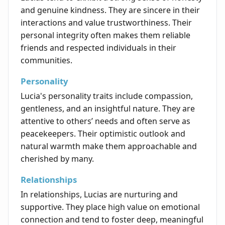
and genuine kindness. They are sincere in their
interactions and value trustworthiness. Their
personal integrity often makes them reliable
friends and respected individuals in their
communities.
Personality
Lucia's personality traits include compassion,
gentleness, and an insightful nature. They are
attentive to others’ needs and often serve as
peacekeepers. Their optimistic outlook and
natural warmth make them approachable and
cherished by many.
Relationships
In relationships, Lucias are nurturing and
supportive. They place high value on emotional
connection and tend to foster deep, meaningful