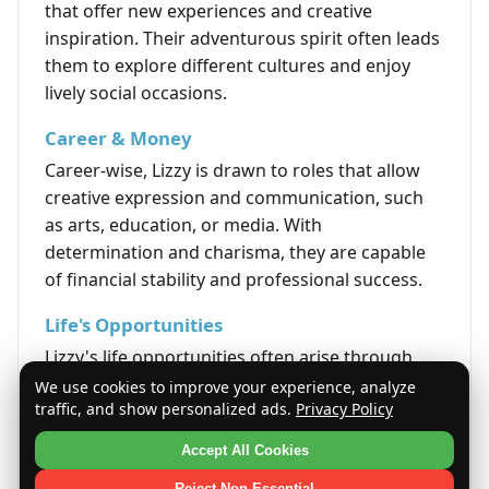
that offer new experiences and creative
inspiration. Their adventurous spirit often leads
them to explore different cultures and enjoy
lively social occasions.
Career & Money
Career-wise, Lizzy is drawn to roles that allow
creative expression and communication, such
as arts, education, or media. With
determination and charisma, they are capable
of financial stability and professional success.
Life's Opportunities
Lizzy's life opportunities often arise through
interpersonal connections and self-expression.
We use cookies to improve your experience, analyze
traffic, and show personalized ads.
Privacy Policy
Their optimism and sincerity open doors to
personal growth, meaningful achievements,
Accept All Cookies
and fulfilling experiences.
Reject Non-Essential