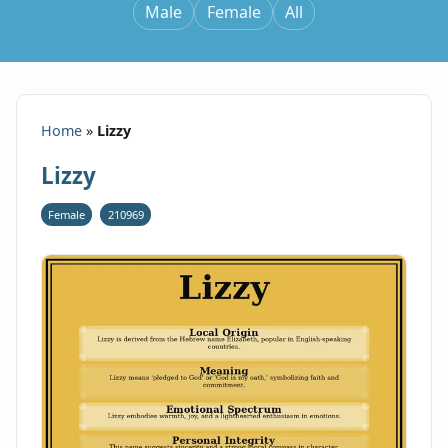
Male
Female
All
Home
»
Lizzy
Lizzy
Female
210969