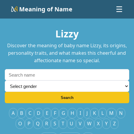
Meaning of Name
☰
Lizzy
Discover the meaning of baby name Lizzy, its origins,
personality traits, and what makes this cheerful and
affectionate name so special.
Search
A
B
C
D
E
F
G
H
I
J
K
L
M
N
O
P
Q
R
S
T
U
V
W
X
Y
Z