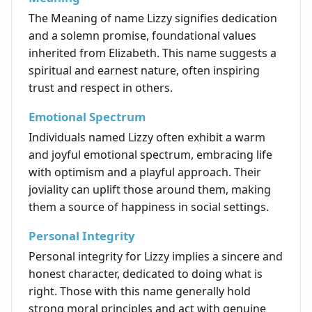
The Meaning of name Lizzy signifies dedication
and a solemn promise, foundational values
inherited from Elizabeth. This name suggests a
spiritual and earnest nature, often inspiring
trust and respect in others.
Emotional Spectrum
Individuals named Lizzy often exhibit a warm
and joyful emotional spectrum, embracing life
with optimism and a playful approach. Their
joviality can uplift those around them, making
them a source of happiness in social settings.
Personal Integrity
Personal integrity for Lizzy implies a sincere and
honest character, dedicated to doing what is
right. Those with this name generally hold
strong moral principles and act with genuine