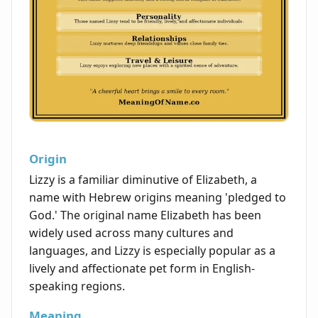
Origin
Lizzy is a familiar diminutive of Elizabeth, a
name with Hebrew origins meaning 'pledged to
God.' The original name Elizabeth has been
widely used across many cultures and
languages, and Lizzy is especially popular as a
lively and affectionate pet form in English-
speaking regions.
Meaning