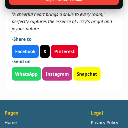
Quote
"A cheerful heart brings a smile to every room,"
perfectly captures the essence of Lizzy's bright and
joyous nature.
Share to
Facebook
X
Pinterest
Send on
WhatsApp
Instagram
Snapchat
Pages
Legal
Home
Privacy Policy