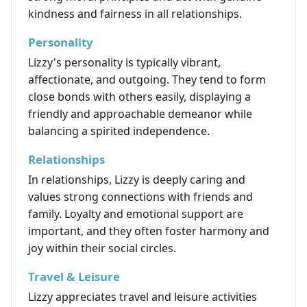
kindness and fairness in all relationships.
Personality
Lizzy's personality is typically vibrant,
affectionate, and outgoing. They tend to form
close bonds with others easily, displaying a
friendly and approachable demeanor while
balancing a spirited independence.
Relationships
In relationships, Lizzy is deeply caring and
values strong connections with friends and
family. Loyalty and emotional support are
important, and they often foster harmony and
joy within their social circles.
Travel & Leisure
Lizzy appreciates travel and leisure activities