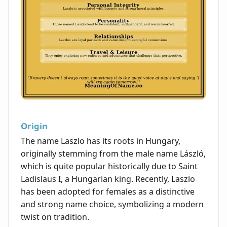
Origin
The name Laszlo has its roots in Hungary,
originally stemming from the male name László,
which is quite popular historically due to Saint
Ladislaus I, a Hungarian king. Recently, Laszlo
has been adopted for females as a distinctive
and strong name choice, symbolizing a modern
twist on tradition.