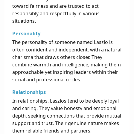
toward fairness and are trusted to act
responsibly and respectfully in various
situations.
Personality
The personality of someone named Laszlo is
often confident and independent, with a natural
charisma that draws others closer. They
combine warmth and intelligence, making them
approachable yet inspiring leaders within their
social and professional circles.
Relationships
In relationships, Laszlos tend to be deeply loyal
and caring. They value honesty and emotional
depth, seeking connections that provide mutual
support and trust. Their genuine nature makes
them reliable friends and partners.