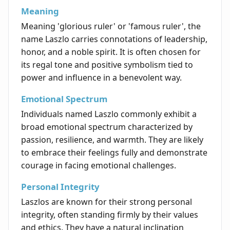
Meaning
Meaning 'glorious ruler' or 'famous ruler', the
name Laszlo carries connotations of leadership,
honor, and a noble spirit. It is often chosen for
its regal tone and positive symbolism tied to
power and influence in a benevolent way.
Emotional Spectrum
Individuals named Laszlo commonly exhibit a
broad emotional spectrum characterized by
passion, resilience, and warmth. They are likely
to embrace their feelings fully and demonstrate
courage in facing emotional challenges.
Personal Integrity
Laszlos are known for their strong personal
integrity, often standing firmly by their values
and ethics. They have a natural inclination