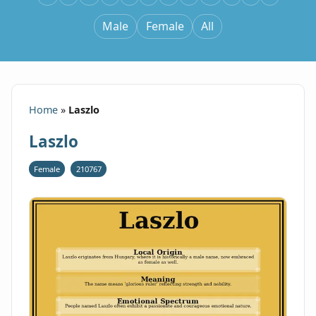
Male
Female
All
Home
»
Laszlo
Laszlo
Female
210767