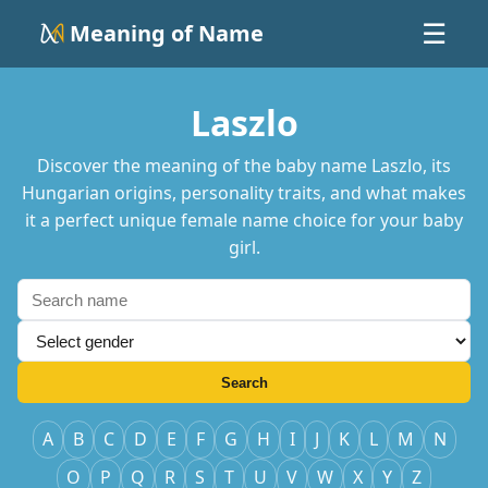
Meaning of Name
☰
Laszlo
Discover the meaning of the baby name Laszlo, its
Hungarian origins, personality traits, and what makes
it a perfect unique female name choice for your baby
girl.
Search
A
B
C
D
E
F
G
H
I
J
K
L
M
N
O
P
Q
R
S
T
U
V
W
X
Y
Z