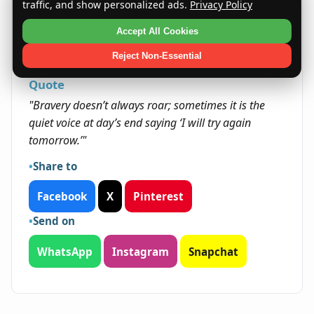
Laszlos typically seize opportunities that allow
traffic, and show personalized ads.
Privacy Policy
them to grow personally and professionally.
Accept All Cookies
Their resilience helps them overcome obstacles
and build meaningful legacies.
Reject Non-Essential
Quote
"Bravery doesn’t always roar; sometimes it is the
quiet voice at day’s end saying ‘I will try again
tomorrow.’"
Share to
Facebook
X
Pinterest
Send on
WhatsApp
Instagram
Snapchat