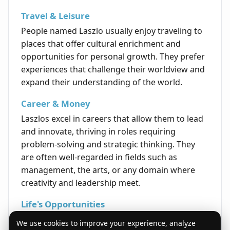
Travel & Leisure
People named Laszlo usually enjoy traveling to
places that offer cultural enrichment and
opportunities for personal growth. They prefer
experiences that challenge their worldview and
expand their understanding of the world.
Career & Money
Laszlos excel in careers that allow them to lead
and innovate, thriving in roles requiring
problem-solving and strategic thinking. They
are often well-regarded in fields such as
management, the arts, or any domain where
creativity and leadership meet.
Life's Opportunities
With determination and a capacity to inspire,
We use cookies to improve your experience, analyze