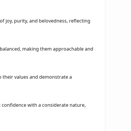
 joy, purity, and belovedness, reflecting
be balanced, making them approachable and
to their values and demonstrate a
confidence with a considerate nature,