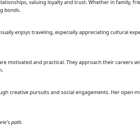
ationships, valuing loyalty and trust. Whether in family, fr
ng bonds.
sually enjoys traveling, especially appreciating cultural ex
are motivated and practical. They approach their careers w
h.
ough creative pursuits and social engagements. Her open-mi
rie's path.