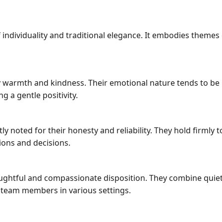
dividuality and traditional elegance. It embodies themes of
ay warmth and kindness. Their emotional nature tends to 
ng a gentle positivity.
 noted for their honesty and reliability. They hold firmly 
ions and decisions.
htful and compassionate disposition. They combine quiet 
 team members in various settings.