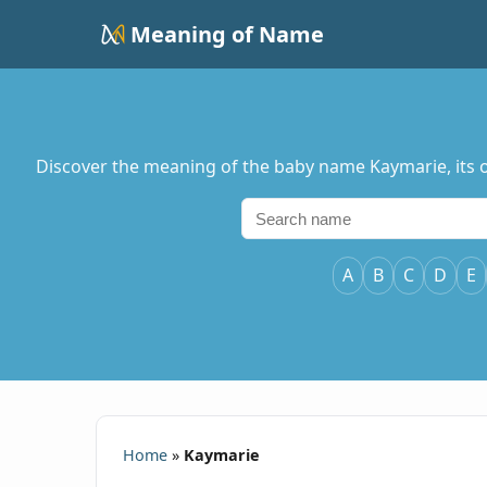
Meaning of Name
Discover the meaning of the baby name Kaymarie, its or
A
B
C
D
E
Home
»
Kaymarie