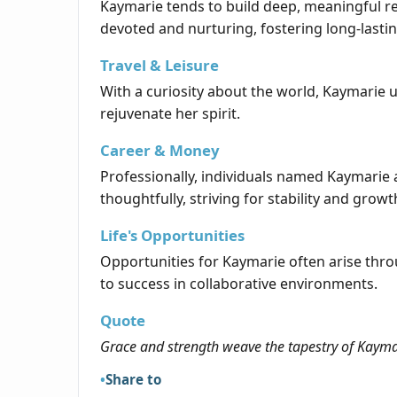
Kaymarie tends to build deep, meaningful rel
devoted and nurturing, fostering long-lasti
Travel & Leisure
With a curiosity about the world, Kaymarie u
rejuvenate her spirit.
Career & Money
Professionally, individuals named Kaymarie 
thoughtfully, striving for stability and growt
Life's Opportunities
Opportunities for Kaymarie often arise thr
to success in collaborative environments.
Quote
Grace and strength weave the tapestry of Kayma
Share to