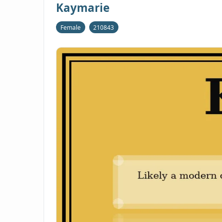
Kaymarie
Female
210843