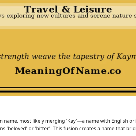
 name, most likely merging 'Kay'—a name with English orig
ns 'beloved' or 'bitter'. This fusion creates a name that 