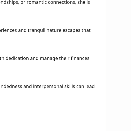
iendships, or romantic connections, she is
periences and tranquil nature escapes that
ith dedication and manage their finances
ndedness and interpersonal skills can lead