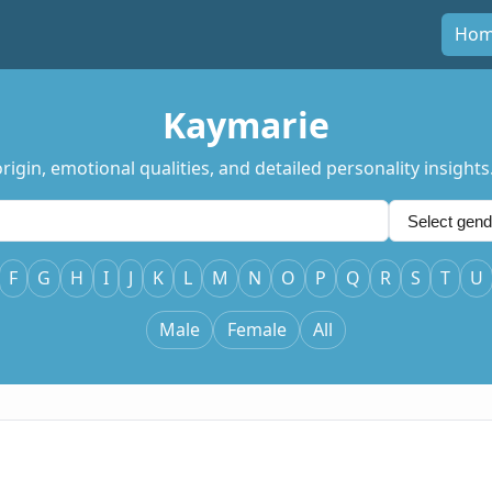
Ho
Kaymarie
igin, emotional qualities, and detailed personality insights
F
G
H
I
J
K
L
M
N
O
P
Q
R
S
T
U
Male
Female
All