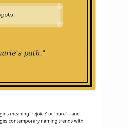
ins meaning 'rejoice' or 'pure'—and
bridges contemporary naming trends with