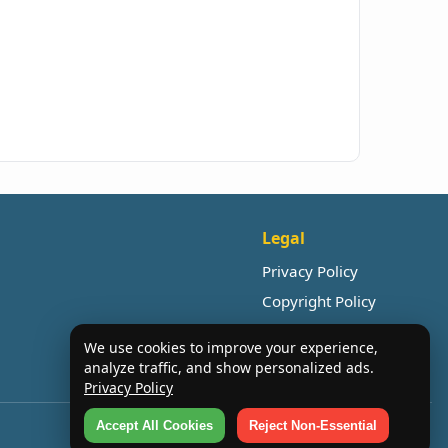
Legal
Privacy Policy
Copyright Policy
We use cookies to improve your experience,
analyze traffic, and show personalized ads.
Privacy Policy
Accept All Cookies
Reject Non-Essential