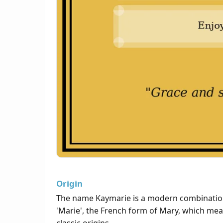
Origin
The name Kaymarie is a modern combination
'Marie', the French form of Mary, which mea