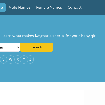
me
Male Names
Female Names
Contact
. Learn what makes Kaymarie special for your baby girl.
Search
V
W
X
Y
Z