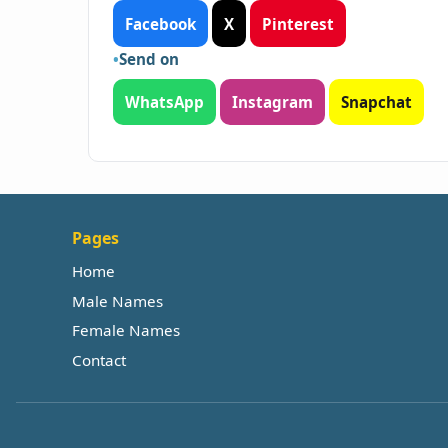
Facebook
X
Pinterest
Send on
WhatsApp
Instagram
Snapchat
Pages
Home
Male Names
Female Names
Contact