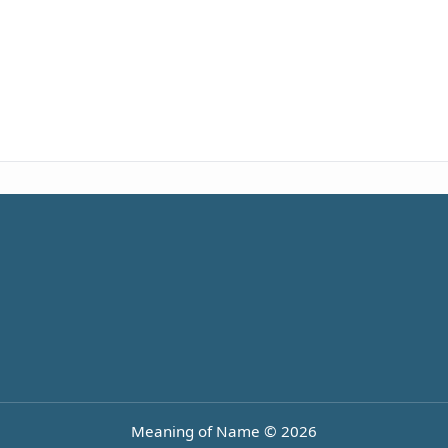
Meaning of Name © 2026