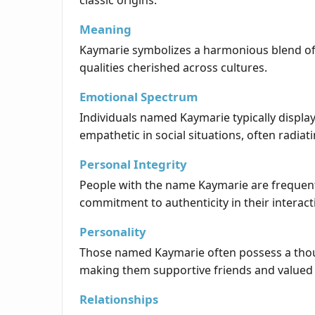
classic origins.
Meaning
Kaymarie symbolizes a harmonious blend of in
qualities cherished across cultures.
Emotional Spectrum
Individuals named Kaymarie typically displ
empathetic in social situations, often radiati
Personal Integrity
People with the name Kaymarie are frequently
commitment to authenticity in their interact
Personality
Those named Kaymarie often possess a thoug
making them supportive friends and valued
Relationships