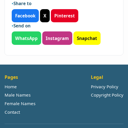
Share to
Facebook
X
Pinterest
Send on
WhatsApp
Instagram
Snapchat
Pages
Legal
Home
Privacy Policy
Male Names
Copyright Policy
Female Names
Contact