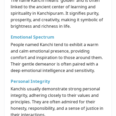
The name Kanchi means 'golden' and is often
linked to the ancient center of learning and
spirituality in Kanchipuram. It signifies purity,
prosperity, and creativity, making it symbolic of
brightness and richness in life.
Emotional Spectrum
People named Kanchi tend to exhibit a warm
and calm emotional presence, providing
comfort and inspiration to those around them.
Their gentle demeanor is often paired with a
deep emotional intelligence and sensitivity.
Personal Integrity
Kanchis usually demonstrate strong personal
integrity, adhering closely to their values and
principles. They are often admired for their
honesty, responsibility, and a sense of justice in
their interactions.