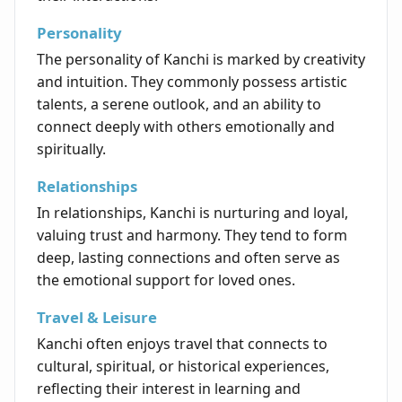
Personality
The personality of Kanchi is marked by creativity
and intuition. They commonly possess artistic
talents, a serene outlook, and an ability to
connect deeply with others emotionally and
spiritually.
Relationships
In relationships, Kanchi is nurturing and loyal,
valuing trust and harmony. They tend to form
deep, lasting connections and often serve as
the emotional support for loved ones.
Travel & Leisure
Kanchi often enjoys travel that connects to
cultural, spiritual, or historical experiences,
reflecting their interest in learning and