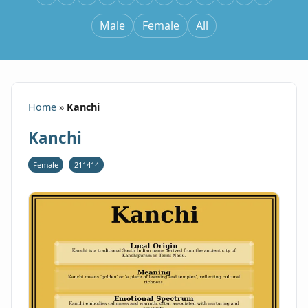
Male
Female
All
Home
»
Kanchi
Kanchi
Female
211414