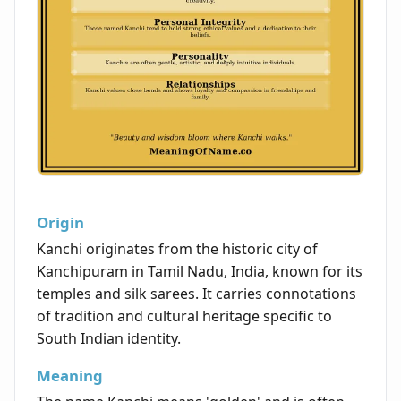
Origin
Kanchi originates from the historic city of
Kanchipuram in Tamil Nadu, India, known for its
temples and silk sarees. It carries connotations
of tradition and cultural heritage specific to
South Indian identity.
Meaning