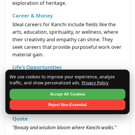
exploration of heritage.
Career & Money
Ideal careers for Kanchi include fields like the
arts, education, spirituality, or wellness, where
their creativity and empathy can shine. They
seek careers that provide purposeful work over
material gain.
Life's Opportunities
Throughout life, Kanchi encounters
We use cookies to improve your experience, analyze
traffic, and show personalized ads.
Privacy Policy
opportunities that allow blending of tradition
with innovation, especially in cultural or
Accept All Cookies
educational endeavors. This can lead to unique
Reject Non-Essential
and fulfilling achievements.
Quote
"Beauty and wisdom bloom where Kanchi walks."