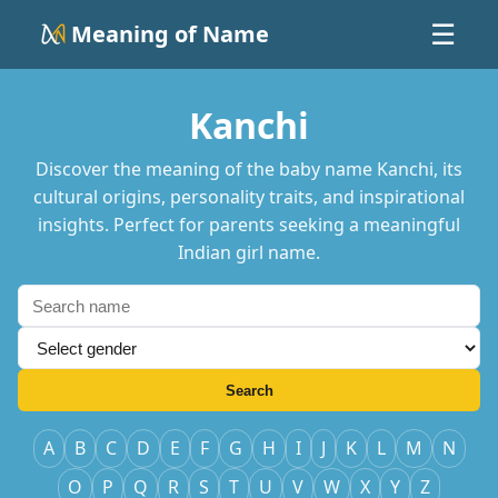
Meaning of Name
☰
Kanchi
Discover the meaning of the baby name Kanchi, its
cultural origins, personality traits, and inspirational
insights. Perfect for parents seeking a meaningful
Indian girl name.
Search
A
B
C
D
E
F
G
H
I
J
K
L
M
N
O
P
Q
R
S
T
U
V
W
X
Y
Z