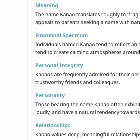
Meaning
The name Kanao translates roughly to 'fragr
appeals to parents seeking a name with natu
Emotional Spectrum
Individuals named Kanao tend to reflect an 
tend to create calming atmospheres around
Personal Integrity
Kanaos are frequently admired for their per
trustworthy friends and colleagues.
Personality
Those bearing the name Kanao often exhibit 
loudly, and have a natural tendency towards
Relationships
Kanao values deep, meaningful relationships 