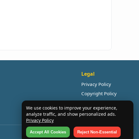
Legal
Privacy Policy
Copyright Policy
We use cookies to improve your experience,
analyze traffic, and show personalized ads.
Privacy Policy
Accept All Cookies
Reject Non-Essential