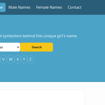
me
Male Names
Female Names
Contact
ul symbolism behind this unique girl's name.
Search
V
W
X
Y
Z