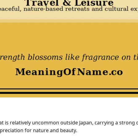
 is relatively uncommon outside Japan, carrying a strong cul
preciation for nature and beauty.