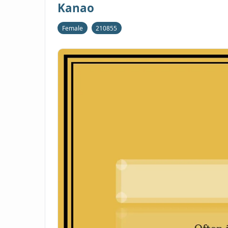
Kanao
Female
210855