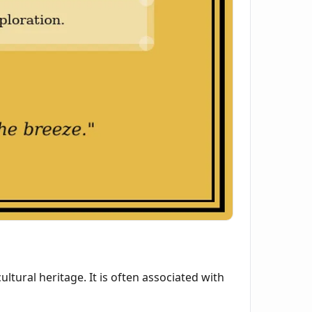
tural heritage. It is often associated with