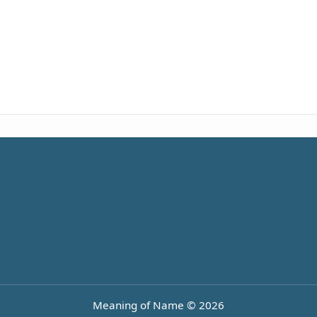
Meaning of Name © 2026