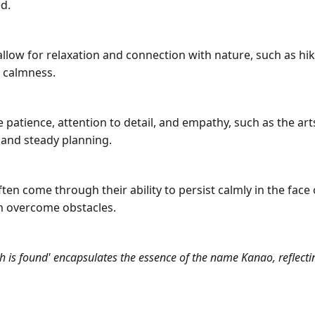
d.
 allow for relaxation and connection with nature, such as hiki
r calmness.
e patience, attention to detail, and empathy, such as the arts
and steady planning.
 come through their ability to persist calmly in the face o
em overcome obstacles.
 is found' encapsulates the essence of the name Kanao, reflectin