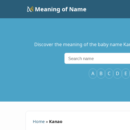
Meaning of Name
Discover the meaning of the baby name Kanao
A
B
C
D
E
Home
»
Kanao