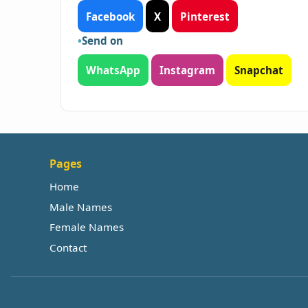
Facebook
X
Pinterest
Send on
WhatsApp
Instagram
Snapchat
Pages
Home
Male Names
Female Names
Contact