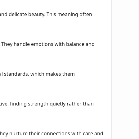
and delicate beauty. This meaning often
y. They handle emotions with balance and
ical standards, which makes them
e, finding strength quietly rather than
They nurture their connections with care and