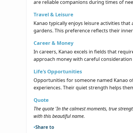
are reliable companions during times of nee
Travel & Leisure
Kanao typically enjoys leisure activities that
gardens. This preference reflects their inne
Career & Money
In careers, Kanao excels in fields that requir
approach money with careful consideration 
Life's Opportunities
Opportunities for someone named Kanao often
experiences. Their quiet strength helps th
Quote
The quote 'In the calmest moments, true strength
with this beautiful name.
Share to