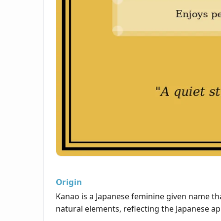
Origin
Kanao is a Japanese feminine given name that
natural elements, reflecting the Japanese ap