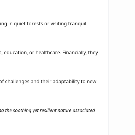
ng in quiet forests or visiting tranquil
, education, or healthcare. Financially, they
f challenges and their adaptability to new
g the soothing yet resilient nature associated