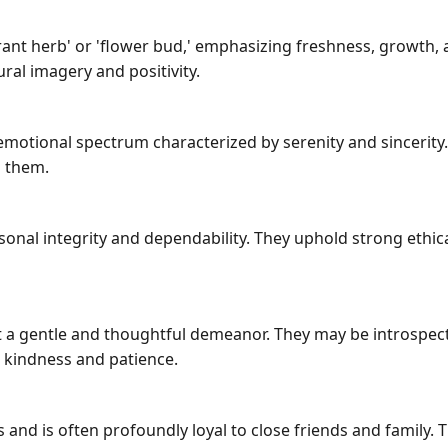
ant herb' or 'flower bud,' emphasizing freshness, growth, 
ral imagery and positivity.
emotional spectrum characterized by serenity and sincerit
 them.
sonal integrity and dependability. They uphold strong eth
a gentle and thoughtful demeanor. They may be introspectiv
 kindness and patience.
and is often profoundly loyal to close friends and family. 