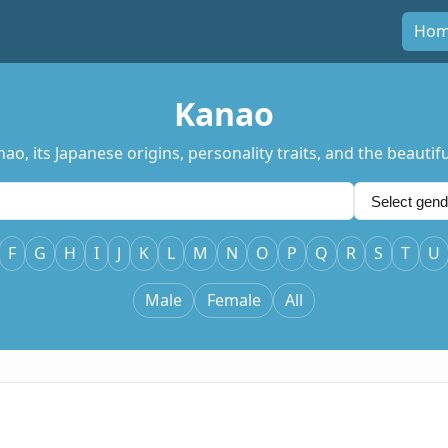
Ho
Kanao
, its Japanese origins, personality traits, and the beautif
F
G
H
I
J
K
L
M
N
O
P
Q
R
S
T
U
Male
Female
All