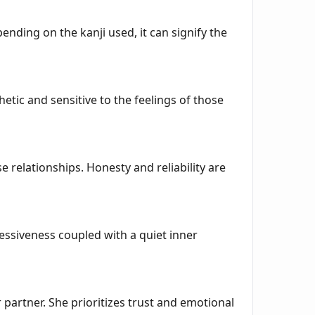
ending on the kanji used, it can signify the
ic and sensitive to the feelings of those
e relationships. Honesty and reliability are
essiveness coupled with a quiet inner
partner. She prioritizes trust and emotional