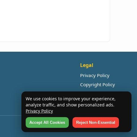
Legal
Privacy Policy
Copyright Policy
We use cookies to improve your experience,
analyze traffic, and show personalized ads.
Privacy Policy
Accept All Cookies
Reject Non-Essential