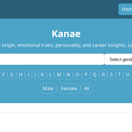
Ho
Kanae
origin, emotional traits, personality, and career insights.
F
G
H
I
J
K
L
M
N
O
P
Q
R
S
T
U
Male
Female
All