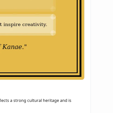
lects a strong cultural heritage and is