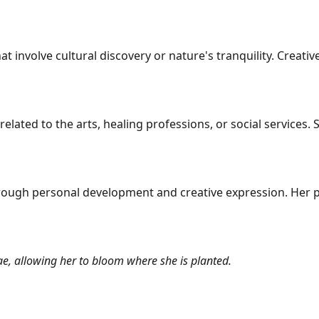
at involve cultural discovery or nature's tranquility. Creati
 related to the arts, healing professions, or social services
ough personal development and creative expression. Her pa
e, allowing her to bloom where she is planted.