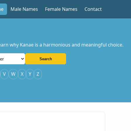
me
Male Names
Female Names
Contact
 Learn why Kanae is a harmonious and meaningful choice.
Search
V
W
X
Y
Z