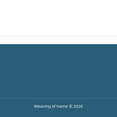
Meaning of Name © 2026