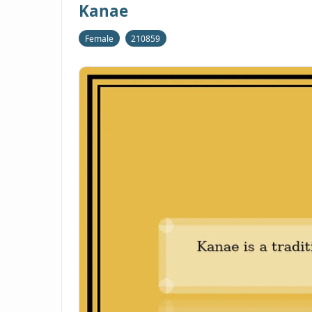
Kanae
Female
210859