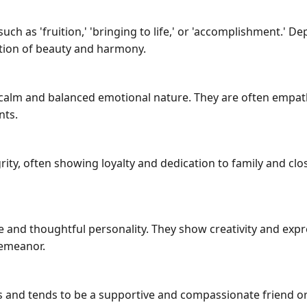
 as 'fruition,' 'bringing to life,' or 'accomplishment.' Dep
ation of beauty and harmony.
alm and balanced emotional nature. They are often empathet
nts.
ity, often showing loyalty and dedication to family and clos
and thoughtful personality. They show creativity and expr
demeanor.
 and tends to be a supportive and compassionate friend or 