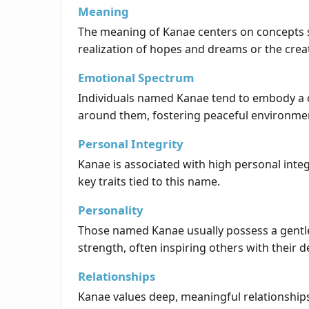
Meaning
The meaning of Kanae centers on concepts such
realization of hopes and dreams or the cre
Emotional Spectrum
Individuals named Kanae tend to embody a c
around them, fostering peaceful environme
Personal Integrity
Kanae is associated with high personal integr
key traits tied to this name.
Personality
Those named Kanae usually possess a gentle 
strength, often inspiring others with their 
Relationships
Kanae values deep, meaningful relationships