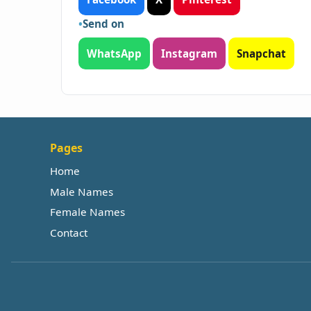
Send on
WhatsApp
Instagram
Snapchat
Pages
Home
Male Names
Female Names
Contact