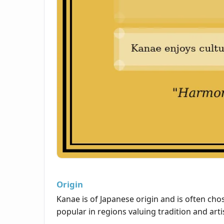
Origin
Kanae is of Japanese origin and is often chos
popular in regions valuing tradition and arti