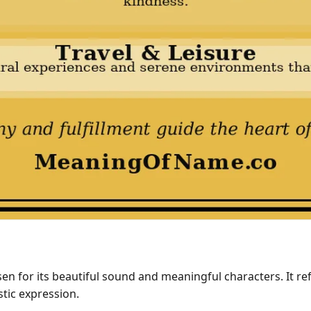
en for its beautiful sound and meaningful characters. It ref
stic expression.