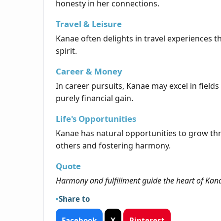
honesty in her connections.
Travel & Leisure
Kanae often delights in travel experiences th
spirit.
Career & Money
In career pursuits, Kanae may excel in fields
purely financial gain.
Life's Opportunities
Kanae has natural opportunities to grow thr
others and fostering harmony.
Quote
Harmony and fulfillment guide the heart of Kana
Share to
Facebook
X
Pinterest