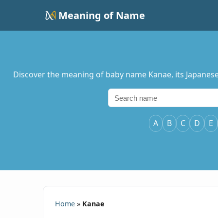
Meaning of Name
Discover the meaning of baby name Kanae, its Japanese 
A
B
C
D
E
Home
»
Kanae