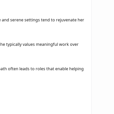
ve and serene settings tend to rejuvenate her
. She typically values meaningful work over
th often leads to roles that enable helping