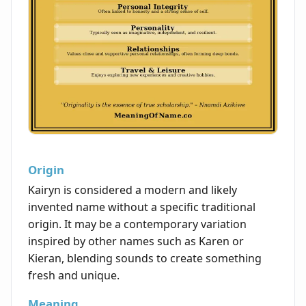
Origin
Kairyn is considered a modern and likely
invented name without a specific traditional
origin. It may be a contemporary variation
inspired by other names such as Karen or
Kieran, blending sounds to create something
fresh and unique.
Meaning