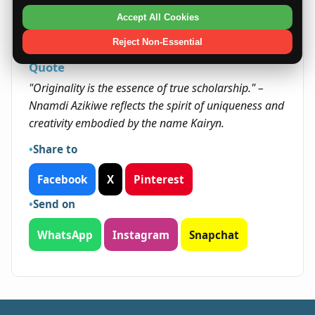
remaining open to new experiences. Her
Accept All Cookies
originality and determination can open doors
that might otherwise remain closed.
Reject Non-Essential
Quote
"Originality is the essence of true scholarship." –
Nnamdi Azikiwe reflects the spirit of uniqueness and
creativity embodied by the name Kairyn.
Share to
Facebook
X
Pinterest
Send on
WhatsApp
Instagram
Snapchat