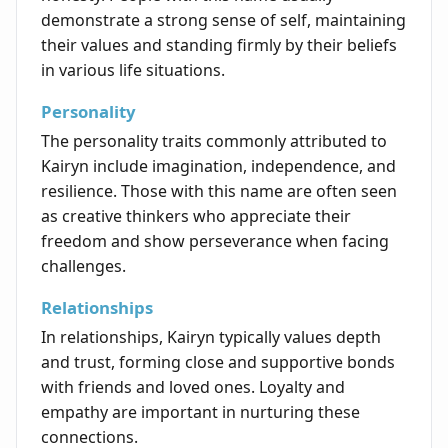
demonstrate a strong sense of self, maintaining
their values and standing firmly by their beliefs
in various life situations.
Personality
The personality traits commonly attributed to
Kairyn include imagination, independence, and
resilience. Those with this name are often seen
as creative thinkers who appreciate their
freedom and show perseverance when facing
challenges.
Relationships
In relationships, Kairyn typically values depth
and trust, forming close and supportive bonds
with friends and loved ones. Loyalty and
empathy are important in nurturing these
connections.