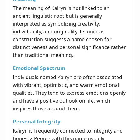
The meaning of Kairyn is not linked to an
ancient linguistic root but is generally
interpreted as symbolizing creativity,
individuality, and originality. Its unique
construction suggests a name chosen for
distinctiveness and personal significance rather
than traditional meaning.
Emotional Spectrum
Individuals named Kairyn are often associated
with vibrant, optimistic, and warm emotional
qualities. They tend to express emotions openly
and have a positive outlook on life, which
inspires those around them.
Personal Integrity
Kairyn is frequently connected to integrity and
honesty. People with this name usually