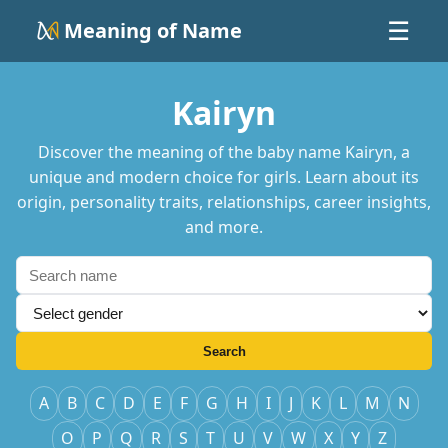
Meaning of Name
☰
Kairyn
Discover the meaning of the baby name Kairyn, a
unique and modern choice for girls. Learn about its
origin, personality traits, relationships, career insights,
and more.
Search
A
B
C
D
E
F
G
H
I
J
K
L
M
N
O
P
Q
R
S
T
U
V
W
X
Y
Z