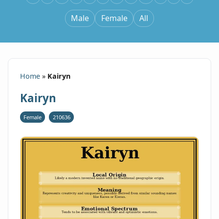
Male
Female
All
Home
»
Kairyn
Kairyn
Female
210636