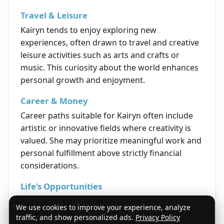
Travel & Leisure
Kairyn tends to enjoy exploring new
experiences, often drawn to travel and creative
leisure activities such as arts and crafts or
music. This curiosity about the world enhances
personal growth and enjoyment.
Career & Money
Career paths suitable for Kairyn often include
artistic or innovative fields where creativity is
valued. She may prioritize meaningful work and
personal fulfillment above strictly financial
considerations.
Life's Opportunities
Kairyn frequently finds life opportunities
We use cookies to improve your experience, analyze
through networking, creative expression, and
traffic, and show personalized ads.
Privacy Policy