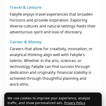
Travel & Leisure
Fabylle enjoys travel experiences that broaden
horizons and provide inspiration. Exploring
diverse cultures and natural settings feeds their
adventurous spirit and love of discovery.
Career & Money
Careers that allow for creativity, innovation, or
analytical thinking align well with Fabylle's
talents. Whether in the arts, sciences, or
technology, Fabylle can find success through
dedication and originality. Financial stability is
achieved through thoughtful planning and
work ethic.
Life's Opportunities
We use cookies to improve your experience, analyze
The life of Fabylle is marked by opportunities to
traffic, and show personalized ads.
Privacy Policy