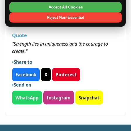
grow through learning and creative expression.
Accept All Cookies
Embracing new challenges builds resilience and
opens paths for personal and professional
Reject Non-Essential
fulfillment.
Quote
"Strength lies in uniqueness and the courage to
create."
Share to
Facebook
X
Pinterest
Send on
WhatsApp
Instagram
Snapchat