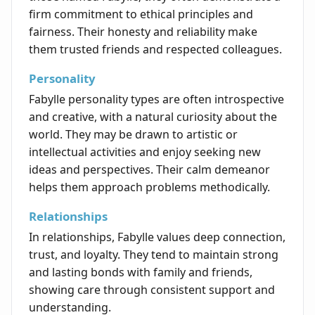
firm commitment to ethical principles and
fairness. Their honesty and reliability make
them trusted friends and respected colleagues.
Personality
Fabylle personality types are often introspective
and creative, with a natural curiosity about the
world. They may be drawn to artistic or
intellectual activities and enjoy seeking new
ideas and perspectives. Their calm demeanor
helps them approach problems methodically.
Relationships
In relationships, Fabylle values deep connection,
trust, and loyalty. They tend to maintain strong
and lasting bonds with family and friends,
showing care through consistent support and
understanding.