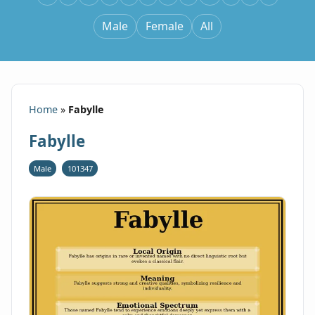
Male
Female
All
Home
»
Fabylle
Fabylle
Male
101347