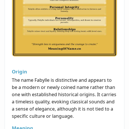
Origin
The name Fabylle is distinctive and appears to
be a modern or newly coined name rather than
one with established historical origins. It carries
a timeless quality, evoking classical sounds and
a sense of elegance, although it is not tied to a
specific culture or language.
Meaning