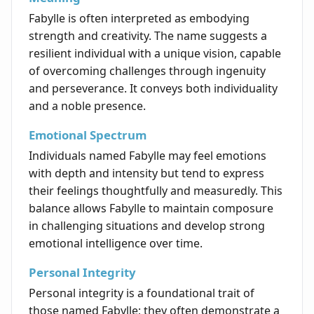
Fabylle is often interpreted as embodying
strength and creativity. The name suggests a
resilient individual with a unique vision, capable
of overcoming challenges through ingenuity
and perseverance. It conveys both individuality
and a noble presence.
Emotional Spectrum
Individuals named Fabylle may feel emotions
with depth and intensity but tend to express
their feelings thoughtfully and measuredly. This
balance allows Fabylle to maintain composure
in challenging situations and develop strong
emotional intelligence over time.
Personal Integrity
Personal integrity is a foundational trait of
those named Fabylle; they often demonstrate a