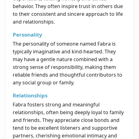
behavior. They often inspire trust in others due
to their consistent and sincere approach to life
and relationships.
Personality
The personality of someone named Fabra is
typically imaginative and kind-hearted. They
may have a gentle nature combined with a
strong sense of responsibility, making them
reliable friends and thoughtful contributors to
any social group or family.
Relationships
Fabra fosters strong and meaningful
relationships, often being deeply loyal to family
and friends. They appreciate close bonds and
tend to be excellent listeners and supportive
partners, cherishing emotional intimacy and