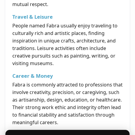
mutual respect.
Travel & Leisure
People named Fabra usually enjoy traveling to
culturally rich and artistic places, finding
inspiration in unique crafts, architecture, and
traditions. Leisure activities often include
creative pursuits such as painting, writing, or
visiting museums.
Career & Money
Fabra is commonly attracted to professions that
involve creativity, precision, or caregiving, such
as artisanship, design, education, or healthcare.
Their strong work ethic and integrity often lead
to financial stability and satisfaction through
meaningful careers.
Life's Opportunities