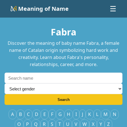
Meaning of Name
☰
Fabra
Discover the meaning of baby name Fabra, a female
name of Catalan origin symbolizing hard work and
creativity. Learn about Fabra's personality,
relationships, career, and more.
Search
A
B
C
D
E
F
G
H
I
J
K
L
M
N
O
P
Q
R
S
T
U
V
W
X
Y
Z