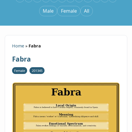
Male
Female
All
Home
»
Fabra
Fabra
Female
201345