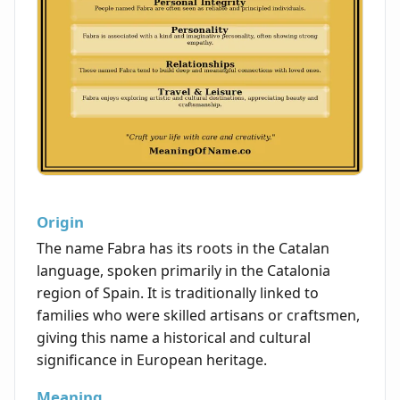
Origin
The name Fabra has its roots in the Catalan
language, spoken primarily in the Catalonia
region of Spain. It is traditionally linked to
families who were skilled artisans or craftsmen,
giving this name a historical and cultural
significance in European heritage.
Meaning