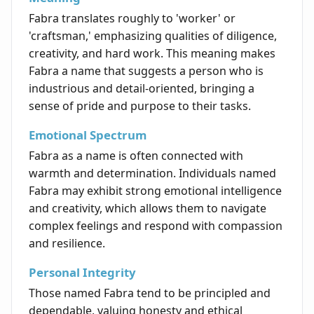
Fabra translates roughly to 'worker' or
'craftsman,' emphasizing qualities of diligence,
creativity, and hard work. This meaning makes
Fabra a name that suggests a person who is
industrious and detail-oriented, bringing a
sense of pride and purpose to their tasks.
Emotional Spectrum
Fabra as a name is often connected with
warmth and determination. Individuals named
Fabra may exhibit strong emotional intelligence
and creativity, which allows them to navigate
complex feelings and respond with compassion
and resilience.
Personal Integrity
Those named Fabra tend to be principled and
dependable, valuing honesty and ethical