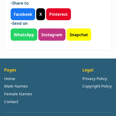
Share to
Facebook
X
Pinterest
Send on
WhatsApp
Instagram
Snapchat
Pages
Legal
Home
Privacy Policy
Male Names
Copyright Policy
Female Names
Contact