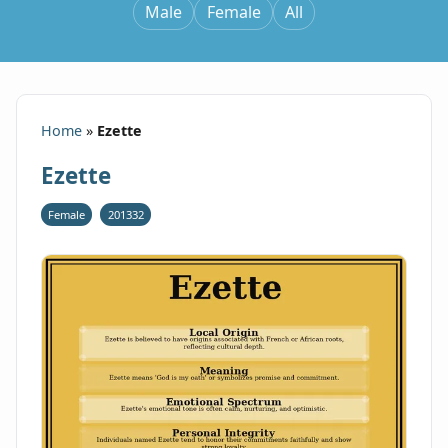
Male
Female
All
Home
»
Ezette
Ezette
Female
201332