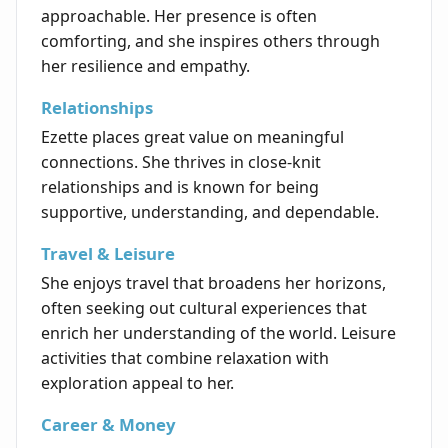
approachable. Her presence is often
comforting, and she inspires others through
her resilience and empathy.
Relationships
Ezette places great value on meaningful
connections. She thrives in close-knit
relationships and is known for being
supportive, understanding, and dependable.
Travel & Leisure
She enjoys travel that broadens her horizons,
often seeking out cultural experiences that
enrich her understanding of the world. Leisure
activities that combine relaxation with
exploration appeal to her.
Career & Money