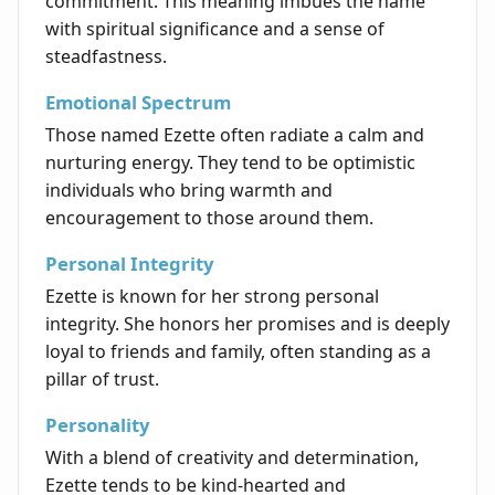
commitment. This meaning imbues the name
with spiritual significance and a sense of
steadfastness.
Emotional Spectrum
Those named Ezette often radiate a calm and
nurturing energy. They tend to be optimistic
individuals who bring warmth and
encouragement to those around them.
Personal Integrity
Ezette is known for her strong personal
integrity. She honors her promises and is deeply
loyal to friends and family, often standing as a
pillar of trust.
Personality
With a blend of creativity and determination,
Ezette tends to be kind-hearted and