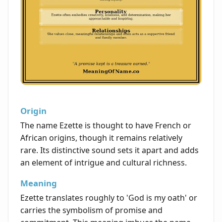
Origin
The name Ezette is thought to have French or
African origins, though it remains relatively
rare. Its distinctive sound sets it apart and adds
an element of intrigue and cultural richness.
Meaning
Ezette translates roughly to 'God is my oath' or
carries the symbolism of promise and