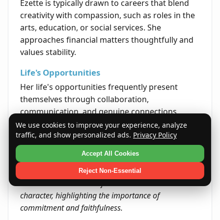
Ezette is typically drawn to careers that blend
creativity with compassion, such as roles in the
arts, education, or social services. She
approaches financial matters thoughtfully and
values stability.
Life's Opportunities
Her life's opportunities frequently present
themselves through collaboration,
communication, and genuine connections.
Ezette's ability to authentically engage with
We use cookies to improve your experience, analyze
traffic, and show personalized ads.
Privacy Policy
others opens many doors throughout her life.
Accept All Cookies
Quote
"A promise kept is a treasure earned." This quote
Reject Non-Essential
embodies the essence of Ezette's name and
character, highlighting the importance of
commitment and faithfulness.