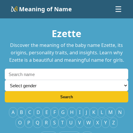
Meaning of Name
☰
Ezette
Discover the meaning of the baby name Ezette, its
origins, personality traits, and insights. Learn why
Ezette is a beautiful and meaningful name for girls.
Search
A
B
C
D
E
F
G
H
I
J
K
L
M
N
O
P
Q
R
S
T
U
V
W
X
Y
Z