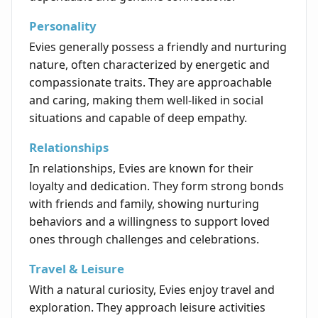
Personality
Evies generally possess a friendly and nurturing
nature, often characterized by energetic and
compassionate traits. They are approachable
and caring, making them well-liked in social
situations and capable of deep empathy.
Relationships
In relationships, Evies are known for their
loyalty and dedication. They form strong bonds
with friends and family, showing nurturing
behaviors and a willingness to support loved
ones through challenges and celebrations.
Travel & Leisure
With a natural curiosity, Evies enjoy travel and
exploration. They approach leisure activities