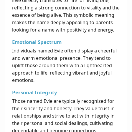
Evie directly translates to 'life' or 'living one,'
reflecting a strong connection to vitality and the
essence of being alive. This symbolic meaning
makes the name deeply appealing to parents
looking for a name with positivity and energy.
Emotional Spectrum
Individuals named Evie often display a cheerful
and warm emotional presence. They tend to
uplift those around them with a lighthearted
approach to life, reflecting vibrant and joyful
emotions.
Personal Integrity
Those named Evie are typically recognized for
their sincerity and honesty. They value trust in
relationships and strive to act with integrity in
their personal and social dealings, cultivating
dependable and genuine connections.