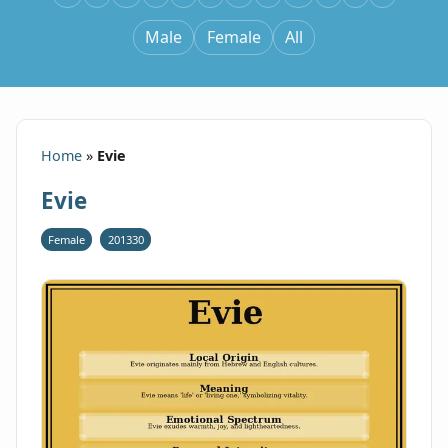
Male
Female
All
Home
»
Evie
Evie
Female
201330