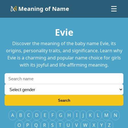
Meaning of Name
☰
Evie
Discover the meaning of the baby name Evie, its
origins, personality traits, and significance. Learn why
Evie is a charming and popular name choice for girls
with its joyful and life-affirming meaning.
Search
A
B
C
D
E
F
G
H
I
J
K
L
M
N
O
P
Q
R
S
T
U
V
W
X
Y
Z