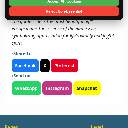
community.
Accept All Cookies
Reject Non-Essential
Quote
The quote "Life is the most beautiful gift"
encapsulates the essence of the name Evie,
symbolizing appreciation for life's vitality and joyful
spirit.
Share to
Facebook
X
Pinterest
Send on
WhatsApp
Instagram
Snapchat
Pages
Legal