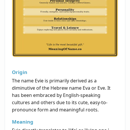
Origin
The name Evie is primarily derived as a
diminutive of the Hebrew name Eva or Eve. It
has been embraced by English-speaking
cultures and others due to its cute, easy-to-
pronounce form and meaningful roots.
Meaning