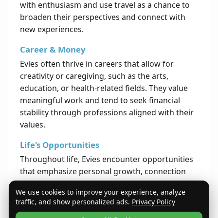
with enthusiasm and use travel as a chance to
broaden their perspectives and connect with
new experiences.
Career & Money
Evies often thrive in careers that allow for
creativity or caregiving, such as the arts,
education, or health-related fields. They value
meaningful work and tend to seek financial
stability through professions aligned with their
values.
Life's Opportunities
Throughout life, Evies encounter opportunities
that emphasize personal growth, connection
with others, and the expansion of their interests
We use cookies to improve your experience, analyze
and talents. They are encouraged to pursue
traffic, and show personalized ads.
Privacy Policy
paths that enrich their sense of purpose and