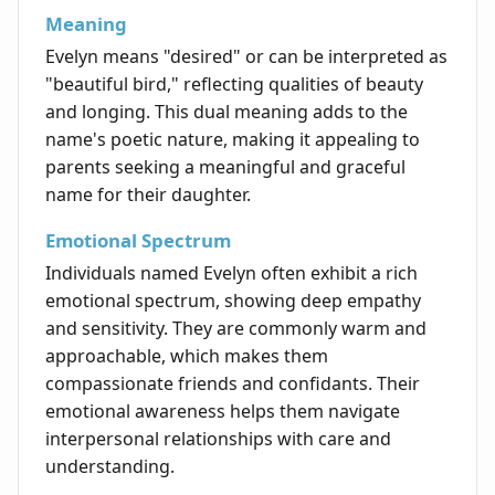
Meaning
Evelyn means "desired" or can be interpreted as
"beautiful bird," reflecting qualities of beauty
and longing. This dual meaning adds to the
name's poetic nature, making it appealing to
parents seeking a meaningful and graceful
name for their daughter.
Emotional Spectrum
Individuals named Evelyn often exhibit a rich
emotional spectrum, showing deep empathy
and sensitivity. They are commonly warm and
approachable, which makes them
compassionate friends and confidants. Their
emotional awareness helps them navigate
interpersonal relationships with care and
understanding.