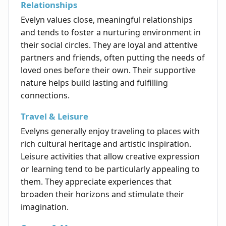
Relationships
Evelyn values close, meaningful relationships
and tends to foster a nurturing environment in
their social circles. They are loyal and attentive
partners and friends, often putting the needs of
loved ones before their own. Their supportive
nature helps build lasting and fulfilling
connections.
Travel & Leisure
Evelyns generally enjoy traveling to places with
rich cultural heritage and artistic inspiration.
Leisure activities that allow creative expression
or learning tend to be particularly appealing to
them. They appreciate experiences that
broaden their horizons and stimulate their
imagination.