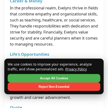
Career & Money
In the professional realm, Evelyns thrive in fields
that combine empathy and organizational skills,
such as teaching, healthcare, or social services.
They handle responsibilities with dedication and
strive for stability. Financially, Evelyns value
security and are careful planners when it comes
to managing resources.
Life's Opportunities
Success for Evelyns often comes through
We use cookies to improve your experience, analyze
perseverance, kindness, and effective
traffic, and show personalized ads.
Privacy Policy
communication. Life opportunities typically
Accept All Cookies
arise when they stay true to their principles and
cultivate strong networks. Their natural ability
Reject Non-Essential
to inspire trust opens doors for both personal
growth and career advancement.
Quote