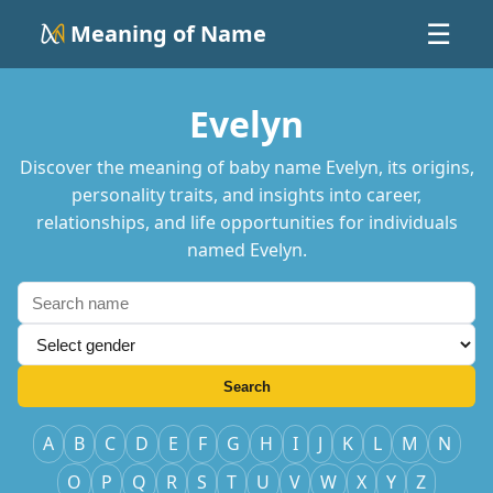
Meaning of Name
☰
Evelyn
Discover the meaning of baby name Evelyn, its origins,
personality traits, and insights into career,
relationships, and life opportunities for individuals
named Evelyn.
Search
A
B
C
D
E
F
G
H
I
J
K
L
M
N
O
P
Q
R
S
T
U
V
W
X
Y
Z