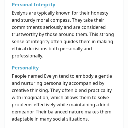
Personal Integrity
Evelyns are typically known for their honesty
and sturdy moral compass. They take their
commitments seriously and are considered
trustworthy by those around them. This strong
sense of integrity often guides them in making
ethical decisions both personally and
professionally.
Personality
People named Evelyn tend to embody a gentle
and nurturing personality accompanied by
creative thinking. They often blend practicality
with imagination, which allows them to solve
problems effectively while maintaining a kind
demeanor. Their balanced nature makes them
adaptable in many social situations.