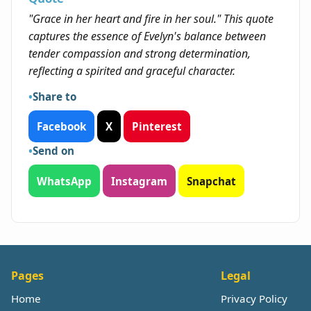
"Grace in her heart and fire in her soul." This quote
captures the essence of Evelyn's balance between
tender compassion and strong determination,
reflecting a spirited and graceful character.
Share to
Facebook
X
Pinterest
Send on
WhatsApp
Instagram
Snapchat
Pages
Legal
Home
Privacy Policy