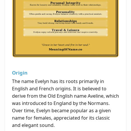
Origin
The name Evelyn has its roots primarily in
English and French origins. It is believed to
derive from the Old English name Aveline, which
was introduced to England by the Normans.
Over time, Evelyn became popular as a given
name for females, appreciated for its classic
and elegant sound.