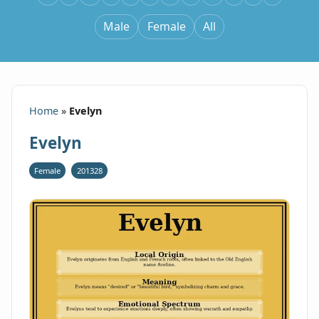
Male
Female
All
Home
»
Evelyn
Evelyn
Female
201328