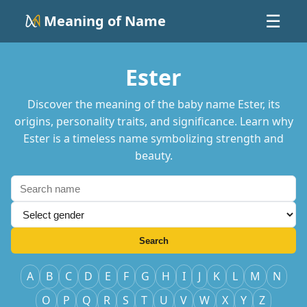
Meaning of Name
☰
Ester
Discover the meaning of the baby name Ester, its
origins, personality traits, and significance. Learn why
Ester is a timeless name symbolizing strength and
beauty.
Search
A
B
C
D
E
F
G
H
I
J
K
L
M
N
O
P
Q
R
S
T
U
V
W
X
Y
Z