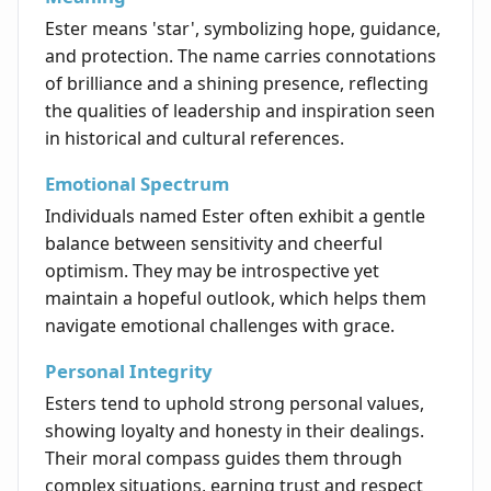
Ester means 'star', symbolizing hope, guidance,
and protection. The name carries connotations
of brilliance and a shining presence, reflecting
the qualities of leadership and inspiration seen
in historical and cultural references.
Emotional Spectrum
Individuals named Ester often exhibit a gentle
balance between sensitivity and cheerful
optimism. They may be introspective yet
maintain a hopeful outlook, which helps them
navigate emotional challenges with grace.
Personal Integrity
Esters tend to uphold strong personal values,
showing loyalty and honesty in their dealings.
Their moral compass guides them through
complex situations, earning trust and respect