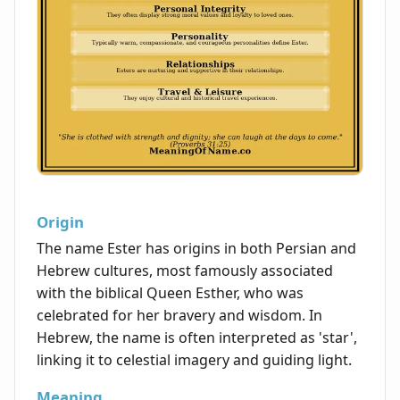
Origin
The name Ester has origins in both Persian and
Hebrew cultures, most famously associated
with the biblical Queen Esther, who was
celebrated for her bravery and wisdom. In
Hebrew, the name is often interpreted as 'star',
linking it to celestial imagery and guiding light.
Meaning