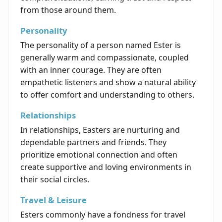
from those around them.
Personality
The personality of a person named Ester is
generally warm and compassionate, coupled
with an inner courage. They are often
empathetic listeners and show a natural ability
to offer comfort and understanding to others.
Relationships
In relationships, Easters are nurturing and
dependable partners and friends. They
prioritize emotional connection and often
create supportive and loving environments in
their social circles.
Travel & Leisure
Esters commonly have a fondness for travel