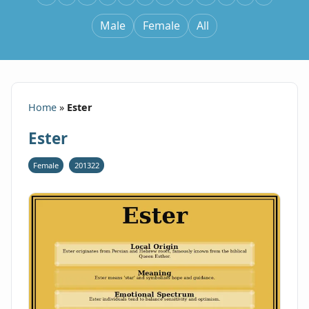
Male
Female
All
Home
»
Ester
Ester
Female
201322