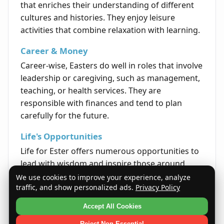
that enriches their understanding of different
cultures and histories. They enjoy leisure
activities that combine relaxation with learning.
Career & Money
Career-wise, Easters do well in roles that involve
leadership or caregiving, such as management,
teaching, or health services. They are
responsible with finances and tend to plan
carefully for the future.
Life's Opportunities
Life for Ester offers numerous opportunities to
lead with wisdom and inspire those around
them. Their strong sense of integrity often
We use cookies to improve your experience, analyze
traffic, and show personalized ads.
Privacy Policy
opens doors to meaningful and impactful
paths.
Accept All Cookies
Quote
Reject Non-Essential