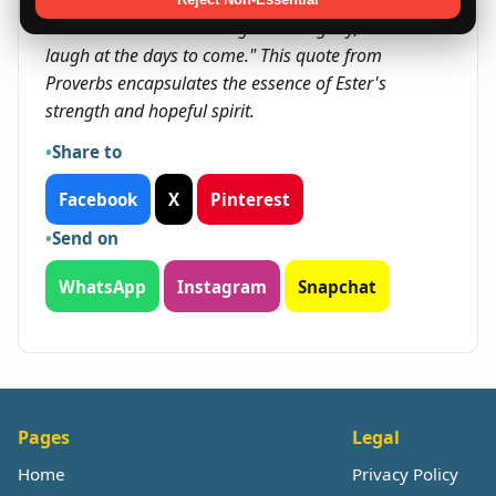
"She is clothed with strength and dignity; she can
laugh at the days to come." This quote from
Proverbs encapsulates the essence of Ester's
strength and hopeful spirit.
Share to
Facebook
X
Pinterest
Send on
WhatsApp
Instagram
Snapchat
Pages
Legal
Home
Privacy Policy