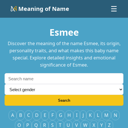
Meaning of Name
☰
Esmee
Discover the meaning of the name Esmee, its origin,
personality traits, and what makes this baby name
special. Explore detailed insights and emotional
significance of Esmee.
Search
A
B
C
D
E
F
G
H
I
J
K
L
M
N
O
P
Q
R
S
T
U
V
W
X
Y
Z