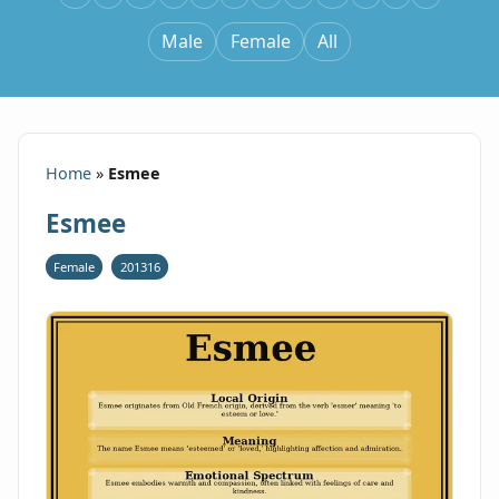
Male
Female
All
Home
»
Esmee
Esmee
Female
201316