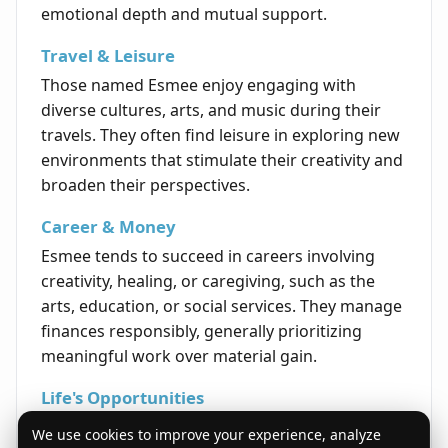
emotional depth and mutual support.
Travel & Leisure
Those named Esmee enjoy engaging with
diverse cultures, arts, and music during their
travels. They often find leisure in exploring new
environments that stimulate their creativity and
broaden their perspectives.
Career & Money
Esmee tends to succeed in careers involving
creativity, healing, or caregiving, such as the
arts, education, or social services. They manage
finances responsibly, generally prioritizing
meaningful work over material gain.
Life's Opportunities
The life path for an Esmee often includes
We use cookies to improve your experience, analyze