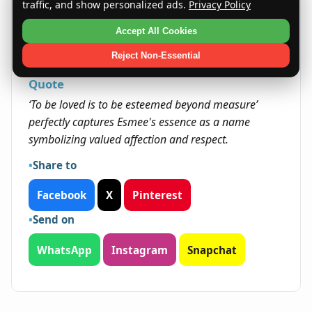
opportunities to nurture, inspire, and lead with
traffic, and show personalized ads.
Privacy Policy
compassion. Their talents and temperament
Accept All Cookies
may open doors in areas focused on helping
others and fostering community.
Reject Non-Essential
Quote
‘To be loved is to be esteemed beyond measure’
perfectly captures Esmee's essence as a name
symbolizing valued affection and respect.
Share to
Facebook
X
Pinterest
Send on
WhatsApp
Instagram
Snapchat