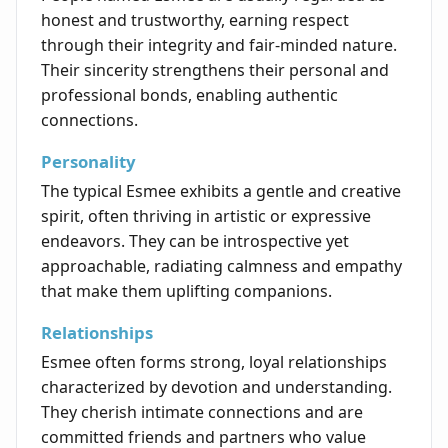
honest and trustworthy, earning respect
through their integrity and fair-minded nature.
Their sincerity strengthens their personal and
professional bonds, enabling authentic
connections.
Personality
The typical Esmee exhibits a gentle and creative
spirit, often thriving in artistic or expressive
endeavors. They can be introspective yet
approachable, radiating calmness and empathy
that make them uplifting companions.
Relationships
Esmee often forms strong, loyal relationships
characterized by devotion and understanding.
They cherish intimate connections and are
committed friends and partners who value