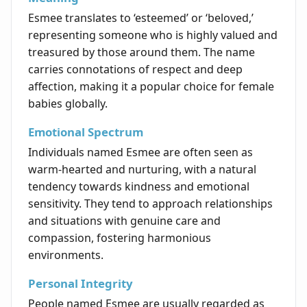
Esmee translates to ‘esteemed’ or ‘beloved,’
representing someone who is highly valued and
treasured by those around them. The name
carries connotations of respect and deep
affection, making it a popular choice for female
babies globally.
Emotional Spectrum
Individuals named Esmee are often seen as
warm-hearted and nurturing, with a natural
tendency towards kindness and emotional
sensitivity. They tend to approach relationships
and situations with genuine care and
compassion, fostering harmonious
environments.
Personal Integrity
People named Esmee are usually regarded as