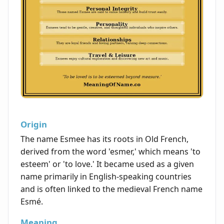
Origin
The name Esmee has its roots in Old French,
derived from the word 'esmer,' which means 'to
esteem' or 'to love.' It became used as a given
name primarily in English-speaking countries
and is often linked to the medieval French name
Esmé.
Meaning