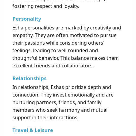
fostering respect and loyalty.
Personality
Esha personalities are marked by creativity and
empathy. They are often motivated to pursue
their passions while considering others'
feelings, leading to well-rounded and
thoughtful behavior. This balance makes them
excellent friends and collaborators.
Relationships
In relationships, Eshas prioritize depth and
connection. They invest emotionally and are
nurturing partners, friends, and family
members who seek harmony and mutual
support in their interactions.
Travel & Leisure