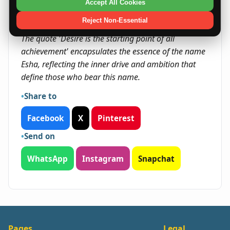
seize chances for growth and innovation.
Accept All Cookies
Reject Non-Essential
Quote
The quote 'Desire is the starting point of all
achievement' encapsulates the essence of the name
Esha, reflecting the inner drive and ambition that
define those who bear this name.
Share to
Facebook
X
Pinterest
Send on
WhatsApp
Instagram
Snapchat
Pages
Legal