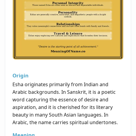
Origin
Esha originates primarily from Indian and
Arabic backgrounds. In Sanskrit, it is a poetic
word capturing the essence of desire and
aspiration, and it is cherished for its literary
beauty in many South Asian languages. In
Arabic, the name carries spiritual undertones.
Meaning