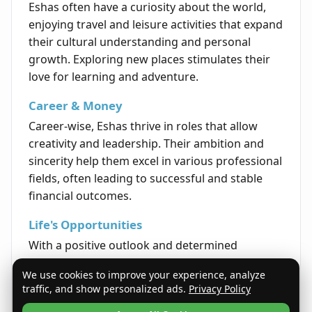
Eshas often have a curiosity about the world,
enjoying travel and leisure activities that expand
their cultural understanding and personal
growth. Exploring new places stimulates their
love for learning and adventure.
Career & Money
Career-wise, Eshas thrive in roles that allow
creativity and leadership. Their ambition and
sincerity help them excel in various professional
fields, often leading to successful and stable
financial outcomes.
Life's Opportunities
With a positive outlook and determined
mindset, Eshas tend to attract opportunities
We use cookies to improve your experience, analyze
that encourage personal and professional
traffic, and show personalized ads.
Privacy Policy
development. Their enthusiasm helps them to