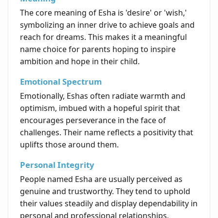
The core meaning of Esha is 'desire' or 'wish,'
symbolizing an inner drive to achieve goals and
reach for dreams. This makes it a meaningful
name choice for parents hoping to inspire
ambition and hope in their child.
Emotional Spectrum
Emotionally, Eshas often radiate warmth and
optimism, imbued with a hopeful spirit that
encourages perseverance in the face of
challenges. Their name reflects a positivity that
uplifts those around them.
Personal Integrity
People named Esha are usually perceived as
genuine and trustworthy. They tend to uphold
their values steadily and display dependability in
personal and professional relationships,