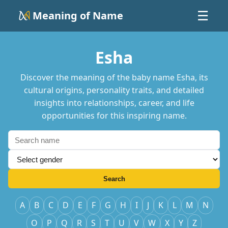
Meaning of Name
☰
Esha
Discover the meaning of the baby name Esha, its
cultural origins, personality traits, and detailed
insights into relationships, career, and life
opportunities for this inspiring name.
Search
A
B
C
D
E
F
G
H
I
J
K
L
M
N
O
P
Q
R
S
T
U
V
W
X
Y
Z