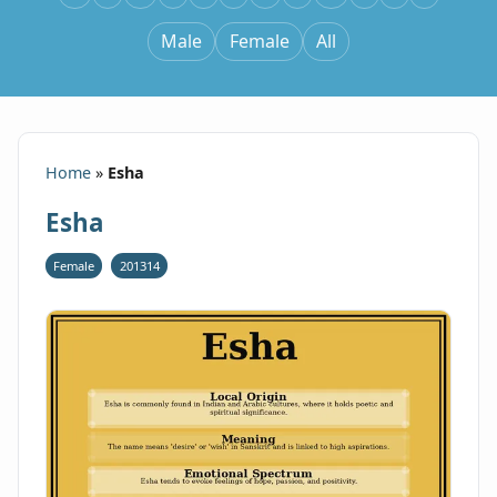
Male
Female
All
Home
»
Esha
Esha
Female
201314