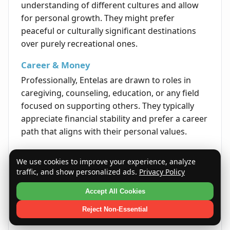
understanding of different cultures and allow
for personal growth. They might prefer
peaceful or culturally significant destinations
over purely recreational ones.
Career & Money
Professionally, Entelas are drawn to roles in
caregiving, counseling, education, or any field
focused on supporting others. They typically
appreciate financial stability and prefer a career
path that aligns with their personal values.
Life's Opportunities
We use cookies to improve your experience, analyze
Life presents Entelas with opportunities to lead
traffic, and show personalized ads.
Privacy Policy
initiatives that reflect their dedication and
Accept All Cookies
values. They often excel in environments where
they can contribute meaningfully and inspire
Reject Non-Essential
others through purpose-driven leadership.