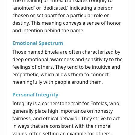
The meaning of Entela translates roughly to
'anointed' or 'dedicated,' indicating a person
chosen or set apart for a particular role or
destiny. This meaning conveys a sense of honor
and intention behind the name.
Emotional Spectrum
Those named Entela are often characterized by
deep emotional awareness and sensitivity to the
feelings of others. They tend to be intuitive and
empathetic, which allows them to connect
meaningfully with people around them.
Personal Integrity
Integrity is a cornerstone trait for Entelas, who
generally place high importance on honesty,
fairness, and ethical behavior. They strive to act
in ways that are consistent with their moral
values, often setting an example for others.