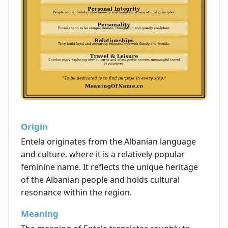
Origin
Entela originates from the Albanian language
and culture, where it is a relatively popular
feminine name. It reflects the unique heritage
of the Albanian people and holds cultural
resonance within the region.
Meaning