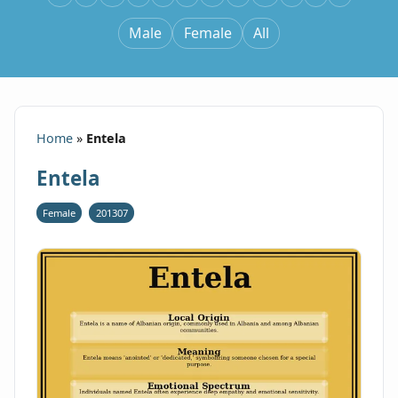
Male
Female
All
Home
»
Entela
Entela
Female
201307