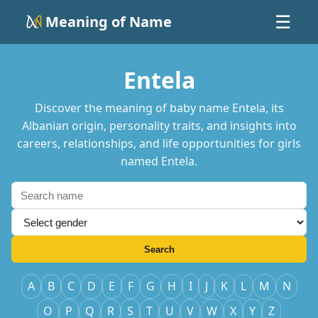
Meaning of Name
☰
Entela
Discover the meaning of baby name Entela, its
Albanian origin, personality traits, and insights into
careers, relationships, and life opportunities for girls
named Entela.
Search
A
B
C
D
E
F
G
H
I
J
K
L
M
N
O
P
Q
R
S
T
U
V
W
X
Y
Z