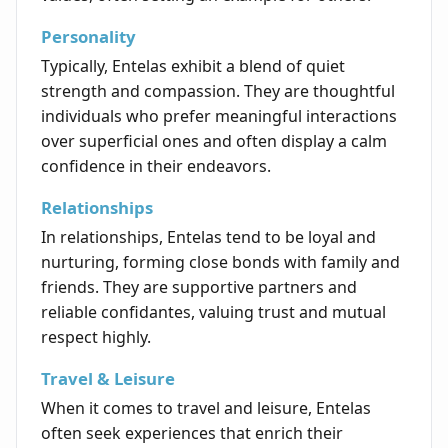
Personality
Typically, Entelas exhibit a blend of quiet
strength and compassion. They are thoughtful
individuals who prefer meaningful interactions
over superficial ones and often display a calm
confidence in their endeavors.
Relationships
In relationships, Entelas tend to be loyal and
nurturing, forming close bonds with family and
friends. They are supportive partners and
reliable confidantes, valuing trust and mutual
respect highly.
Travel & Leisure
When it comes to travel and leisure, Entelas
often seek experiences that enrich their