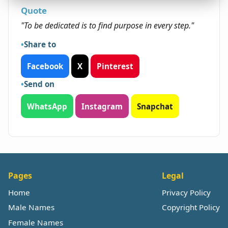
Quote
"To be dedicated is to find purpose in every step."
Share to
Facebook
X
Pinterest
Send on
WhatsApp
Instagram
Snapchat
Pages
Legal
Home
Privacy Policy
Male Names
Copyright Policy
Female Names