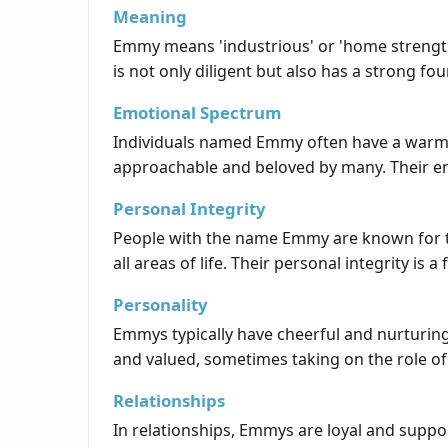
Meaning
Emmy means 'industrious' or 'home strength,
is not only diligent but also has a strong f
Emotional Spectrum
Individuals named Emmy often have a warm a
approachable and beloved by many. Their emo
Personal Integrity
People with the name Emmy are known for the
all areas of life. Their personal integrity i
Personality
Emmys typically have cheerful and nurturing 
and valued, sometimes taking on the role of 
Relationships
In relationships, Emmys are loyal and suppo