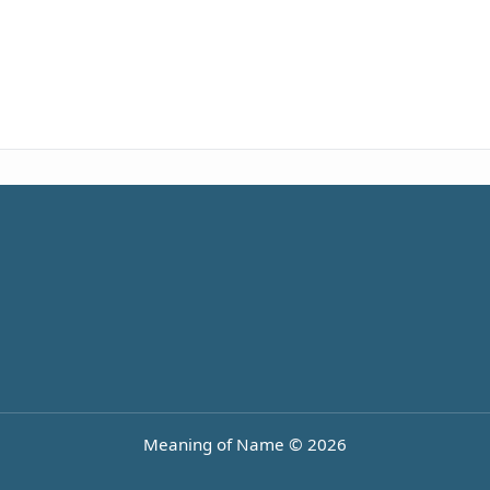
Meaning of Name © 2026