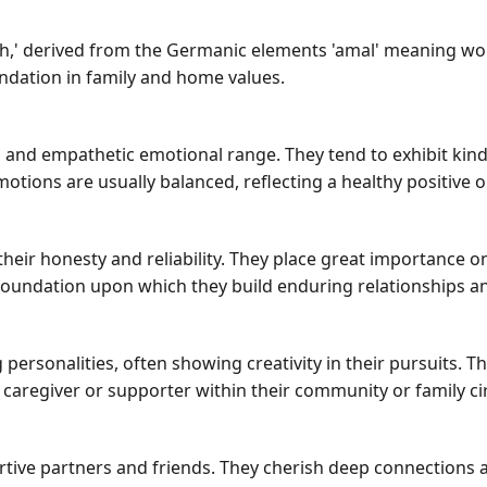
' derived from the Germanic elements 'amal' meaning work 
oundation in family and home values.
nd empathetic emotional range. They tend to exhibit kindn
tions are usually balanced, reflecting a healthy positive o
ir honesty and reliability. They place great importance on
s a foundation upon which they build enduring relationships a
personalities, often showing creativity in their pursuits. 
caregiver or supporter within their community or family cir
rtive partners and friends. They cherish deep connections a