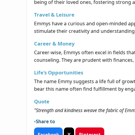
being of their loved ones, fostering strong 
Travel & Leisure
Emmys have a curious and open-minded appro
stimulate their creativity and understandin
Career & Money
Career-wise, Emmys often excel in fields that
counseling. They are prudent with finances, s
Life's Opportunities
The name Emmy suggests a life full of grow
bear this name often find fulfillment by enga
Quote
"Strength and kindness weave the fabric of Emmy
Share to
Facebook
X
Pinterest