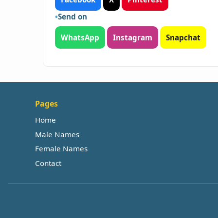
Send on
WhatsApp
Instagram
Snapchat
Pages
Home
Male Names
Female Names
Contact