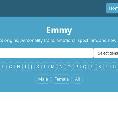
Ho
Emmy
 origins, personality traits, emotional spectrum, and how i
F
G
H
I
J
K
L
M
N
O
P
Q
R
S
T
U
Male
Female
All