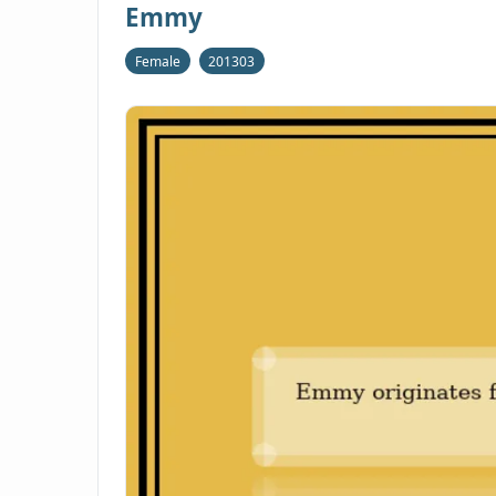
Emmy
Female
201303