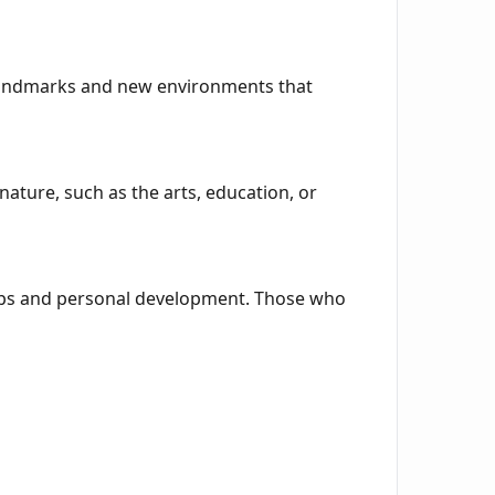
 landmarks and new environments that
nature, such as the arts, education, or
hips and personal development. Those who