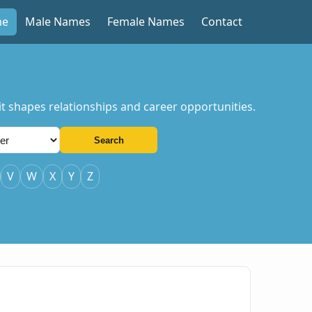
me
Male Names
Female Names
Contact
t shapes relationships and career opportunities.
Search
V
W
X
Y
Z