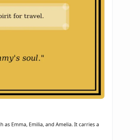
as Emma, Emilia, and Amelia. It carries a