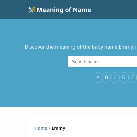
Meaning of Name
Discover the meaning of the baby name Emmy, its
A
B
C
D
E
Home
»
Emmy