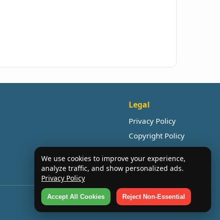
Legal
Privacy Policy
Copyright Policy
We use cookies to improve your experience,
analyze traffic, and show personalized ads.
Privacy Policy
Accept All Cookies
Reject Non-Essential