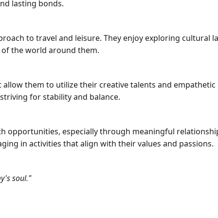
and lasting bonds.
ach to travel and leisure. They enjoy exploring cultural
g of the world around them.
 allow them to utilize their creative talents and empathetic 
triving for stability and balance.
th opportunities, especially through meaningful relations
ging in activities that align with their values and passions.
's soul."