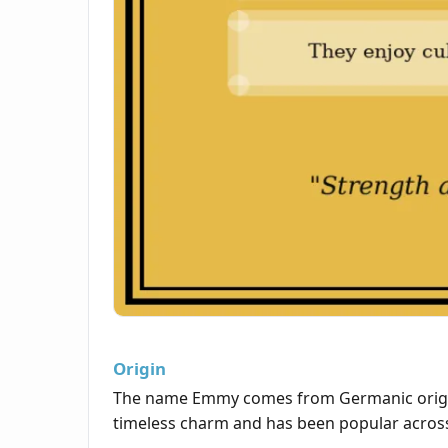
Origin
The name Emmy comes from Germanic origins 
timeless charm and has been popular across 