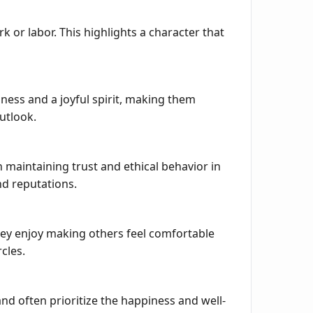
or labor. This highlights a character that
ess and a joyful spirit, making them
utlook.
 maintaining trust and ethical behavior in
nd reputations.
They enjoy making others feel comfortable
cles.
nd often prioritize the happiness and well-