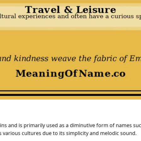
and is primarily used as a diminutive form of names such 
various cultures due to its simplicity and melodic sound.