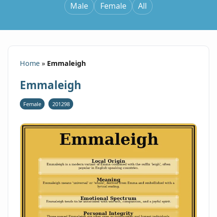
Male
Female
All
Home
»
Emmaleigh
Emmaleigh
Female
201298