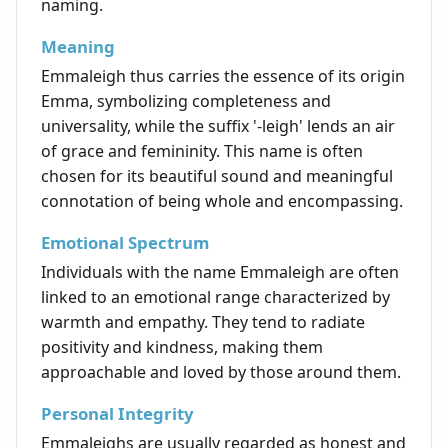
naming.
Meaning
Emmaleigh thus carries the essence of its origin
Emma, symbolizing completeness and
universality, while the suffix '-leigh' lends an air
of grace and femininity. This name is often
chosen for its beautiful sound and meaningful
connotation of being whole and encompassing.
Emotional Spectrum
Individuals with the name Emmaleigh are often
linked to an emotional range characterized by
warmth and empathy. They tend to radiate
positivity and kindness, making them
approachable and loved by those around them.
Personal Integrity
Emmaleighs are usually regarded as honest and