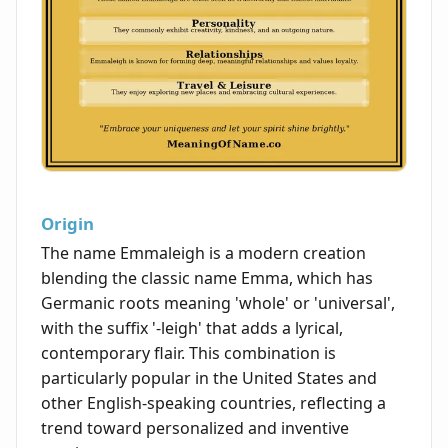
Origin
The name Emmaleigh is a modern creation
blending the classic name Emma, which has
Germanic roots meaning 'whole' or 'universal',
with the suffix '-leigh' that adds a lyrical,
contemporary flair. This combination is
particularly popular in the United States and
other English-speaking countries, reflecting a
trend toward personalized and inventive