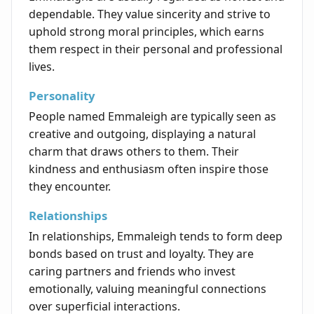
dependable. They value sincerity and strive to
uphold strong moral principles, which earns
them respect in their personal and professional
lives.
Personality
People named Emmaleigh are typically seen as
creative and outgoing, displaying a natural
charm that draws others to them. Their
kindness and enthusiasm often inspire those
they encounter.
Relationships
In relationships, Emmaleigh tends to form deep
bonds based on trust and loyalty. They are
caring partners and friends who invest
emotionally, valuing meaningful connections
over superficial interactions.