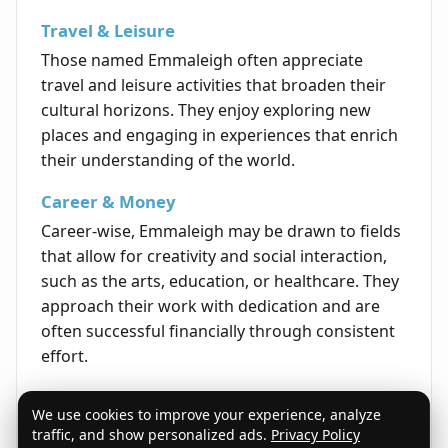
Travel & Leisure
Those named Emmaleigh often appreciate
travel and leisure activities that broaden their
cultural horizons. They enjoy exploring new
places and engaging in experiences that enrich
their understanding of the world.
Career & Money
Career-wise, Emmaleigh may be drawn to fields
that allow for creativity and social interaction,
such as the arts, education, or healthcare. They
approach their work with dedication and are
often successful financially through consistent
effort.
Life's Opportunities
We use cookies to improve your experience, analyze
Life opportunities for Emmaleigh frequently
traffic, and show personalized ads.
Privacy Policy