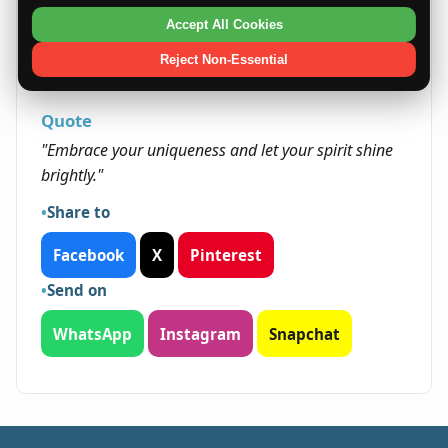
come through networking and personal
Accept All Cookies
initiative. Their positive outlook and integrity
open many doors, enabling them to capitalize
Reject Non-Essential
on various paths to success.
Quote
"Embrace your uniqueness and let your spirit shine
brightly."
Share to
Facebook
X
Pinterest
Send on
WhatsApp
Instagram
Snapchat