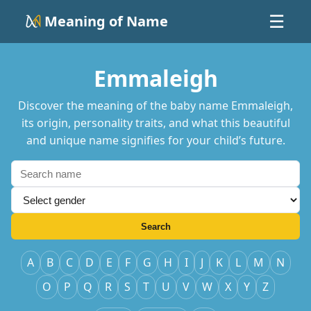
Meaning of Name
☰
Emmaleigh
Discover the meaning of the baby name Emmaleigh,
its origin, personality traits, and what this beautiful
and unique name signifies for your child’s future.
Search
A
B
C
D
E
F
G
H
I
J
K
L
M
N
O
P
Q
R
S
T
U
V
W
X
Y
Z