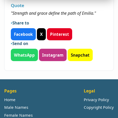
Quote
"Strength and grace define the path of Emilia."
Share to
Facebook
X
Pinterest
Send on
WhatsApp
Instagram
Snapchat
Pages
Legal
Home
Privacy Policy
Male Names
Copyright Policy
Female Names