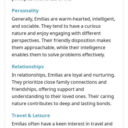
Personality
Generally, Emilias are warm-hearted, intelligent,
and sociable. They tend to have a curious
nature and enjoy engaging with different
perspectives. Their friendly disposition makes
them approachable, while their intelligence
enables them to solve problems effectively.
Relationships
In relationships, Emilias are loyal and nurturing.
They prioritize close family connections and
friendships, offering support and
understanding to their loved ones. Their caring
nature contributes to deep and lasting bonds.
Travel & Leisure
Emilias often have a keen interest in travel and