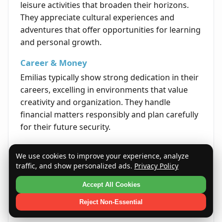
leisure activities that broaden their horizons.
They appreciate cultural experiences and
adventures that offer opportunities for learning
and personal growth.
Career & Money
Emilias typically show strong dedication in their
careers, excelling in environments that value
creativity and organization. They handle
financial matters responsibly and plan carefully
for their future security.
Life's Opportunities
We use cookies to improve your experience, analyze
Life is filled with opportunities for Emilias to
traffic, and show personalized ads.
Privacy Policy
grow both personally and professionally. Their
Accept All Cookies
determination and adaptability help them to
overcome obstacles and seize new experiences
Reject Non-Essential
that enrich their lives.