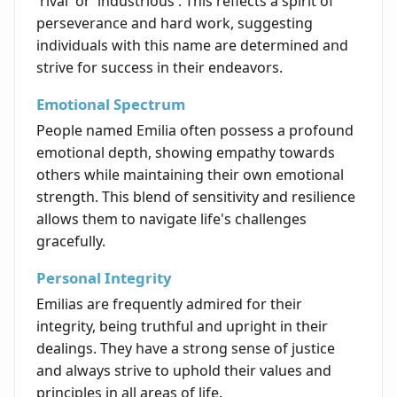
'rival' or 'industrious'. This reflects a spirit of
perseverance and hard work, suggesting
individuals with this name are determined and
strive for success in their endeavors.
Emotional Spectrum
People named Emilia often possess a profound
emotional depth, showing empathy towards
others while maintaining their own emotional
strength. This blend of sensitivity and resilience
allows them to navigate life's challenges
gracefully.
Personal Integrity
Emilias are frequently admired for their
integrity, being truthful and upright in their
dealings. They have a strong sense of justice
and always strive to uphold their values and
principles in all areas of life.