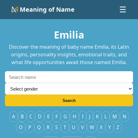
Meaning of Name
☰
Emilia
Discover the meaning of baby name Emilia, its Latin
origins, personality insights, emotional traits, and
what life opportunities await those named Emilia.
Search
A
B
C
D
E
F
G
H
I
J
K
L
M
N
O
P
Q
R
S
T
U
V
W
X
Y
Z