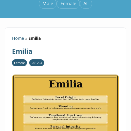
Male
Female
All
Home
»
Emilia
Emilia
Female
201294