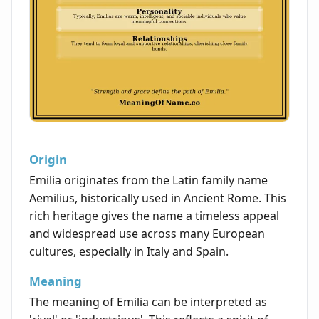
Origin
Emilia originates from the Latin family name
Aemilius, historically used in Ancient Rome. This
rich heritage gives the name a timeless appeal
and widespread use across many European
cultures, especially in Italy and Spain.
Meaning
The meaning of Emilia can be interpreted as