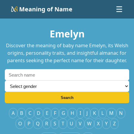
Meaning of Name
☰
Emelyn
Discover the meaning of baby name Emelyn, its Welsh
origins, personality traits, and insightful almanac for
parents seeking the perfect name for their daughter.
Search
A
B
C
D
E
F
G
H
I
J
K
L
M
N
O
P
Q
R
S
T
U
V
W
X
Y
Z