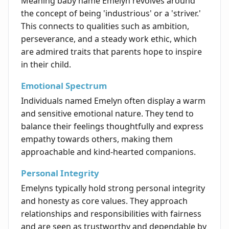
Meaning baby name Emelyn revolves around
the concept of being 'industrious' or a 'striver.'
This connects to qualities such as ambition,
perseverance, and a steady work ethic, which
are admired traits that parents hope to inspire
in their child.
Emotional Spectrum
Individuals named Emelyn often display a warm
and sensitive emotional nature. They tend to
balance their feelings thoughtfully and express
empathy towards others, making them
approachable and kind-hearted companions.
Personal Integrity
Emelyns typically hold strong personal integrity
and honesty as core values. They approach
relationships and responsibilities with fairness
and are seen as trustworthy and dependable by