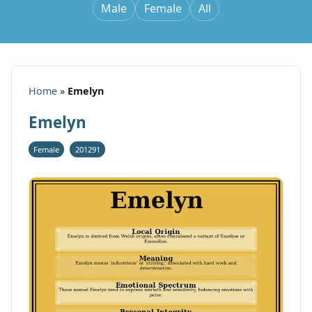
Male
Female
All
Home
»
Emelyn
Emelyn
Female
201291