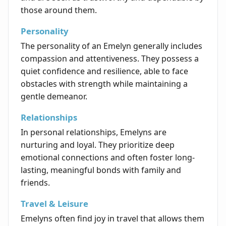
those around them.
Personality
The personality of an Emelyn generally includes
compassion and attentiveness. They possess a
quiet confidence and resilience, able to face
obstacles with strength while maintaining a
gentle demeanor.
Relationships
In personal relationships, Emelyns are
nurturing and loyal. They prioritize deep
emotional connections and often foster long-
lasting, meaningful bonds with family and
friends.
Travel & Leisure
Emelyns often find joy in travel that allows them