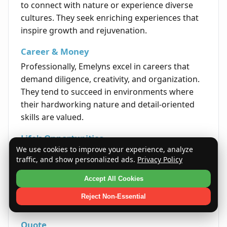
to connect with nature or experience diverse
cultures. They seek enriching experiences that
inspire growth and rejuvenation.
Career & Money
Professionally, Emelyns excel in careers that
demand diligence, creativity, and organization.
They tend to succeed in environments where
their hardworking nature and detail-oriented
skills are valued.
Life's Opportunities
We use cookies to improve your experience, analyze
Emelyns are presented with opportunities that
traffic, and show personalized ads.
Privacy Policy
allow them to take on leadership roles and
contribute positively to their communities. Their
Accept All Cookies
perseverance and compassion often drive
Reject Non-Essential
success in various fields.
Quote