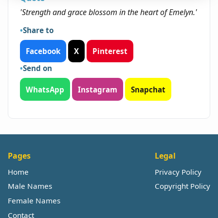
'Strength and grace blossom in the heart of Emelyn.'
Share to
Facebook
X
Pinterest
Send on
WhatsApp
Instagram
Snapchat
Pages
Legal
Home
Privacy Policy
Male Names
Copyright Policy
Female Names
Contact