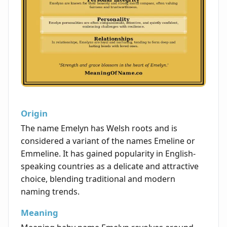
Origin
The name Emelyn has Welsh roots and is
considered a variant of the names Emeline or
Emmeline. It has gained popularity in English-
speaking countries as a delicate and attractive
choice, blending traditional and modern
naming trends.
Meaning