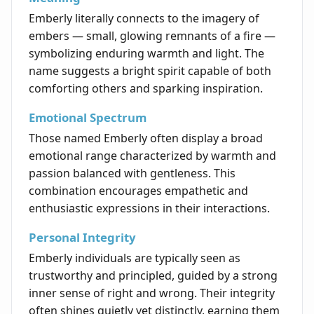
Emberly literally connects to the imagery of
embers — small, glowing remnants of a fire —
symbolizing enduring warmth and light. The
name suggests a bright spirit capable of both
comforting others and sparking inspiration.
Emotional Spectrum
Those named Emberly often display a broad
emotional range characterized by warmth and
passion balanced with gentleness. This
combination encourages empathetic and
enthusiastic expressions in their interactions.
Personal Integrity
Emberly individuals are typically seen as
trustworthy and principled, guided by a strong
inner sense of right and wrong. Their integrity
often shines quietly yet distinctly, earning them