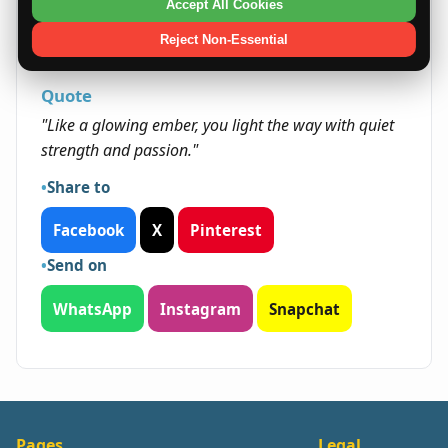
natural warmth and enthusiasm, she can unlock
Accept All Cookies
potential in both personal growth and
Reject Non-Essential
professional achievements.
Quote
"Like a glowing ember, you light the way with quiet
strength and passion."
Share to
Facebook
X
Pinterest
Send on
WhatsApp
Instagram
Snapchat
Pages
Legal