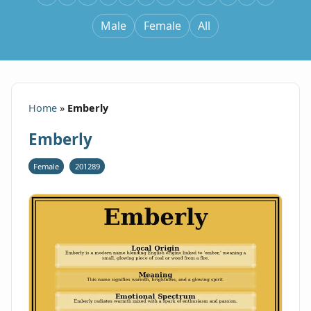
Male
Female
All
Home
»
Emberly
Emberly
Female
201289