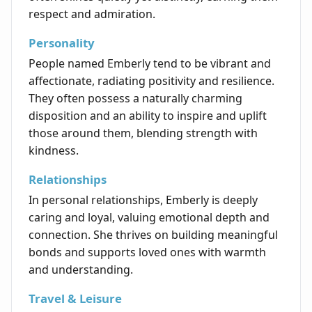
respect and admiration.
Personality
People named Emberly tend to be vibrant and
affectionate, radiating positivity and resilience.
They often possess a naturally charming
disposition and an ability to inspire and uplift
those around them, blending strength with
kindness.
Relationships
In personal relationships, Emberly is deeply
caring and loyal, valuing emotional depth and
connection. She thrives on building meaningful
bonds and supports loved ones with warmth
and understanding.
Travel & Leisure