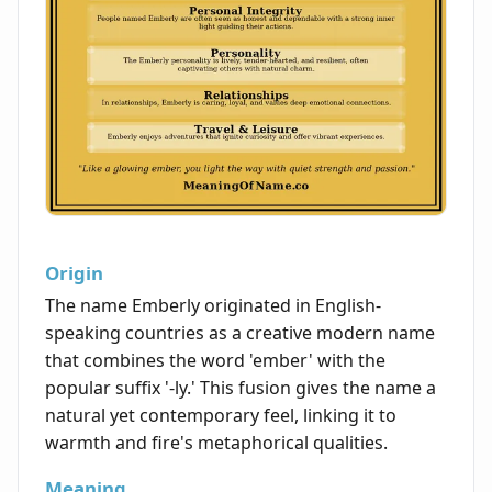
Origin
The name Emberly originated in English-
speaking countries as a creative modern name
that combines the word 'ember' with the
popular suffix '-ly.' This fusion gives the name a
natural yet contemporary feel, linking it to
warmth and fire's metaphorical qualities.
Meaning