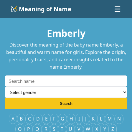
Meaning of Name
☰
Emberly
Discover the meaning of the baby name Emberly, a
beautiful and warm name for girls. Explore the origin,
personality traits, and career insights related to the
name Emberly.
Search
A
B
C
D
E
F
G
H
I
J
K
L
M
N
O
P
Q
R
S
T
U
V
W
X
Y
Z