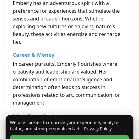
Emberly has an adventurous spirit with a
preference for experiences that stimulate the
senses and broaden horizons. Whether
exploring new cultures or enjoying nature’s
beauty, these activities energize and recharge
her.
Career & Money
In career pursuits, Emberly flourishes where
creativity and leadership are valued. Her
combination of emotional intelligence and
determination often leads to success in
professions related to art, communication, or
management.
Life's Opportunities
We use cookies to improve your experience, analyze
Life provides Emberly with opportunities to
traffic, and show personalized ads.
Privacy Policy
lead, inspire, and nurture. By embracing her