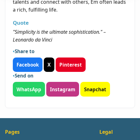
talents and connect with others, Em often leads
a rich, fulfilling life.
Quote
"Simplicity is the ultimate sophistication." –
Leonardo da Vinci
Share to
Facebook
X
Pinterest
Send on
WhatsApp
Instagram
Snapchat
Pages
Legal