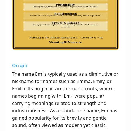
Origin
The name Em is typically used as a diminutive or
nickname for names such as Emma, Emily, or
Emilia. Its origin lies in Germanic roots, where
names beginning with 'Em-' were popular,
carrying meanings related to strength and
industriousness. As a standalone name, Em has
gained popularity for its brevity and gentle
sound, often viewed as modern yet classic.