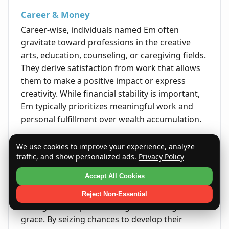
Career & Money
Career-wise, individuals named Em often
gravitate toward professions in the creative
arts, education, counseling, or caregiving fields.
They derive satisfaction from work that allows
them to make a positive impact or express
creativity. While financial stability is important,
Em typically prioritizes meaningful work and
personal fulfillment over wealth accumulation.
Life's Opportunities
We use cookies to improve your experience, analyze
Life presents Em with many opportunities to
traffic, and show personalized ads.
Privacy Policy
grow through learning, forming meaningful
Accept All Cookies
relationships, and embracing new experiences.
Their open-mindedness and emotional
Reject Non-Essential
intelligence help them navigate challenges with
grace. By seizing chances to develop their