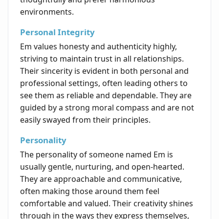
environments.
Personal Integrity
Em values honesty and authenticity highly,
striving to maintain trust in all relationships.
Their sincerity is evident in both personal and
professional settings, often leading others to
see them as reliable and dependable. They are
guided by a strong moral compass and are not
easily swayed from their principles.
Personality
The personality of someone named Em is
usually gentle, nurturing, and open-hearted.
They are approachable and communicative,
often making those around them feel
comfortable and valued. Their creativity shines
through in the ways they express themselves,