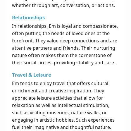
whether through art, conversation, or actions.
Relationships
In relationships, Em is loyal and compassionate,
often putting the needs of loved ones at the
forefront. They value deep connections and are
attentive partners and friends. Their nurturing
nature often makes them the cornerstone of
their social circles, providing stability and care.
Travel & Leisure
Em tends to enjoy travel that offers cultural
enrichment and creative inspiration. They
appreciate leisure activities that allow for
relaxation as well as intellectual stimulation,
such as visiting museums, nature walks, or
engaging in artistic hobbies. Such experiences
fuel their imaginative and thoughtful nature.