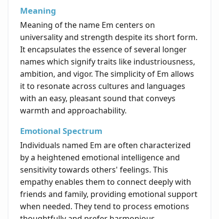
Meaning
Meaning of the name Em centers on
universality and strength despite its short form.
It encapsulates the essence of several longer
names which signify traits like industriousness,
ambition, and vigor. The simplicity of Em allows
it to resonate across cultures and languages
with an easy, pleasant sound that conveys
warmth and approachability.
Emotional Spectrum
Individuals named Em are often characterized
by a heightened emotional intelligence and
sensitivity towards others' feelings. This
empathy enables them to connect deeply with
friends and family, providing emotional support
when needed. They tend to process emotions
thoughtfully and prefer harmonious