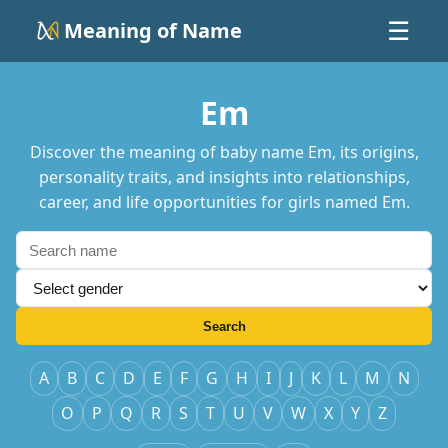
Meaning of Name
☰
Em
Discover the meaning of baby name Em, its origins,
personality traits, and insights into relationships,
career, and life opportunities for girls named Em.
Search
A
B
C
D
E
F
G
H
I
J
K
L
M
N
O
P
Q
R
S
T
U
V
W
X
Y
Z