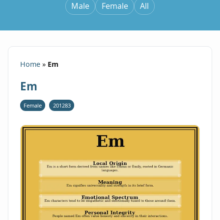
Male
Female
All
Home
»
Em
Em
Female
201283