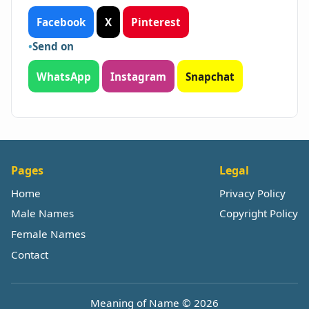
Facebook
X
Pinterest
Send on
WhatsApp
Instagram
Snapchat
Pages
Legal
Home
Privacy Policy
Male Names
Copyright Policy
Female Names
Contact
Meaning of Name © 2026