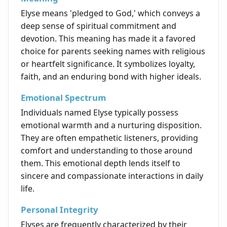
Elyse means 'pledged to God,' which conveys a
deep sense of spiritual commitment and
devotion. This meaning has made it a favored
choice for parents seeking names with religious
or heartfelt significance. It symbolizes loyalty,
faith, and an enduring bond with higher ideals.
Emotional Spectrum
Individuals named Elyse typically possess
emotional warmth and a nurturing disposition.
They are often empathetic listeners, providing
comfort and understanding to those around
them. This emotional depth lends itself to
sincere and compassionate interactions in daily
life.
Personal Integrity
Elyses are frequently characterized by their