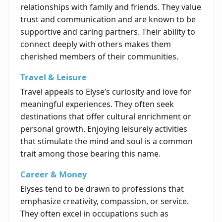
relationships with family and friends. They value
trust and communication and are known to be
supportive and caring partners. Their ability to
connect deeply with others makes them
cherished members of their communities.
Travel & Leisure
Travel appeals to Elyse’s curiosity and love for
meaningful experiences. They often seek
destinations that offer cultural enrichment or
personal growth. Enjoying leisurely activities
that stimulate the mind and soul is a common
trait among those bearing this name.
Career & Money
Elyses tend to be drawn to professions that
emphasize creativity, compassion, or service.
They often excel in occupations such as