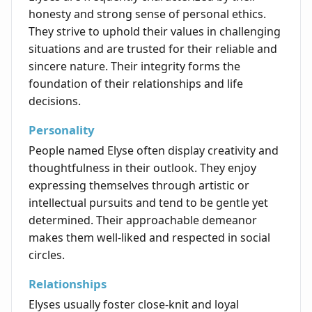
honesty and strong sense of personal ethics.
They strive to uphold their values in challenging
situations and are trusted for their reliable and
sincere nature. Their integrity forms the
foundation of their relationships and life
decisions.
Personality
People named Elyse often display creativity and
thoughtfulness in their outlook. They enjoy
expressing themselves through artistic or
intellectual pursuits and tend to be gentle yet
determined. Their approachable demeanor
makes them well-liked and respected in social
circles.
Relationships
Elyses usually foster close-knit and loyal