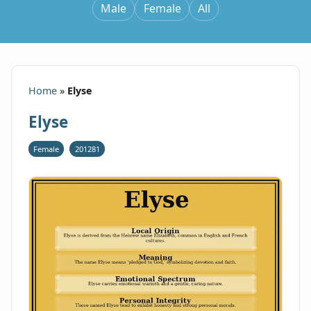
Male
Female
All
Home
»
Elyse
Elyse
Female
201281