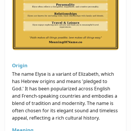
Origin
The name Elyse is a variant of Elizabeth, which
has Hebrew origins and means 'pledged to
God.' It has been popularized across English
and French-speaking countries and embodies a
blend of tradition and modernity. The name is
often chosen for its elegant sound and timeless
appeal, reflecting a rich cultural history.
Meaning