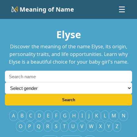
Meaning of Name
☰
Elyse
Discover the meaning of the name Elyse, its origin,
personality traits, and life opportunities. Learn why
Elyse is a beautiful choice for your baby girl's name.
Search
A
B
C
D
E
F
G
H
I
J
K
L
M
N
O
P
Q
R
S
T
U
V
W
X
Y
Z