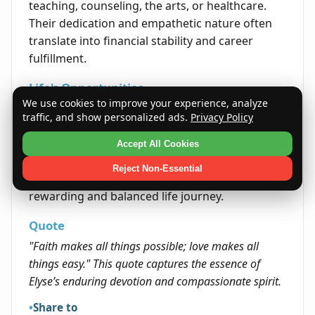
teaching, counseling, the arts, or healthcare.
Their dedication and empathetic nature often
translate into financial stability and career
fulfillment.
Life's Opportunities
We use cookies to improve your experience, analyze
The name Elyse suggests a path marked by
traffic, and show personalized ads.
Privacy Policy
personal growth and meaningful interpersonal
connections. Opportunities often arise in
Accept All Cookies
realms where empathy, creativity, and integrity
Reject Non-Essential
are valued. Embracing these traits can lead to a
rewarding and balanced life journey.
Quote
"Faith makes all things possible; love makes all
things easy." This quote captures the essence of
Elyse’s enduring devotion and compassionate spirit.
Share to